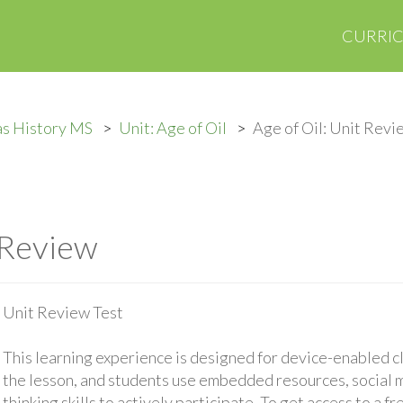
CURRI
as History MS
Unit: Age of Oil
Age of Oil: Unit Revi
 Review
Unit Review Test
This learning experience is designed for device-enabled 
the lesson, and students use embedded resources, social med
thinking skills to actively participate. To get access to a f