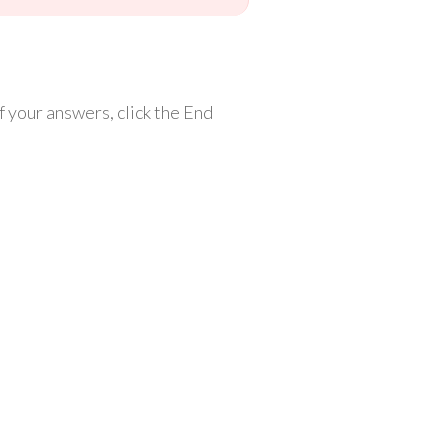
 your answers, click the End