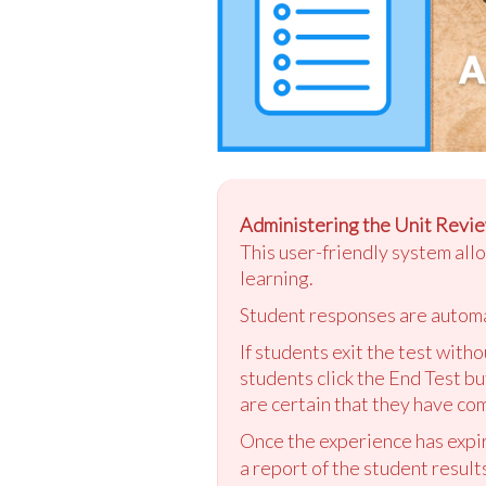
Administering the Unit Revie
This user-friendly system all
learning.
Student responses are automa
If students exit the test with
students click the End Test bu
are certain that they have com
Once the experience has expir
a report of the student result