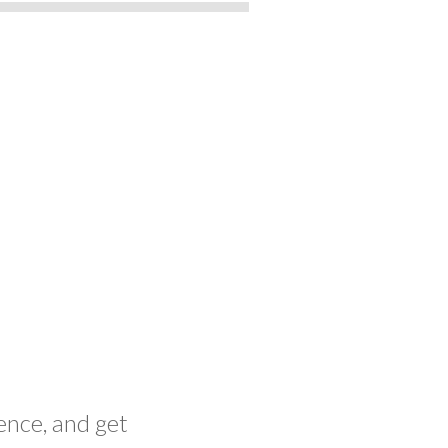
ence, and get