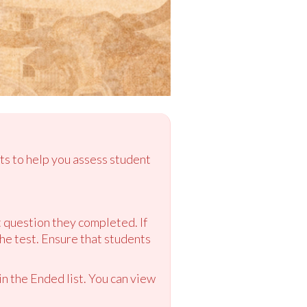
ts to help you assess student
st question they completed. If
the test. Ensure that students
n the Ended list. You can view