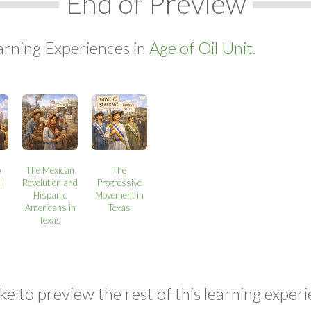
End of Preview
arning Experiences in
Age of Oil Unit.
p
The Mexican
The
l
Revolution and
Progressive
Hispanic
Movement in
Americans in
Texas
Texas
ke to preview the rest of this learning experi