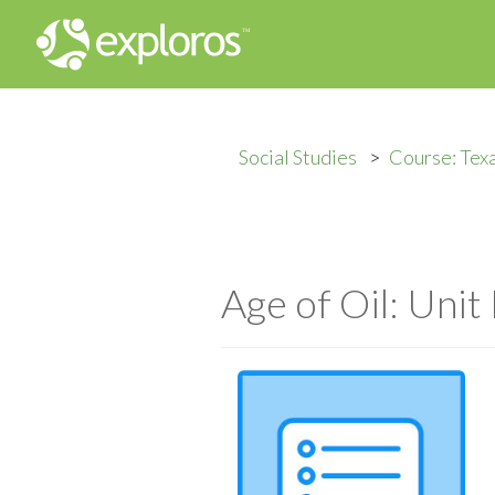
Social Studies
Course: Tex
Age of Oil: Unit