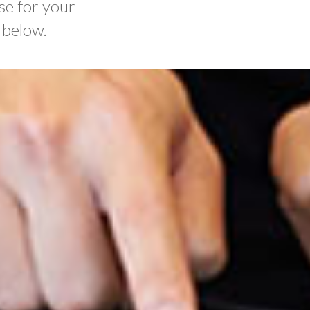
se for your
 below.