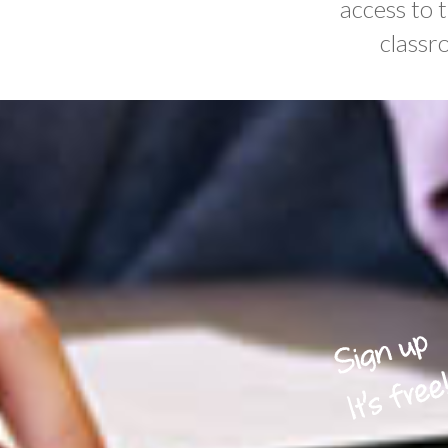
access to 
classr