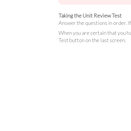
Taking the Unit Review Test
Answer the questions in order. If 
When you are certain that you ha
Test button on the last screen.