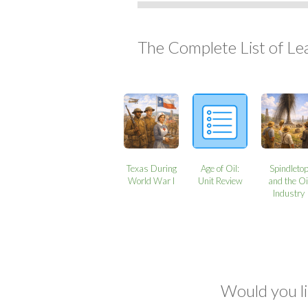
The Complete List of Le
Texas During
Age of Oil:
Spindleto
World War I
Unit Review
and the Oi
Industry
Would you li