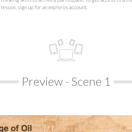
lesson, sign up for an exploros account.
Preview - Scene 1