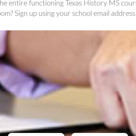
the entire functioning Texas History MS cour
oom? Sign up using your school email address