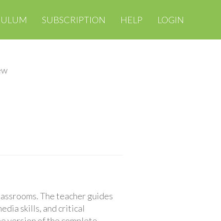
CULUM
SUBSCRIPTION
HELP
LOGIN
ew
classrooms. The teacher guides
ia skills, and critical
ree version of the complete