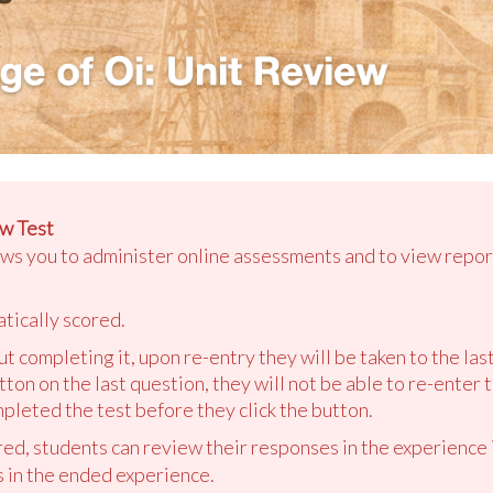
w Test
ows you to administer online assessments and to view repor
tically scored.
out completing it, upon re-entry they will be taken to the la
tton on the last question, they will not be able to re-enter 
pleted the test before they click the button.
ed, students can review their responses in the experience i
s in the ended experience.