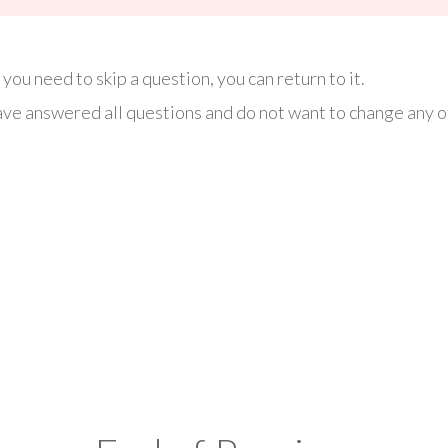
you need to skip a question, you can return to it.
ve answered all questions and do not want to change any of