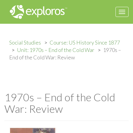
Togg
navi
Social Studies
Course: US History Since 1877
Unit: 1970s – End of the Cold War
1970s –
End of the Cold War: Review
1970s – End of the Cold
War: Review