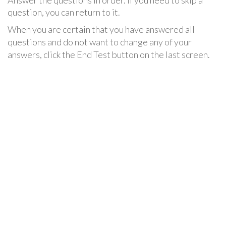
Answer the questions in order. If you need to skip a
question, you can return to it.
When you are certain that you have answered all
questions and do not want to change any of your
answers, click the End Test button on the last screen.