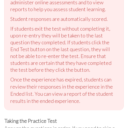
administer online assessments and to view
reports to help you assess student learning.
Student responses are automatically scored.
If students exit the test without completing it,
upon re-entry they will be taken to the last
question they completed. If students click the
End Test button on the last question, they will
not be able to re-enter the test. Ensure that
students are certain that they have completed
the test before they click the button.
Once the experience has expired, students can
review their responses in the experience in the
Ended list. You can view a report of the student
results in the ended experience.
Taking the Practice Test