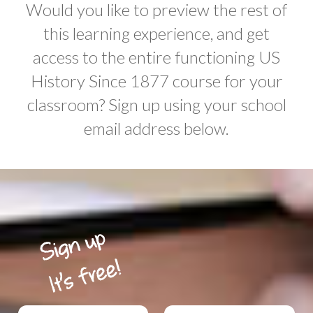
Would you like to preview the rest of
this learning experience, and get
access to the entire functioning US
History Since 1877 course for your
classroom? Sign up using your school
email address below.