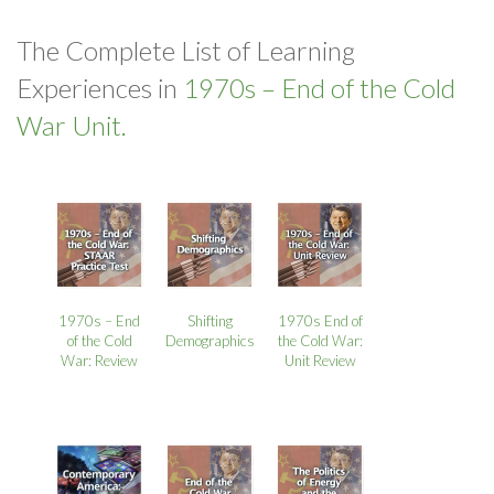
The Complete List of Learning
Experiences in
1970s – End of the Cold
War Unit.
1970s – End
Shifting
1970s End of
of the Cold
Demographics
the Cold War:
War: Review
Unit Review