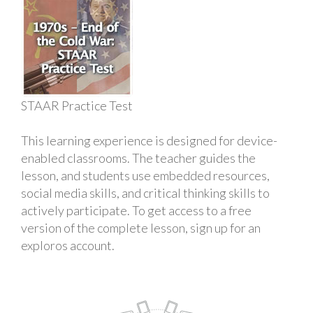
STAAR Practice Test
This learning experience is designed for device-
enabled classrooms. The teacher guides the
lesson, and students use embedded resources,
social media skills, and critical thinking skills to
actively participate. To get access to a free
version of the complete lesson, sign up for an
exploros account.