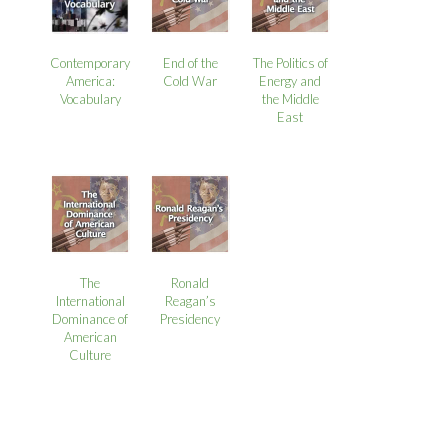
Contemporary
End of the
The Politics of
America:
Cold War
Energy and
Vocabulary
the Middle
East
The
Ronald
International
Reagan’s
Dominance of
Presidency
American
Culture