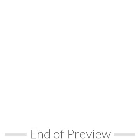
End of Preview