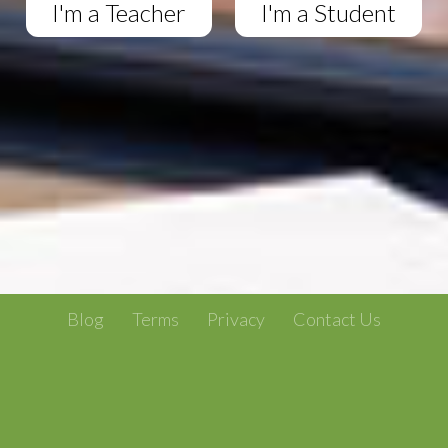
I'm a Teacher
I'm a Student
Blog
Terms
Privacy
Contact Us