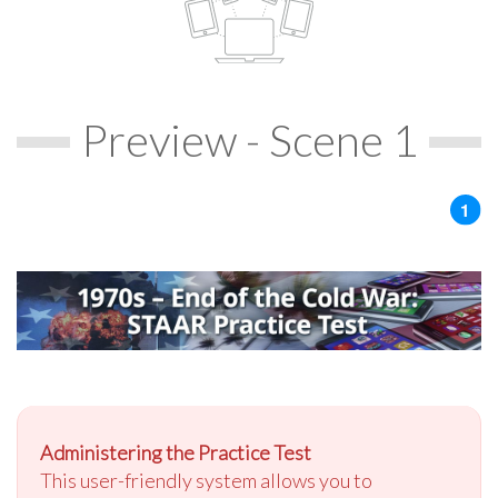
Preview - Scene 1
Administering the Practice Test
This user-friendly system allows you to