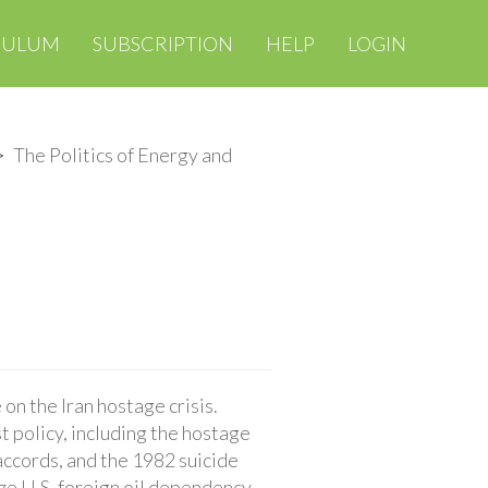
CULUM
SUBSCRIPTION
HELP
LOGIN
The Politics of Energy and
on the Iran hostage crisis.
t policy, including the hostage
accords, and the 1982 suicide
yze U.S. foreign oil dependency