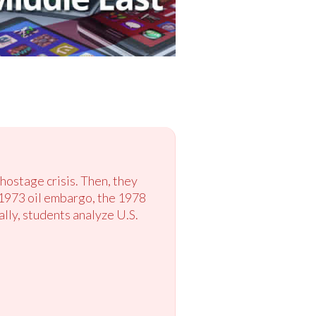
hostage crisis. Then, they
e 1973 oil embargo, the 1978
lly, students analyze U.S.