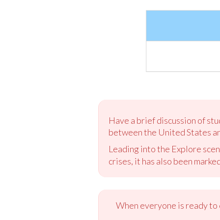
Have a brief discussion of stu
between the United States an
Leading into the Explore scen
crises, it has also been marke
When everyone is ready to c