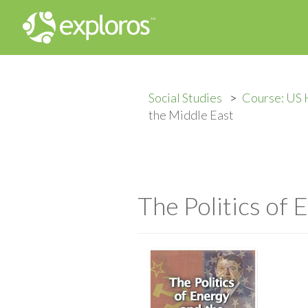
Social Studies
Course: US 
the Middle East
The Politics of 