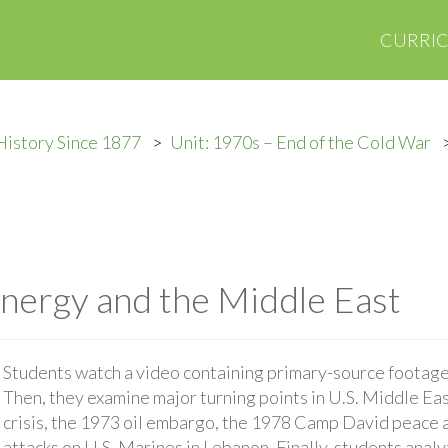
CURRI
History Since 1877
Unit: 1970s – End of the Cold War
Energy and the Middle East
Students watch a video containing primary-source footage 
Then, they examine major turning points in U.S. Middle Eas
crisis, the 1973 oil embargo, the 1978 Camp David peace 
attacks on U.S. Marines in Lebanon. Finally, students anal