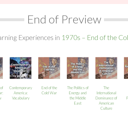
End of Preview
arning Experiences in
1970s – End of the Co
of
Contemporary
End of the
The Politics of
The
r:
America:
Cold War
Energy and
International
w
Vocabulary
the Middle
Dominance of
East
American
Culture