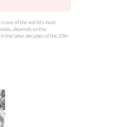
is one of the world’s most
today, depends on the
t in the later decades of the 20th