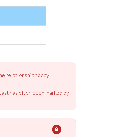
the relationship today
 East has often been marked by