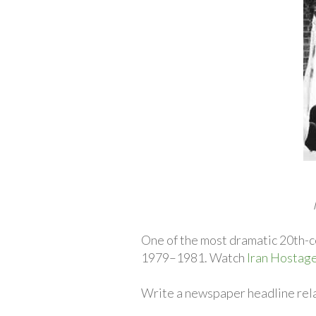
One of the most dramatic 20th-ce
1979–1981. Watch
Iran Hostage
Write a newspaper headline relat