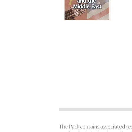
The Pack contains associated reso