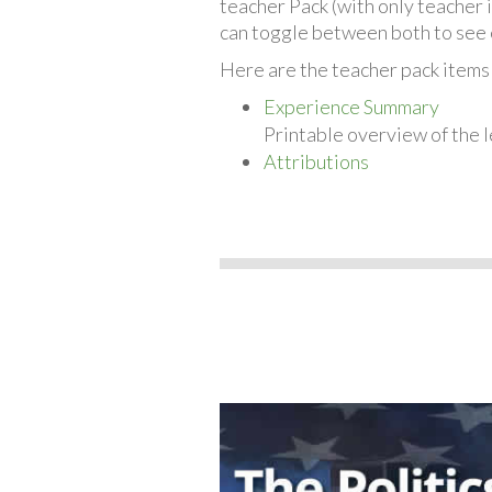
teacher Pack (with only teacher 
can toggle between both to see 
Here are the teacher pack items 
Experience Summary
Printable overview of the l
Attributions