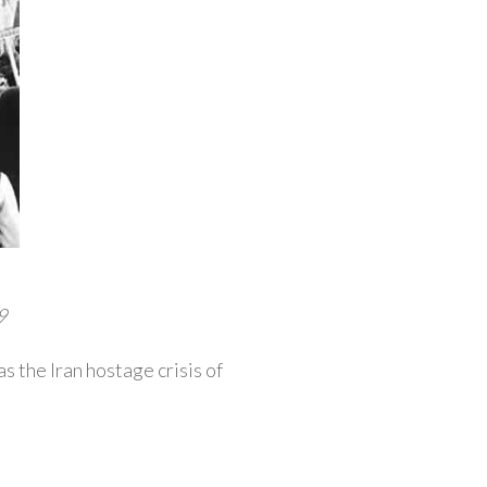
9
s the Iran hostage crisis of