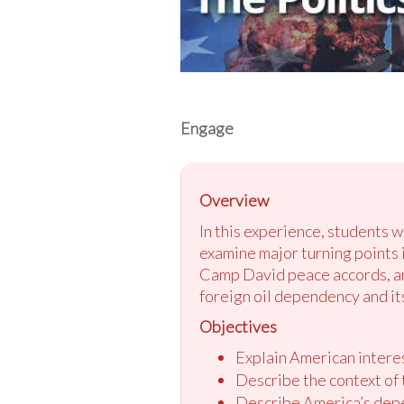
Engage
Overview
In this experience, students w
examine major turning points i
Camp David peace accords, and
foreign oil dependency and its
Objectives
Explain American interes
Describe the context of 
Describe America’s depe