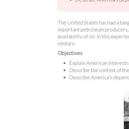
The United States has had a tang
important petroleum producers,
availability of oil. In this exper
century.
Objectives
Explain American interests 
Describe the context of the
Describe America’s depende