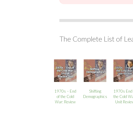
The Complete List of Le
1970s – End
Shifting
1970s End 
of the Cold
Demographics
the Cold Wa
War: Review
Unit Revie