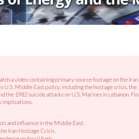
atch a video containing primary-source footage on the Iran 
n U.S. Middle East policy, including the hostage crisis, th
 the 1982 suicide attacks on U.S. Marines in Lebanon. Fina
 implications.
ts and influence in the Middle East.
the Iran Hostage Crisis.
ndence on fossil fuels.