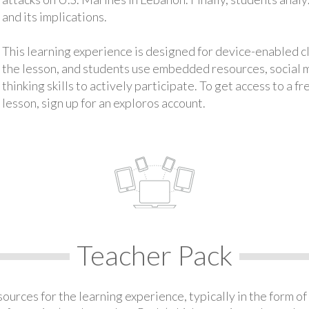
and its implications.
This learning experience is designed for device-enabled 
the lesson, and students use embedded resources, social med
thinking skills to actively participate. To get access to a f
lesson, sign up for an exploros account.
Teacher Pack
urces for the learning experience, typically in the form of 