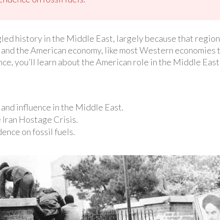
led history in the Middle East, largely because that region 
 and the American economy, like most Western economies 
ience, you’ll learn about the American role in the Middle Eas
and influence in the Middle East.
 Iran Hostage Crisis.
nce on fossil fuels.