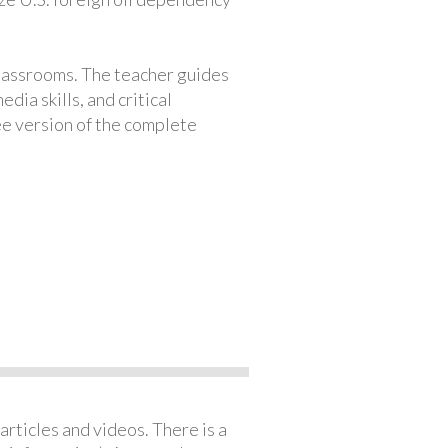
classrooms. The teacher guides
ia skills, and critical
ree version of the complete
articles and videos. There is a