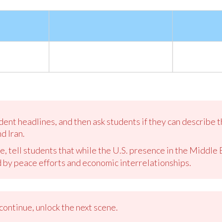
dent headlines, and then ask students if they can describe 
d Iran.
e, tell students that while the U.S. presence in the Middle
d by peace efforts and economic interrelationships.
ontinue, unlock the next scene.