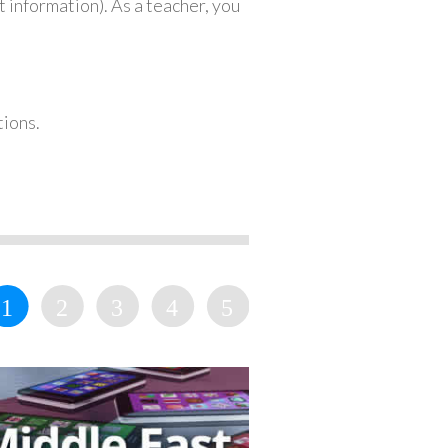
 information). As a teacher, you
tions.