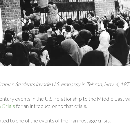
Iranian Students invade U.S. embassy in Tehran, Nov. 4, 197
ntury events in the U.S. relationship to the Middle East wa
 Crisis
for an introduction to that crisis.
ed to one of the events of the Iran hostage crisis.