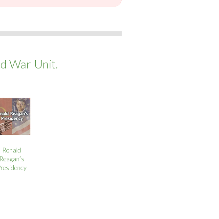
ld War Unit.
Ronald
Reagan’s
Presidency