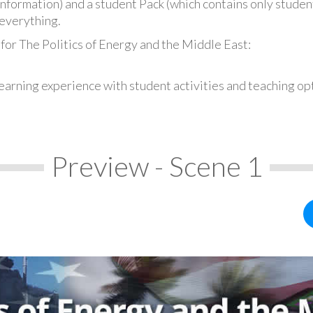
information) and a student Pack (which contains only student
everything.
for The Politics of Energy and the Middle East:
earning experience with student activities and teaching op
Preview - Scene 1