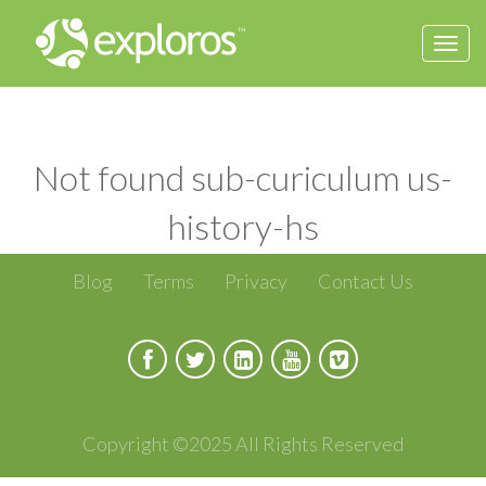
Togg
navi
Not found sub-curiculum us-
history-hs
Blog
Terms
Privacy
Contact Us
Copyright ©2025 All Rights Reserved