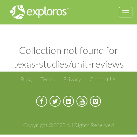
Togg
navi
Collection not found for
texas-studies/unit-reviews
Blog
Terms
Privacy
Contact Us
Copyright ©2025 All Rights Reserved