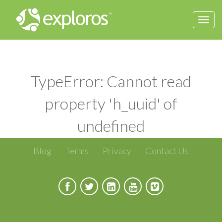
Togg
navi
TypeError: Cannot read
property 'h_uuid' of
undefined
Blog
Terms
Privacy
Contact Us