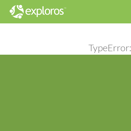
TypeError: