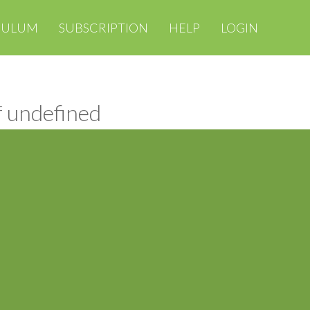
CULUM
SUBSCRIPTION
HELP
LOGIN
f undefined