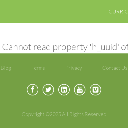
CURRI
 Cannot read property 'h_uuid' o
Blog
Terms
Privacy
Contact Us
Copyright ©2025 All Rights Reserved