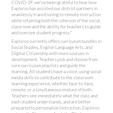
COVID-19, we've been grateful to hear how
Exploros has assisted our district partners in
seamlessly transitioning to remote instruction
while retaining both the cohesion of the social
classroom and the ability for teachers to guide
and oversee student progress."
Exploros currently offers curriculum bundles in
Social Studies, English Language Arts, and
Digital Citizenship with more courses in
development. Teachers pick and choose from
core curriculum playlists and guide the
learning. All students have a voice, using social
media skills to contribute to the classroom
learning experience, whether face-to-face,
remote, or a simultaneous mixture of both.
Teachers see immediately what the class and
each student understands, and are better
prepared to personalize instruction. Exploros