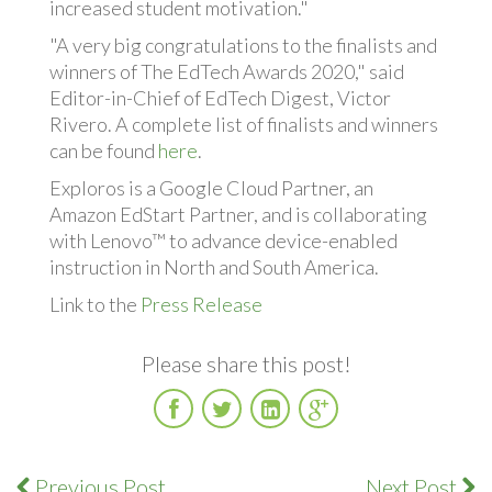
increased student motivation."
"A very big congratulations to the finalists and
winners of The EdTech Awards 2020," said
Editor-in-Chief of EdTech Digest, Victor
Rivero. A complete list of finalists and winners
can be found
here
.
Exploros is a Google Cloud Partner, an
Amazon EdStart Partner, and is collaborating
with Lenovo™ to advance device-enabled
instruction in North and South America.
Link to the
Press Release
Please share this post!
Facebook
Twitter
LinkedIn
Google
Plus
Previous Post
Next Post