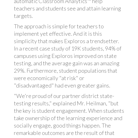
automatic Classroom Analytics™ help
teachers and students see and attain learning
targets.
The approach is simple for teachers to
implement yet effective. And it is this
simplicity that makes Exploros a trendsetter.
In a recent case study of 19K students, 94% of
campuses using Exploros improved on state
testing, and the average gain was an amazing
29%. Furthermore, student populations that
were economically "at risk" or
"disadvantaged" had even greater gains.
"We're proud of our partner district state-
testing results," explained Mr. Heilman, "but
the key is student engagement. When students
take ownership of the learning experience and
socially engage, good things happen. The
remarkable outcomes are the result of that