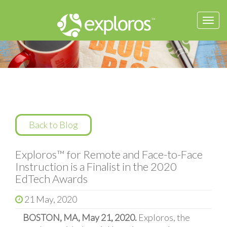
Togg
navi
Back to Blog
Exploros™ for Remote and Face-to-Face
Instruction is a Finalist in the 2020
EdTech Awards
21 May, 2020
BOSTON, MA, May 21, 2020.
Exploros, the