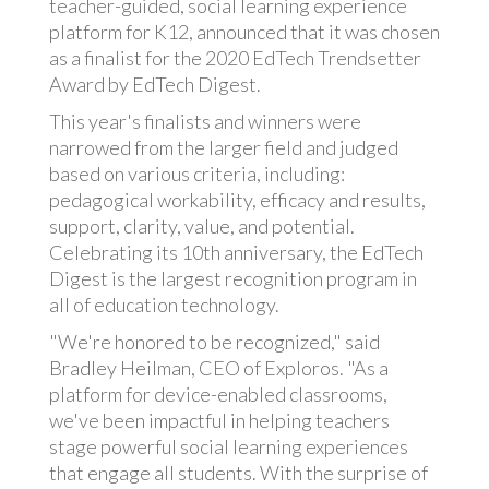
teacher-guided, social learning experience
platform for K12, announced that it was chosen
as a finalist for the 2020 EdTech Trendsetter
Award by EdTech Digest.
This year's finalists and winners were
narrowed from the larger field and judged
based on various criteria, including:
pedagogical workability, efficacy and results,
support, clarity, value, and potential.
Celebrating its 10th anniversary, the EdTech
Digest is the largest recognition program in
all of education technology.
"We're honored to be recognized," said
Bradley Heilman, CEO of Exploros. "As a
platform for device-enabled classrooms,
we've been impactful in helping teachers
stage powerful social learning experiences
that engage all students. With the surprise of