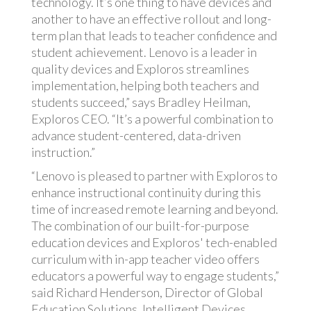
technology. It’s one thing to have devices and
another to have an effective rollout and long-
term plan that leads to teacher confidence and
student achievement. Lenovo is a leader in
quality devices and Exploros streamlines
implementation, helping both teachers and
students succeed,” says Bradley Heilman,
Exploros CEO. “It’s a powerful combination to
advance student-centered, data-driven
instruction.”
“Lenovo is pleased to partner with Exploros to
enhance instructional continuity during this
time of increased remote learning and beyond.
The combination of our built-for-purpose
education devices and Exploros' tech-enabled
curriculum with in-app teacher video offers
educators a powerful way to engage students,”
said Richard Henderson, Director of Global
Education Solutions, Intelligent Devices