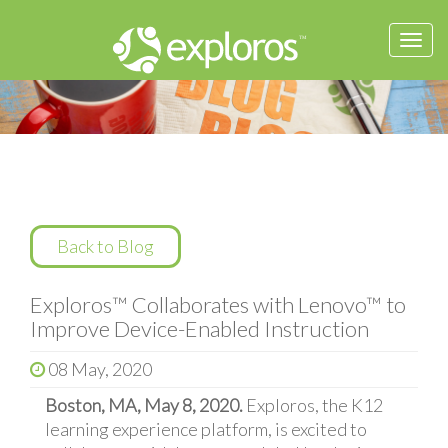
Togg
navi
Back to Blog
Exploros™ Collaborates with Lenovo™ to
Improve Device-Enabled Instruction
08 May, 2020
Boston, MA, May 8, 2020.
Exploros, the K12
learning experience platform, is excited to