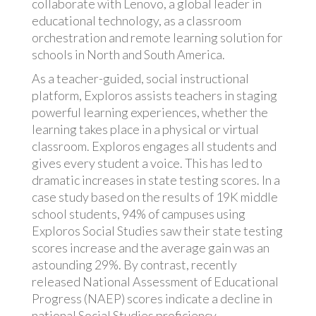
collaborate with Lenovo, a global leader in
educational technology, as a classroom
orchestration and remote learning solution for
schools in North and South America.
As a teacher-guided, social instructional
platform, Exploros assists teachers in staging
powerful learning experiences, whether the
learning takes place in a physical or virtual
classroom. Exploros engages all students and
gives every student a voice. This has led to
dramatic increases in state testing scores. In a
case study based on the results of 19K middle
school students, 94% of campuses using
Exploros Social Studies saw their state testing
scores increase and the average gain was an
astounding 29%. By contrast, recently
released National Assessment of Educational
Progress (NAEP) scores indicate a decline in
national Social Studies proficiency.