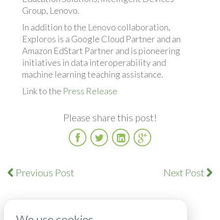
Group, Lenovo.
In addition to the Lenovo collaboration,
Exploros is a Google Cloud Partner and an
Amazon EdStart Partner and is pioneering
initiatives in data interoperability and
machine learning teaching assistance.
Link to the
Press Release
Please share this post!
Facebook
Twitter
LinkedIn
Google
Plus
Previous Post
Next Post
We use cookies