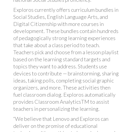
Exploros currently offers curriculum bundles in
Social Studies, English Language Arts, and
Digital Citizenship with more courses in
development. These bundles contain hundreds
of pedagogically strong learning experiences
that take about a class period to teach.
Teachers pick and choose from a lesson playlist
based on the learning standard targets and
topics they want to address. Students use
devices to contribute — brainstorming, sharing
ideas, taking polls, completing social graphic
organizers, and more. These activities then
fuel classroom dialog. Exploros automatically
provides Classroom AnalyticsTM to assist
teachers in personalizing the learning.
“We believe that Lenovo and Exploros can
deliver on the promise of educational