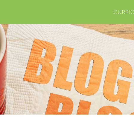
CURRI