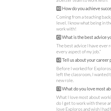
a better team to work with!
3️⃣ How do you achieve succe
Coming from a teaching backg
level. I know what being in 
work with!
4️⃣ What is the best advice y
The best advice I have ever r
every aspect of my job.”
5️⃣ Tell us about your career
Before I worked for Exploros,
left the classroom, I wanted 
new role.
6️⃣ What do you love most ab
What I love most about worki
do I get to work with these a
love Exploros and wish I had 