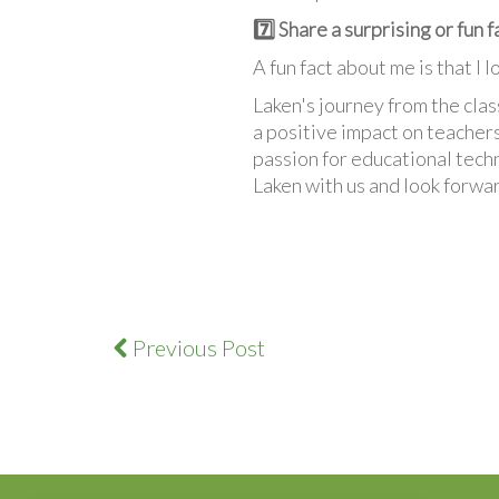
7️⃣ Share a surprising or fun 
A fun fact about me is that I 
Laken's journey from the cla
a positive impact on teachers
passion for educational tech
Laken with us and look forwar
Previous Post