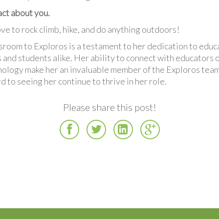
fact about you.
love to rock climb, hike, and do anything outdoors!
ssroom to Exploros is a testament to her dedication to educ
 and students alike. Her ability to connect with educators 
nology make her an invaluable member of the Exploros team
d to seeing her continue to thrive in her role.
Please share this post!
Facebook
Twitter
LinkedIn
Google
Plus