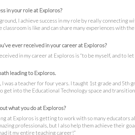
ss in your role at Exploros?
round, I achieve success in my role by really connecting w
the classroom is like and can share many experiences with t
ou’ve ever received in your career at Exploros?
eceived in my career at Exploros is “to be myself, and to let
 path leading to Exploros.
 I was a teacher for four years. I taught 1st grade and 5th 
to get into the Educational Technology space and transition
out what you do at Exploros?
ng at Exploros is getting to work with so many educators al
mazing professionals, but I also help them achieve their goal
had it my entire teaching career!”