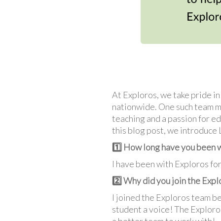
At Exploros, we take pride i
nationwide. One such team m
teaching and a passion for ed
this blog post, we introduce
1️⃣ How long have you been 
I have been with Exploros fo
2️⃣ Why did you join the Exp
I joined the Exploros team be
student a voice! The Exploros