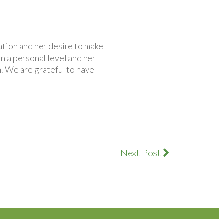
ation and her desire to make
on a personal level and her
. We are grateful to have
Next Post