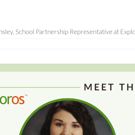
sley, School Partnership Representative at Expl