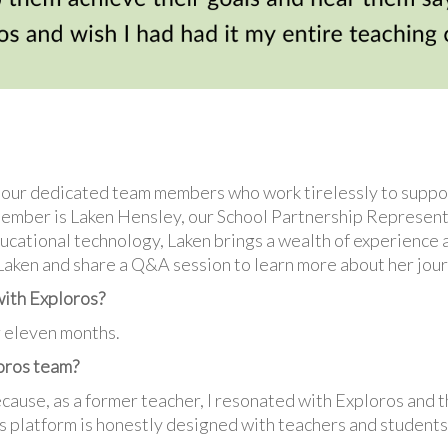
n our dedicated team members who work tirelessly to supp
ember is Laken Hensley, our School Partnership Represent
ucational technology, Laken brings a wealth of experience a
 Laken and share a Q&A session to learn more about her jour
with Exploros?
r eleven months.
loros team?
cause, as a former teacher, I resonated with Exploros and t
 platform is honestly designed with teachers and students i