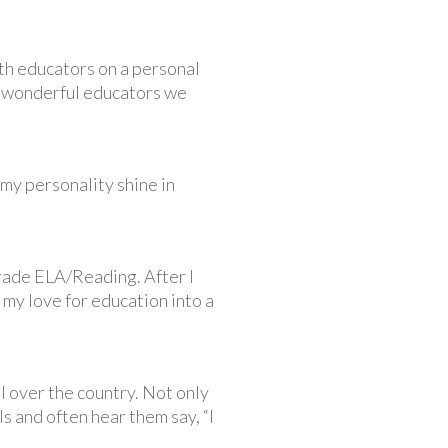
ith educators on a personal
he wonderful educators we
 my personality shine in
grade ELA/Reading. After I
 my love for education into a
l over the country. Not only
s and often hear them say, “I