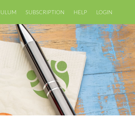
CULUM
SUBSCRIPTION
HELP
LOGIN