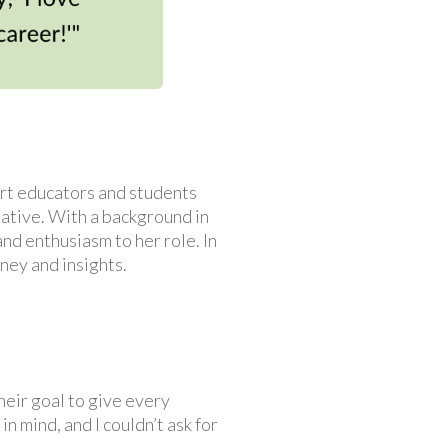
ort educators and students
ative. With a background in
nd enthusiasm to her role. In
ney and insights.
heir goal to give every
n mind, and I couldn’t ask for