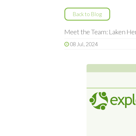
Back to Blog
Meet the Team: Laken Hen
08 Jul, 2024