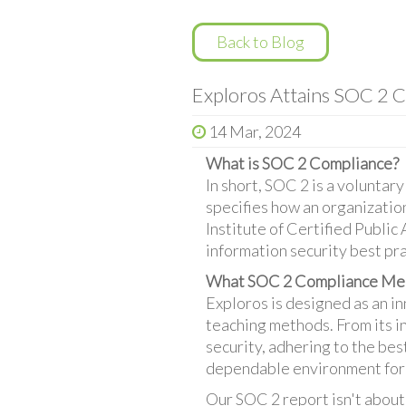
Back to Blog
Exploros Attains SOC 2 C
14 Mar, 2024
What is SOC 2 Compliance?
In short, SOC 2 is a volunta
specifies how an organizati
Institute of Certified Public
information security best pra
What SOC 2 Compliance Mea
Exploros is designed as an i
teaching methods. From its i
security, adhering to the bes
dependable environment for
Our SOC 2 report isn't about