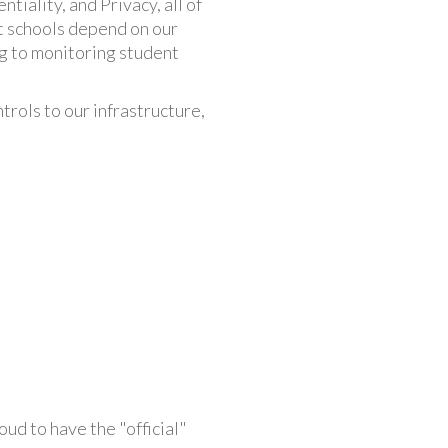
tiality, and Privacy, all of
t schools depend on our
ing to monitoring student
trols to our infrastructure,
ud to have the "official"