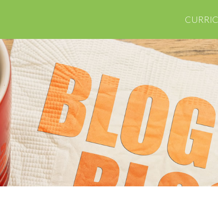
CURRI