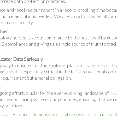
ncrete data protection practices.
e and received our report in a record-breaking time becau
nor remediations needed. We are proud of this result, as it
focus on security.
tner
nology helped take our compliance to the next level by aut
 compliance and giving us a single source of truth to track
ucator Data Seriously
 way to ensure that the Exploros platform is secure and th
mmitment is especially critical in the K-12 educational con
al requirement but a moral obligation.
going effort, crucial for the ever-evolving landscape of K-
sly monitoring systems and practices, ensuring that we re
y solutions.
ease – Exploros Demonstrates Cybersecurity Commitment