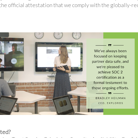
 the official attestation that we comply with the globally-
ated?