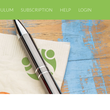
CULUM
SUBSCRIPTION
HELP
LOGIN