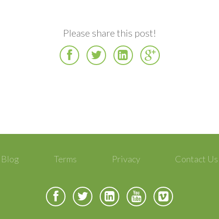
Please share this post!
Facebook
Twitter
LinkedIn
Google
Plus
Blog
Terms
Privacy
Contact Us