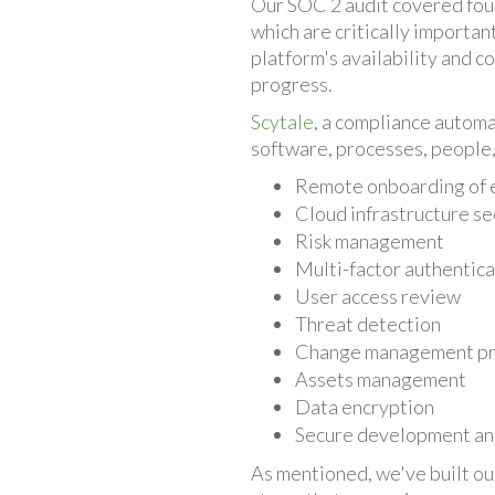
Our SOC 2 audit covered four k
which are critically importa
platform's availability and c
progress.
Scytale
, a compliance automa
software, processes, people, 
Remote onboarding of
Cloud infrastructure se
Risk management
Multi-factor authentica
User access review
Threat detection
Change management p
Assets management
Data encryption
Secure development a
As mentioned, we've built ou