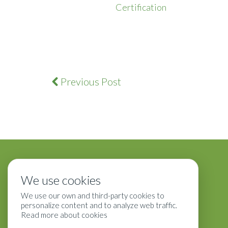
Certification
Previous Post
We use cookies
We use our own and third-party cookies to
personalize content and to analyze web traffic.
Read more about cookies