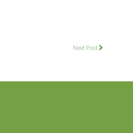
Next Post