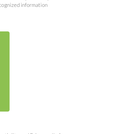
recognized information