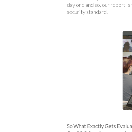
day one and so, our report is
security standard.
So What Exactly Gets Evalu