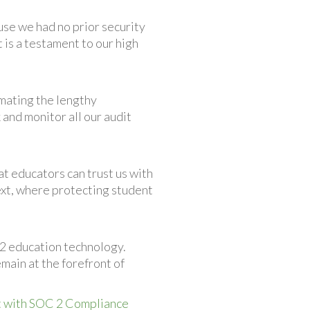
se we had no prior security
 is a testament to our high
omating the lengthy
 and monitor all our audit
at educators can trust us with
text, where protecting student
12 education technology.
main at the forefront of
 with SOC 2 Compliance