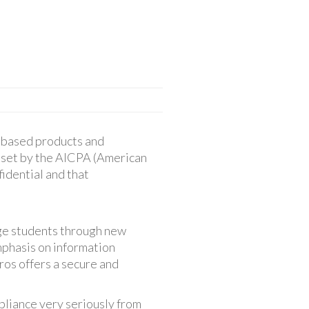
d-based products and
 set by the AICPA (American
fidential and that
age students through new
mphasis on information
ros offers a secure and
pliance very seriously from