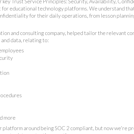
ey Trust Service Principles: Security, Availability, Confiden
nt for educational technology platforms. We understand tha
onfidentiality for their daily operations, from lesson plann
tion and consulting company, helped tailor the relevant con
and data, relating to:
 employees
curity
tion
rocedures
nd more
r platform around being SOC 2 compliant, but now we're pro