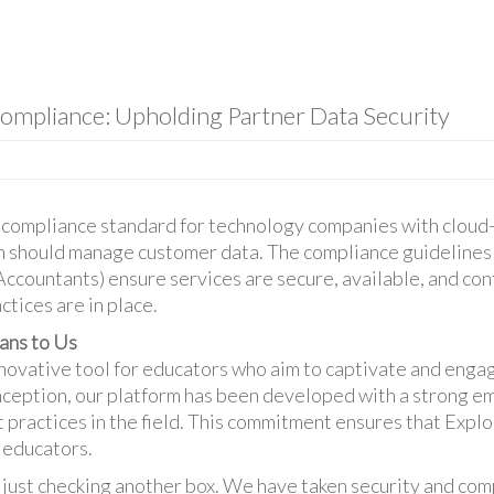
ompliance: Upholding Partner Data Security
ry compliance standard for technology companies with clou
on should manage customer data. The compliance guidelines
 Accountants) ensure services are secure, available, and con
ctices are in place.
ns to Us
nnovative tool for educators who aim to captivate and eng
nception, our platform has been developed with a strong e
t practices in the field. This commitment ensures that Explo
 educators.
 just checking another box. We have taken security and com