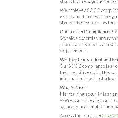
stamp that recognizes our co
We achieved SOC 2 complianc
issues and there were very mi
standards of control and our 
Our Trusted Compliance Par
Scytale’s expertise and tech
processes involved with SOC 2
requirements.
We Take Our Student and Ed
Our SOC 2 compliance is a key
their sensitive data. This co
information is not just a leg
What’s Next?
Maintaining security is an on
We're committed to continuou
secure educational technolog
Access the official
Press Rel