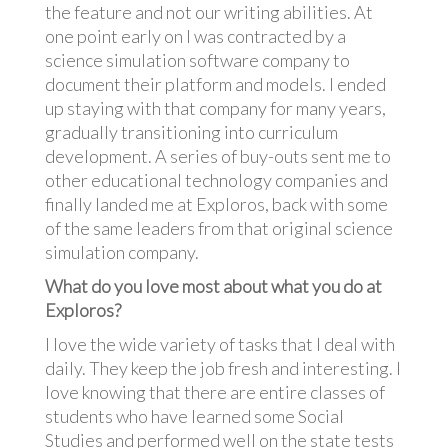
the feature and not our writing abilities. At
one point early on I was contracted by a
science simulation software company to
document their platform and models. I ended
up staying with that company for many years,
gradually transitioning into curriculum
development. A series of buy-outs sent me to
other educational technology companies and
finally landed me at Exploros, back with some
of the same leaders from that original science
simulation company.
What do you love most about what you do at
Exploros?
I love the wide variety of tasks that I deal with
daily. They keep the job fresh and interesting. I
love knowing that there are entire classes of
students who have learned some Social
Studies and performed well on the state tests