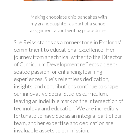
Making chocolate chip pancakes with
my granddaughter as part of a school
assignment about writing procedures.
Sue Reiss stands as a cornerstone in Exploros'
commitment to educational excellence. Her
journey from a technical writer to the Director
of Curriculum Development reflects a deep-
seated passion for enhancing learning
experiences. Sue's relentless dedication,
insights, and contributions continue to shape
our innovative Social Studies curriculum,
leaving an indelible mark on the intersection of
technology and education. We are incredibly
fortunate to have Sue as an integral part of our
team, and her expertise and dedication are
invaluable assets to our mission.