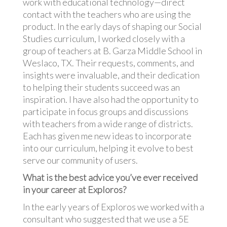
work with educational technology—direct
contact with the teachers who are using the
product. In the early days of shaping our Social
Studies curriculum, I worked closely with a
group of teachers at B. Garza Middle School in
Weslaco, TX. Their requests, comments, and
insights were invaluable, and their dedication
to helping their students succeed was an
inspiration. I have also had the opportunity to
participate in focus groups and discussions
with teachers from a wide range of districts.
Each has given me new ideas to incorporate
into our curriculum, helping it evolve to best
serve our community of users.
What is the best advice you’ve ever received
in your career at Exploros?
In the early years of Exploros we worked with a
consultant who suggested that we use a 5E