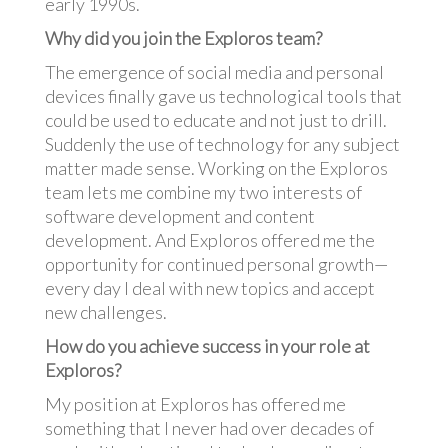
early 1990s.
Why did you join the Exploros team?
The emergence of social media and personal
devices finally gave us technological tools that
could be used to educate and not just to drill.
Suddenly the use of technology for any subject
matter made sense. Working on the Exploros
team lets me combine my two interests of
software development and content
development. And Exploros offered me the
opportunity for continued personal growth—
every day I deal with new topics and accept
new challenges.
How do you achieve success in your role at
Exploros?
My position at Exploros has offered me
something that I never had over decades of