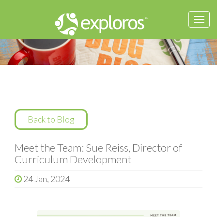
Togg
navi
Back to Blog
Meet the Team: Sue Reiss, Director of
Curriculum Development
24 Jan, 2024