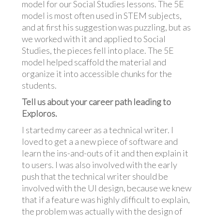
model for our Social Studies lessons. The 5E
model is most often used in STEM subjects,
and at first his suggestion was puzzling, but as
we worked with it and applied to Social
Studies, the pieces fell into place. The 5E
model helped scaffold the material and
organize it into accessible chunks for the
students.
Tell us about your career path leading to
Exploros.
I started my career as a technical writer. I
loved to get a a new piece of software and
learn the ins-and-outs of it and then explain it
to users. I was also involved with the early
push that the technical writer should be
involved with the UI design, because we knew
that if a feature was highly difficult to explain,
the problem was actually with the design of