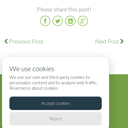
Please share this post!
Facebook
Twitter
LinkedIn
Google
Plus
Previous Post
Next Post
We use cookies
We use our own and third-party cookies to
Blog
Terms
Privacy
Contact Us
personalize content and to analyze web traffic.
Read more about cookies
Accept cookies
Reject
Copyright ©2025 All Rights Reserved