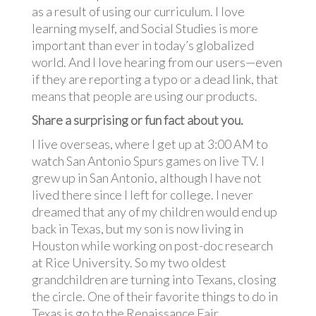
as a result of using our curriculum. I love
learning myself, and Social Studies is more
important than ever in today’s globalized
world. And I love hearing from our users—even
if they are reporting a typo or a dead link, that
means that people are using our products.
Share a surprising or fun fact about you.
I live overseas, where I get up at 3:00 AM to
watch San Antonio Spurs games on live TV. I
grew up in San Antonio, although I have not
lived there since I left for college. I never
dreamed that any of my children would end up
back in Texas, but my son is now living in
Houston while working on post-doc research
at Rice University. So my two oldest
grandchildren are turning into Texans, closing
the circle. One of their favorite things to do in
Texas is go to the Renaissance Fair.