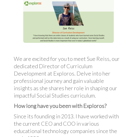
We are excited for you to meet Sue Reiss, our
dedicated Director of Curriculum
Development at Exploros. Delve into her
professional journey and gain valuable
insights as she shares her role in shaping our
impactful Social Studies curriculum.
How long have you been with Exploros?
Since its founding in 2013. I have worked with
the current CEO and COO in various
educational technology companies since the