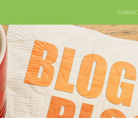
CURRI