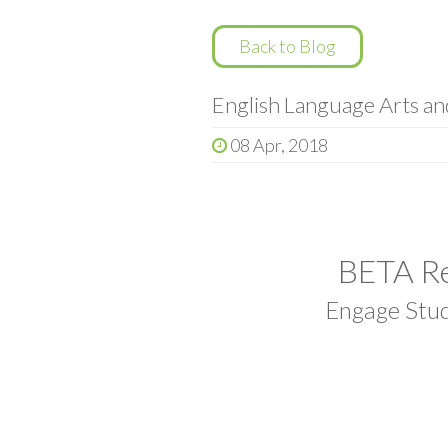
Back to Blog
English Language Arts a
08 Apr, 2018
BETA Re
Engage Stud