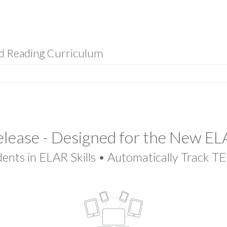
nd Reading Curriculum
lease - Designed for the New E
ents in ELAR Skills • Automatically Track T