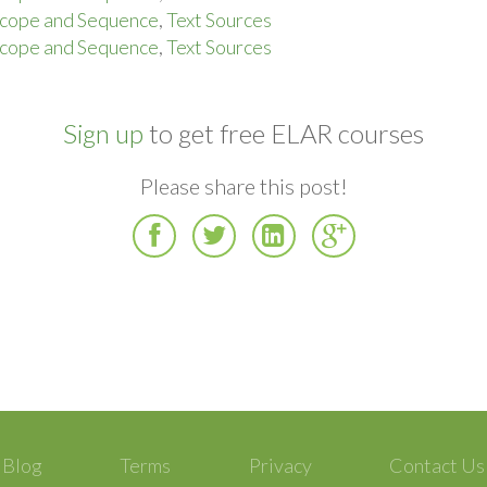
cope and Sequence
,
Text Sources
cope and Sequence
,
Text Sources
Sign up
to get free ELAR courses
Please share this post!
Facebook
Twitter
LinkedIn
Google
Plus
Blog
Terms
Privacy
Contact Us