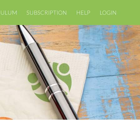
CULUM
SUBSCRIPTION
HELP
LOGIN