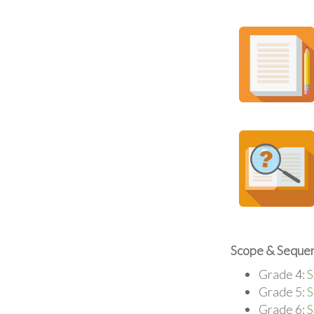
Scope & Sequen
Grade 4:
S
Grade 5:
S
Grade 6:
S