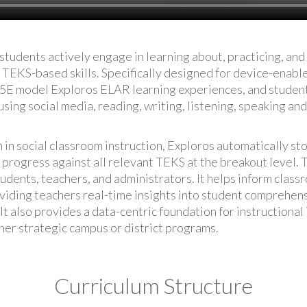
students actively engage in learning about, practicing, an
TEKS-based skills. Specifically designed for device-enabl
 5E model Exploros ELAR learning experiences, and student
sing social media, reading, writing, listening, speaking and 
n in social classroom instruction, Exploros automatically st
 progress against all relevant TEKS at the breakout level. T
tudents, teachers, and administrators. It helps inform class
oviding teachers real-time insights into student comprehen
It also provides a data-centric foundation for instruction
her strategic campus or district programs.
Curriculum Structure