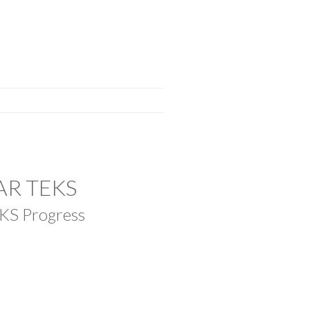
LAR TEKS
EKS Progress