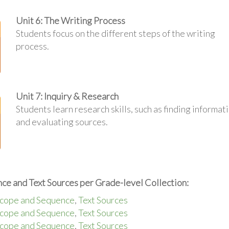
Unit 6: The Writing Process
Students focus on the different steps of the writing
process.
Unit 7: Inquiry & Research
Students learn research skills, such as finding informat
and evaluating sources.
ce and Text Sources per Grade-level Collection:
cope and Sequence
,
Text Sources
cope and Sequence
,
Text Sources
cope and Sequence
,
Text Sources