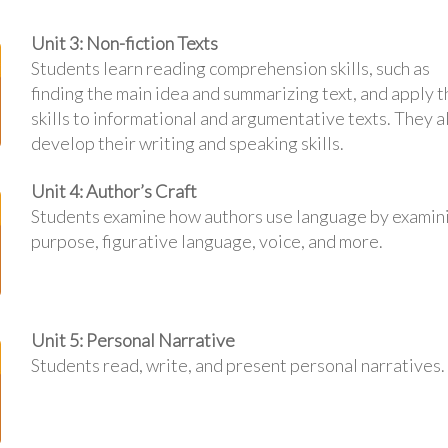
Unit 3: Non-fiction Texts
Students learn reading comprehension skills, such as
finding the main idea and summarizing text, and apply 
skills to informational and argumentative texts. They a
develop their writing and speaking skills.
Unit 4: Author’s Craft
Students examine how authors use language by examin
purpose, figurative language, voice, and more.
Unit 5: Personal Narrative
Students read, write, and present personal narratives.