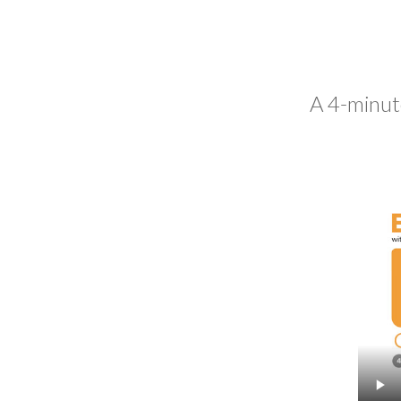
A 4-minut