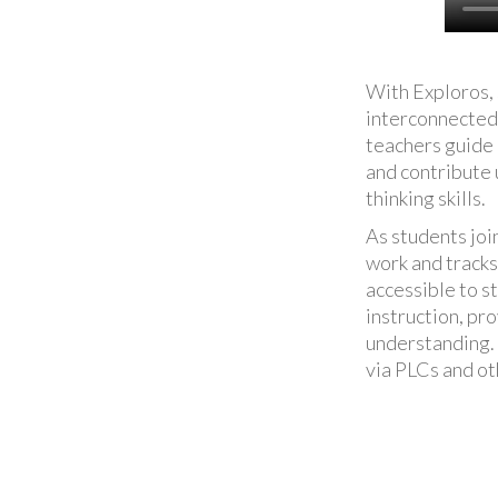
With Exploros, 
interconnected 
teachers guide
and contribute u
thinking skills.
As students joi
work and tracks
accessible to s
instruction, pr
understanding. 
via PLCs and ot