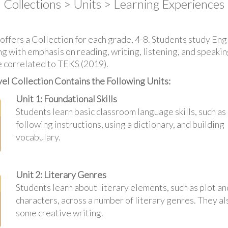
Collections > Units > Learning Experiences
ffers a Collection for each grade, 4-8. Students study En
 with emphasis on reading, writing, listening, and speaking 
 correlated to TEKS (2019).
el Collection Contains the Following Units:
Unit 1: Foundational Skills
Students learn basic classroom language skills, such as
following instructions, using a dictionary, and building
vocabulary.
Unit 2: Literary Genres
Students learn about literary elements, such as plot an
characters, across a number of literary genres. They al
some creative writing.