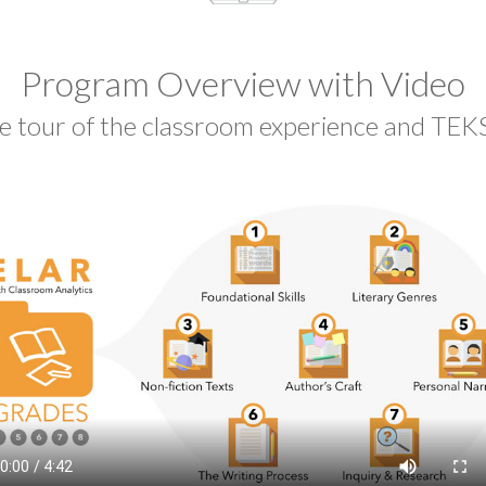
Program Overview with Video
e tour of the classroom experience and TEKS