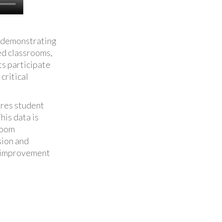
d demonstrating
ed classrooms,
s participate
critical
ores student
his data is
room
sion and
al improvement