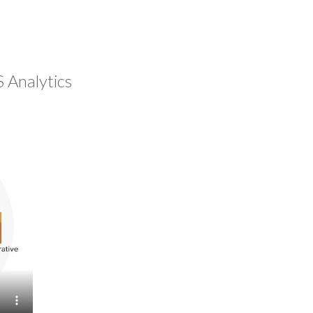
 Analytics