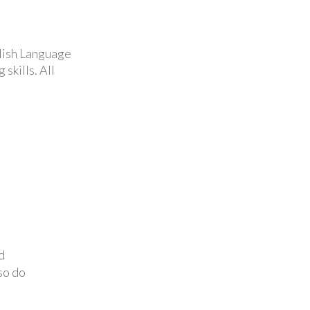
glish Language
skills. All
d
so do