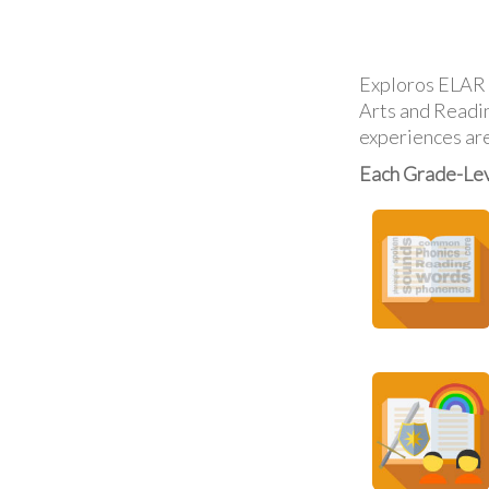
Exploros ELAR o
Arts and Reading
experiences are
Each Grade-Lev