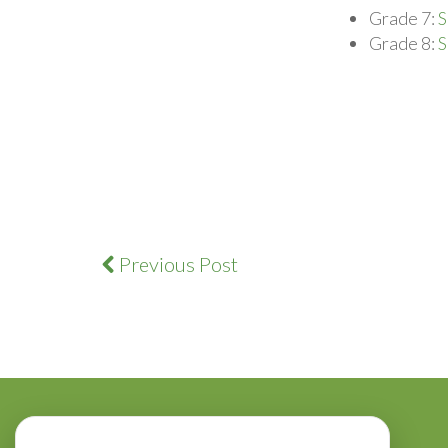
Grade 7:
S
Grade 8:
S
Previous Post