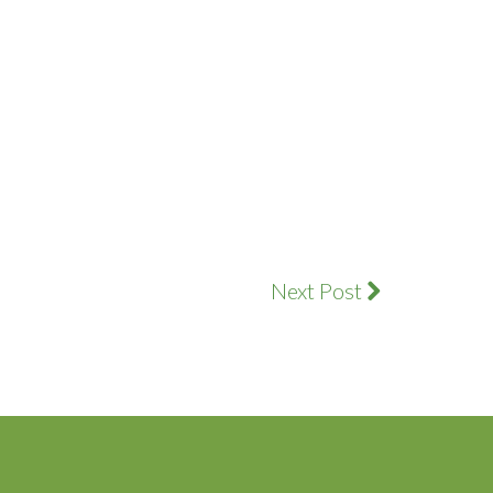
Next Post