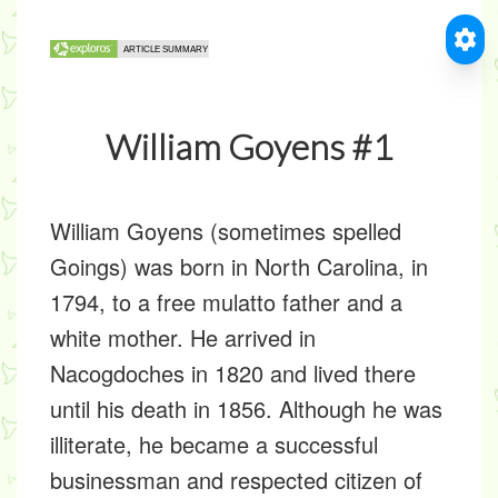
William Goyens #1
William Goyens (sometimes spelled
Goings) was born in North Carolina, in
1794, to a free mulatto father and a
white mother. He arrived in
Nacogdoches in 1820 and lived there
until his death in 1856. Although he was
illiterate, he became a successful
businessman and respected citizen of