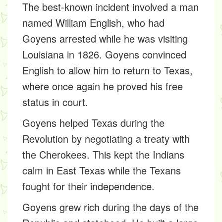
The best-known incident involved a man
named William English, who had
Goyens arrested while he was visiting
Louisiana in 1826. Goyens convinced
English to allow him to return to Texas,
where once again he proved his free
status in court.
Goyens helped Texas during the
Revolution by negotiating a treaty with
the Cherokees. This kept the Indians
calm in East Texas while the Texans
fought for their independence.
Goyens grew rich during the days of the