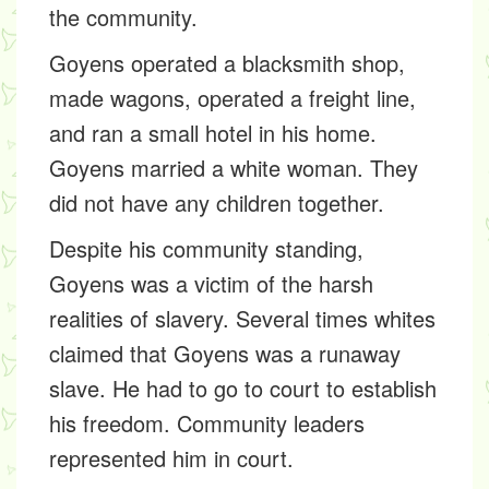
the community.
Goyens operated a blacksmith shop,
made wagons, operated a freight line,
and ran a small hotel in his home.
Goyens married a white woman. They
did not have any children together.
Despite his community standing,
Goyens was a victim of the harsh
realities of slavery. Several times whites
claimed that Goyens was a runaway
slave. He had to go to court to establish
his freedom. Community leaders
represented him in court.