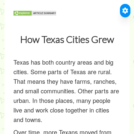
How Texas Cities Grew
Texas has both country areas and big
cities. Some parts of Texas are
rural
.
That means they have farms, ranches,
and small communities. Other parts are
urban
. In those places, many people
live and work close together in cities
and towns.
Over time, more Texans moved from