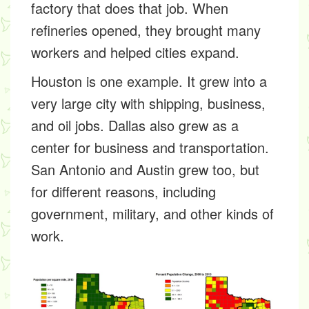
factory that does that job. When
refineries opened, they brought many
workers and helped cities expand.
Houston is one example. It grew into a
very large city with shipping, business,
and oil jobs. Dallas also grew as a
center for business and transportation.
San Antonio and Austin grew too, but
for different reasons, including
government, military, and other kinds of
work.