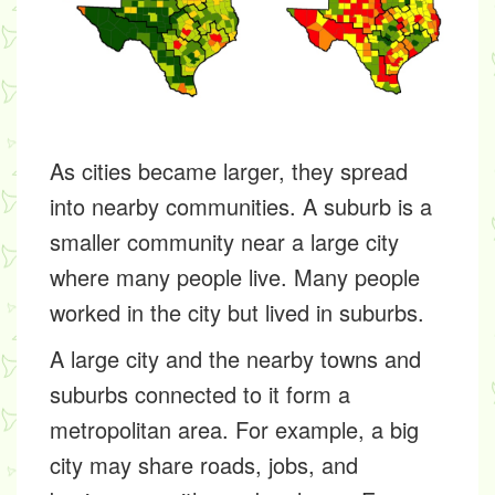
As cities became larger, they spread
into nearby communities. A
suburb
is a
smaller community near a large city
where many people live. Many people
worked in the city but lived in suburbs.
A large city and the nearby towns and
suburbs connected to it form a
metropolitan area
. For example, a big
city may share roads, jobs, and