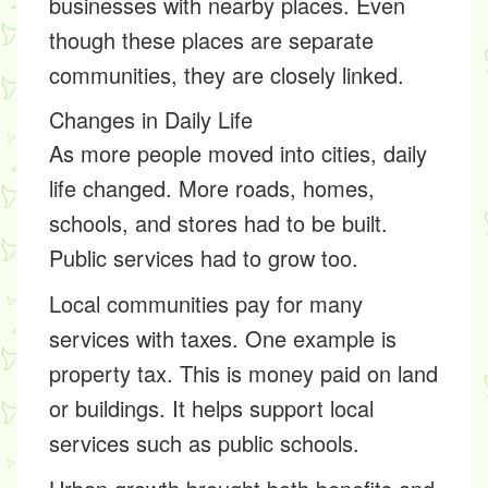
businesses with nearby places. Even
though these places are separate
communities, they are closely linked.
Changes in Daily Life
As more people moved into cities, daily
life changed. More roads, homes,
schools, and stores had to be built.
Public services had to grow too.
Local communities pay for many
services with taxes. One example is
property tax
. This is money paid on land
or buildings. It helps support local
services such as public schools.