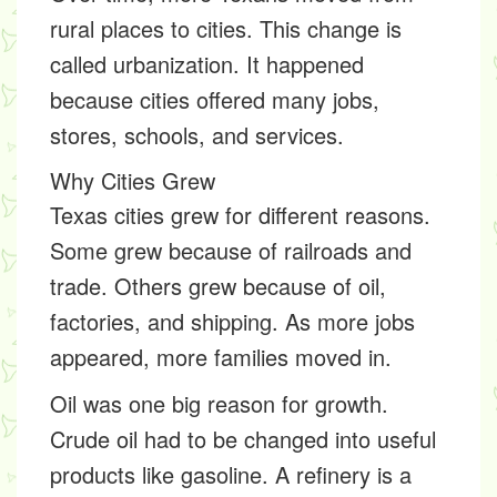
rural places to cities. This change is
called
urbanization
. It happened
because cities offered many jobs,
stores, schools, and services.
Why Cities Grew
Texas cities grew for different reasons.
Some grew because of railroads and
trade. Others grew because of oil,
factories, and shipping. As more jobs
appeared, more families moved in.
Oil was one big reason for growth.
Crude oil had to be changed into useful
products like gasoline. A
refinery
is a