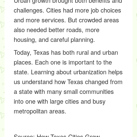
Urban growth brought both benefits and
challenges. Cities had more job choices
and more services. But crowded areas
also needed better roads, more
housing, and careful planning.
Today, Texas has both rural and urban
places. Each one is important to the
state. Learning about urbanization helps
us understand how Texas changed from
a state with many small communities
into one with large cities and busy
metropolitan areas.
Source:
How Texas Cities Grew