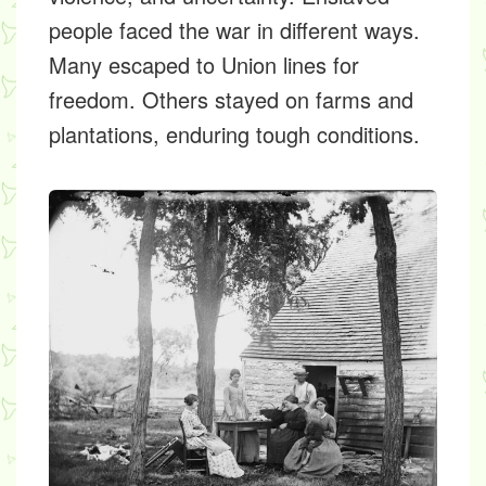
people faced the war in different ways.
Many escaped to Union lines for
freedom. Others stayed on farms and
plantations, enduring tough conditions.