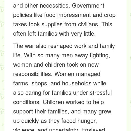
and other necessities. Government
policies like food impressment and crop
taxes took supplies from civilians. This
often left families with very little.
The war also reshaped work and family
life. With so many men away fighting,
women and children took on new
responsibilities. Women managed
farms, shops, and households while
also caring for families under stressful
conditions. Children worked to help
support their families, and many grew
up quickly as they faced hunger,
violence, and uncertainty. Enslaved