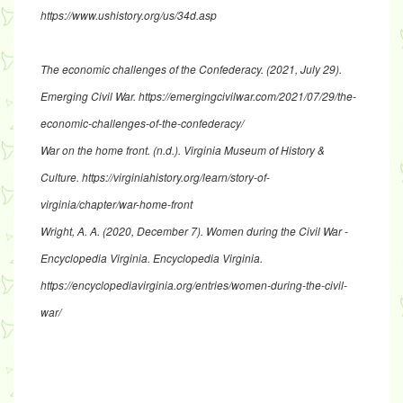
https://www.ushistory.org/us/34d.asp
The economic challenges of the Confederacy
. (2021, July 29).
Emerging Civil War.
https://emergingcivilwar.com/2021/07/29/the-
economic-challenges-of-the-confederacy/
War on the home front
. (n.d.). Virginia Museum of History &
Culture.
https://virginiahistory.org/learn/story-of-
virginia/chapter/war-home-front
Wright, A. A. (2020, December 7).
Women during the Civil War -
Encyclopedia Virginia
. Encyclopedia Virginia.
https://encyclopediavirginia.org/entries/women-during-the-civil-
war/