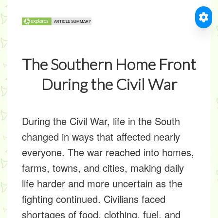
The Southern Home Front
During the Civil War
During the Civil War, life in the South
changed in ways that affected nearly
everyone. The war reached into homes,
farms, towns, and cities, making daily
life harder and more uncertain as the
fighting continued. Civilians faced
shortages of food, clothing, fuel, and