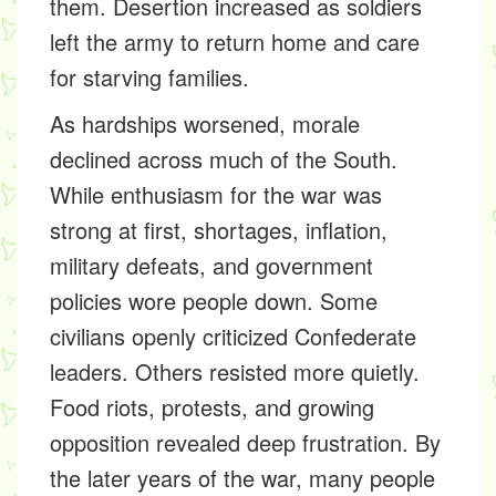
them. Desertion increased as soldiers
left the army to return home and care
for starving families.
As hardships worsened, morale
declined across much of the South.
While enthusiasm for the war was
strong at first, shortages, inflation,
military defeats, and government
policies wore people down. Some
civilians openly criticized Confederate
leaders. Others resisted more quietly.
Food riots, protests, and growing
opposition revealed deep frustration. By
the later years of the war, many people