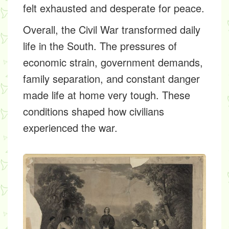
felt exhausted and desperate for peace.
Overall, the Civil War transformed daily
life in the South. The pressures of
economic strain, government demands,
family separation, and constant danger
made life at home very tough. These
conditions shaped how civilians
experienced the war.