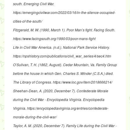
south
. Emerging Civil War.
https://emergingcivilwar.com/2022/03/16/in-the-silence-occupied-
cities-of-the-south/
Fitzgerald, M. W. (1990, March 1).
Poor Man’s fight
. Facing South.
https://www.facingsouth.org/1990/03/poor-mans-fight
Life in Civil War America
. (n.d.). National Park Service History.
https://npshistory.com/publications/civil_war_series/4/sec4.htm
O’Sulivan, T. H. (1862, August).
Cedar Mountain, Va. Family Group
before the house in which Gen. Charles S. Winder (C.S.A.) died
.
The Library of Congress.
https://www.loc.gov/item/2018666214/
Sheehan-Dean, A. (2020, December 7).
Confederate Morale
during the Civil War - Encyclopedia Virginia
. Encyclopedia
Virginia.
https://encyclopediavirginia.org/entries/confederate-
morale-during-the-civil-w
ar/
Taylor, A. M. (2020, December 7).
Family Life during the Civil War -