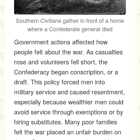
Southern Civilians gather in front of a home
where a Confederate general died
Government actions affected how
people felt about the war. As casualties
rose and volunteers fell short, the
Confederacy began conscription, or a
draft. This policy forced men into
military service and caused resentment,
especially because wealthier men could
avoid service through exemptions or by
hiring substitutes. Many poor families
felt the war placed an unfair burden on