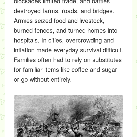
blockades limited trade, and battles
destroyed farms, roads, and bridges.
Armies seized food and livestock,
burned fences, and turned homes into
hospitals. In cities, overcrowding and
inflation made everyday survival difficult.
Families often had to rely on substitutes
for familiar items like coffee and sugar
or go without entirely.