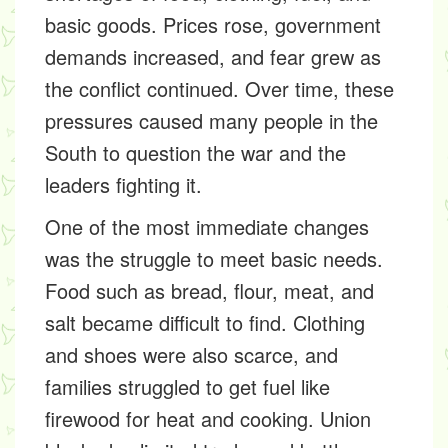
basic goods. Prices rose, government
demands increased, and fear grew as
the conflict continued. Over time, these
pressures caused many people in the
South to question the war and the
leaders fighting it.
One of the most immediate changes
was the struggle to meet basic needs.
Food such as bread, flour, meat, and
salt became difficult to find. Clothing
and shoes were also scarce, and
families struggled to get fuel like
firewood for heat and cooking. Union