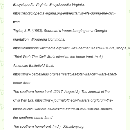
Encyclopedia Virginia
. Encyclopedia Virginia.
https://encyclopediavirginia.org/entries/family-life-during-the-civil-
war/
Taylor, J. E. (1883).
Sherman’s troops foraging on a Georgia
plantation
. Wikimedia Commons.
https://commons.wikimedia.org/wiki/File:Sherman%E2%80%99s_troops_f
“Total War”: The Civil War’s effect on the home front
. (n.d.).
American Battlefield Trust.
https://www.battlefields.org/learn/articles/total-war-civil-wars-effect-
home-front
The southern home front
. (2017, August 2). The Journal of the
Civil War Era.
https://www.journalofthecivilwarera.org/forum-the-
future-of-civil-war-era-studies/the-future-of-civil-war-era-studies-
the-southern-home-front/
The southern homefront
. (n.d.). UShistory.org.