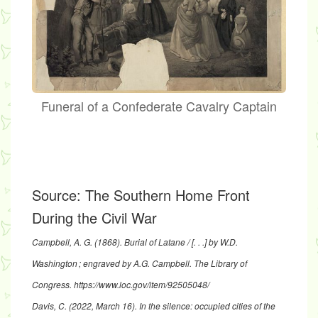
Funeral of a Confederate Cavalry Captain
Source:
The Southern Home Front
During the Civil War
Campbell, A. G. (1868).
Burial of Latane / [. . .] by W.D.
Washington ; engraved by A.G. Campbell.
The Library of
Congress.
https://www.loc.gov/item/92505048/
Davis, C. (2022, March 16).
In the silence: occupied cities of the