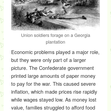
Union soldiers forage on a Georgia
plantation
Economic problems played a major role,
but they were only part of a larger
picture. The Confederate government
printed large amounts of paper money
to pay for the war. This caused severe
inflation, which made prices rise rapidly
while wages stayed low. As money lost
value, families struggled to afford food