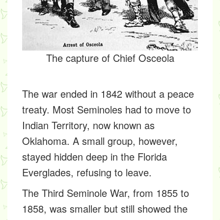
The capture of Chief Osceola
The war ended in 1842 without a peace
treaty. Most Seminoles had to move to
Indian Territory, now known as
Oklahoma. A small group, however,
stayed hidden deep in the Florida
Everglades, refusing to leave.
The Third Seminole War, from 1855 to
1858, was smaller but still showed the