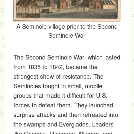
A Seminole village prior to the Second
Seminole War
The Second Seminole War, which lasted
from 1835 to 1842, became the
strongest show of resistance. The
Seminoles fought in small, mobile
groups that made it difficult for U.S.
forces to defeat them. They launched
surprise attacks and then retreated into
the swamps and Everglades. Leaders
like Osceola, Micanopy, Alligator, and