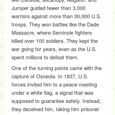
Jumper guided fewer than 3,000
warriors against more than 30,000 U.S.
troops. They won battles like the Dade
Massacre, where Seminole fighters
killed over 100 soldiers. They kept the
war going for years, even as the U.S.
spent millions to defeat them.
One of the turning points came with the
capture of Osceola. In 1837, U.S.
forces invited him to a peace meeting
under a white flag, a signal that was
supposed to guarantee safety. Instead,
they deceived him, taking him prisoner