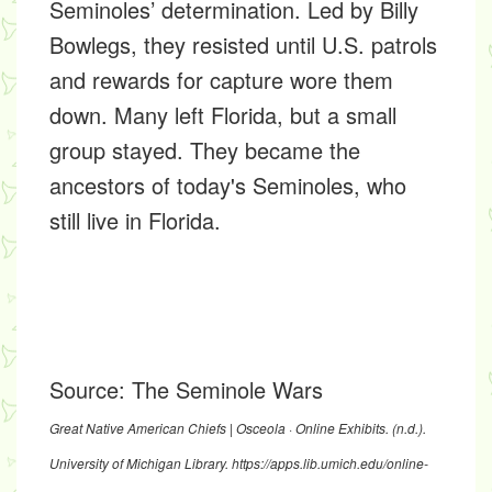
Seminoles’ determination. Led by Billy
Bowlegs, they resisted until U.S. patrols
and rewards for capture wore them
down. Many left Florida, but a small
group stayed. They became the
ancestors of today's Seminoles, who
still live in Florida.
Source:
The Seminole Wars
Great Native American Chiefs | Osceola · Online Exhibits.
(n.d.).
University of Michigan Library.
https://apps.lib.umich.edu/online-