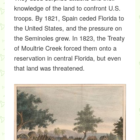
knowledge of the land to confront U.S.
troops. By 1821, Spain ceded Florida to
the United States, and the pressure on
the Seminoles grew. In 1823, the Treaty
of Moultrie Creek forced them onto a
reservation in central Florida, but even
that land was threatened.