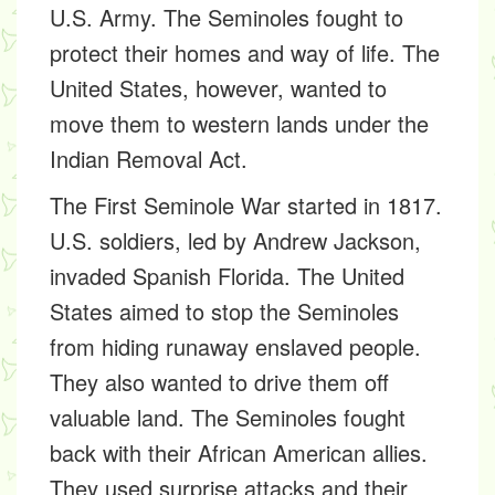
U.S. Army. The Seminoles fought to
protect their homes and way of life. The
United States, however, wanted to
move them to western lands under the
Indian Removal Act.
The First Seminole War started in 1817.
U.S. soldiers, led by Andrew Jackson,
invaded Spanish Florida. The United
States aimed to stop the Seminoles
from hiding runaway enslaved people.
They also wanted to drive them off
valuable land. The Seminoles fought
back with their African American allies.
They used surprise attacks and their