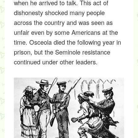
when he arrived to talk. This act of
dishonesty shocked many people
across the country and was seen as
unfair even by some Americans at the
time. Osceola died the following year in
prison, but the Seminole resistance
continued under other leaders.