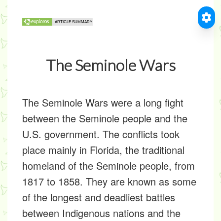
The Seminole Wars
The Seminole Wars were a long fight
between the Seminole people and the
U.S. government. The conflicts took
place mainly in Florida, the traditional
homeland of the Seminole people, from
1817 to 1858. They are known as some
of the longest and deadliest battles
between Indigenous nations and the