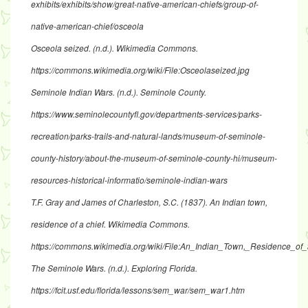
exhibits/exhibits/show/great-native-american-chiefs/group-of-
native-american-chief/osceola
Osceola seized
. (n.d.). Wikimedia Commons.
https://commons.wikimedia.org/wiki/File:Osceolaseized.jpg
Seminole Indian Wars
. (n.d.). Seminole County.
https://www.seminolecountyfl.gov/departments-services/parks-
recreation/parks-trails-and-natural-lands/museum-of-seminole-
county-history/about-the-museum-of-seminole-county-hi/museum-
resources-historical-informatio/seminole-indian-wars
T.F. Gray and James of Charleston, S.C. (1837).
An Indian town,
residence of a chief
. Wikimedia Commons.
https://commons.wikimedia.org/wiki/File:An_Indian_Town,_Residence_of_
The Seminole Wars.
(n.d.). Exploring Florida.
https://fcit.usf.edu/florida/lessons/sem_war/sem_war1.htm