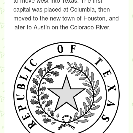
to move west into Texas. The first
capital was placed at Columbia, then
moved to the new town of Houston, and
later to Austin on the Colorado River.