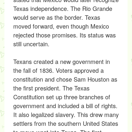
Texas independence. The Rio Grande
would serve as the border. Texas
moved forward, even though Mexico
rejected those promises. Its status was
still uncertain.
Texans created a new government in
the fall of 1836. Voters approved a
constitution and chose Sam Houston as
the first president. The Texas
Constitution set up three branches of
government and included a bill of rights.
It also legalized slavery. This drew many
settlers from the southern United States