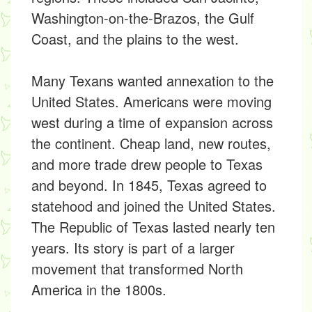
Washington-on-the-Brazos, the Gulf
Coast, and the plains to the west.
Many Texans wanted annexation to the
United States. Americans were moving
west during a time of expansion across
the continent. Cheap land, new routes,
and more trade drew people to Texas
and beyond. In 1845, Texas agreed to
statehood and joined the United States.
The Republic of Texas lasted nearly ten
years. Its story is part of a larger
movement that transformed North
America in the 1800s.