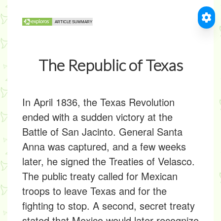
The Republic of Texas
In April 1836, the Texas Revolution
ended with a sudden victory at the
Battle of San Jacinto. General Santa
Anna was captured, and a few weeks
later, he signed the Treaties of Velasco.
The public treaty called for Mexican
troops to leave Texas and for the
fighting to stop. A second, secret treaty
stated that Mexico would later recognize