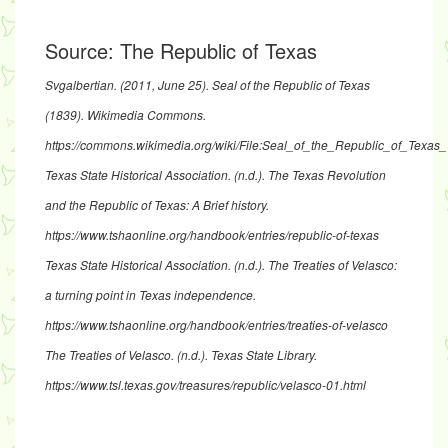
Source:
The Republic of Texas
Svgalbertian. (2011, June 25).
Seal of the Republic of Texas
(1839)
. Wikimedia Commons.
https://commons.wikimedia.org/wiki/File:Seal_of_the_Republic_of_Tex
Texas State Historical Association. (n.d.).
The Texas Revolution
and the Republic of Texas: A Brief history
.
https://www.tshaonline.org/handbook/entries/republic-of-texas
Texas State Historical Association. (n.d.).
The Treaties of Velasco:
a turning point in Texas independence
.
https://www.tshaonline.org/handbook/entries/treaties-of-velasco
The Treaties of Velasco.
(n.d.). Texas State Library.
https://www.tsl.texas.gov/treasures/republic/velasco-01.html