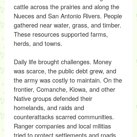
cattle across the prairies and along the
Nueces and San Antonio Rivers. People
gathered near water, grass, and timber.
These resources supported farms,
herds, and towns.
Daily life brought challenges. Money
was scarce, the public debt grew, and
the army was costly to maintain. On the
frontier, Comanche, Kiowa, and other
Native groups defended their
homelands, and raids and
counterattacks scarred communities.
Ranger companies and local militias
tried to protect settlements and roads