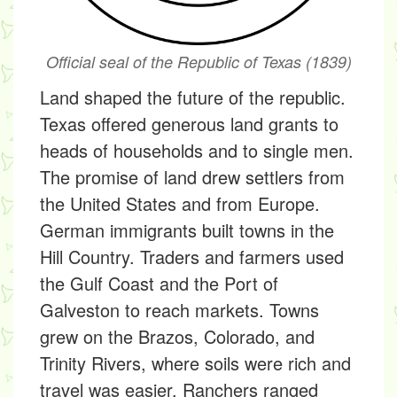
Official seal of the Republic of Texas (1839)
Land shaped the future of the republic.
Texas offered generous land grants to
heads of households and to single men.
The promise of land drew settlers from
the United States and from Europe.
German immigrants built towns in the
Hill Country. Traders and farmers used
the Gulf Coast and the Port of
Galveston to reach markets. Towns
grew on the Brazos, Colorado, and
Trinity Rivers, where soils were rich and
travel was easier. Ranchers ranged