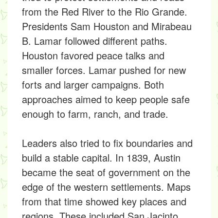
from the Red River to the Rio Grande.
Presidents Sam Houston and Mirabeau
B. Lamar followed different paths.
Houston favored peace talks and
smaller forces. Lamar pushed for new
forts and larger campaigns. Both
approaches aimed to keep people safe
enough to farm, ranch, and trade.
Leaders also tried to fix boundaries and
build a stable capital. In 1839, Austin
became the seat of government on the
edge of the western settlements. Maps
from that time showed key places and
regions. These included San Jacinto,