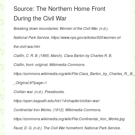
Source:
The Northern Home Front
During the Civil War
Breaking down boundaries: Women of the Civil War
. (n.d.).
National Park Service.
https://www.nps.gov/articles/000/women-of-
the-civil-war.htm
Claflin, C. R. B. (1865, March).
Clara Barton by Charles R. B.
Claflin, front- original
. Wikimedia Commons.
https://commons.wikimedia.org/wiki/File:Clara_Barton_by_Charles_R._B._C
_Original.tif?page=1
Civilian war
. (n.d.). Pressbooks.
https://open.baypath.edu/his114/chapter/civilian-war/
Continental Iron Works
. (1912). Wikimedia Commons.
https://commons.wikimedia.org/wiki/File:Continental_Iron_Works.jpg
Faust, D. G. (n.d.).
The Civil War homefront
. National Park Service.