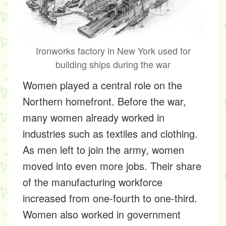
Ironworks factory in New York used for
building ships during the war
Women played a central role on the
Northern homefront. Before the war,
many women already worked in
industries such as textiles and clothing.
As men left to join the army, women
moved into even more jobs. Their share
of the manufacturing workforce
increased from one-fourth to one-third.
Women also worked in government