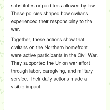
substitutes or paid fees allowed by law.
These policies shaped how civilians
experienced their responsibility to the
war.
Together, these actions show that
civilians on the Northern homefront
were active participants in the Civil War.
They supported the Union war effort
through labor, caregiving, and military
service. Their daily actions made a
visible impact.