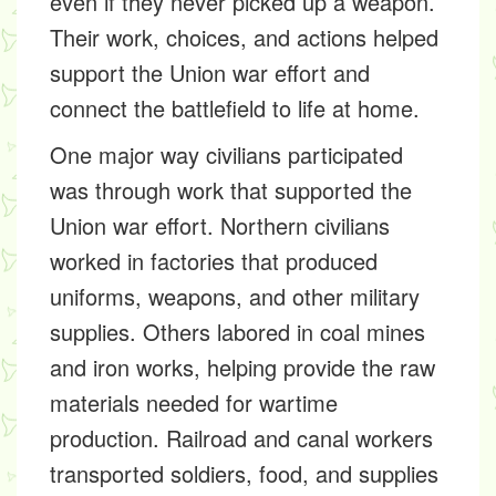
even if they never picked up a weapon.
Their work, choices, and actions helped
support the Union war effort and
connect the battlefield to life at home.
One major way civilians participated
was through work that supported the
Union war effort. Northern civilians
worked in factories that produced
uniforms, weapons, and other military
supplies. Others labored in coal mines
and iron works, helping provide the raw
materials needed for wartime
production. Railroad and canal workers
transported soldiers, food, and supplies