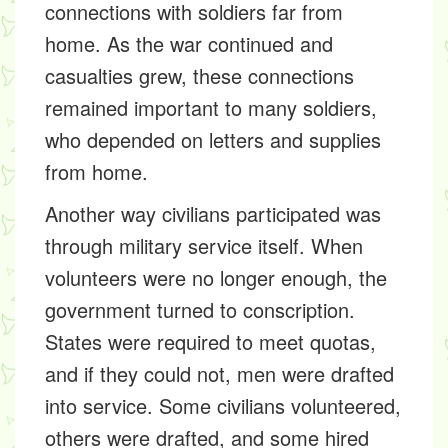
connections with soldiers far from
home. As the war continued and
casualties grew, these connections
remained important to many soldiers,
who depended on letters and supplies
from home.
Another way civilians participated was
through military service itself. When
volunteers were no longer enough, the
government turned to conscription.
States were required to meet quotas,
and if they could not, men were drafted
into service. Some civilians volunteered,
others were drafted, and some hired