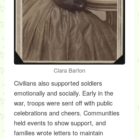
Clara Barton
Civilians also supported soldiers
emotionally and socially. Early in the
war, troops were sent off with public
celebrations and cheers. Communities
held events to show support, and
families wrote letters to maintain