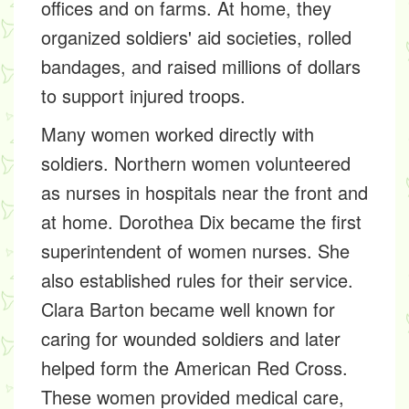
offices and on farms. At home, they
organized soldiers' aid societies, rolled
bandages, and raised millions of dollars
to support injured troops.
Many women worked directly with
soldiers. Northern women volunteered
as nurses in hospitals near the front and
at home. Dorothea Dix became the first
superintendent of women nurses. She
also established rules for their service.
Clara Barton became well known for
caring for wounded soldiers and later
helped form the American Red Cross.
These women provided medical care,