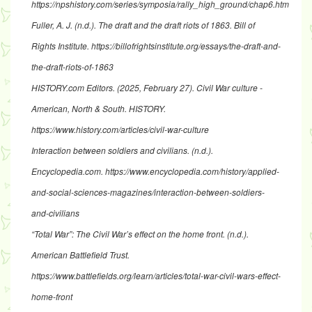
https://npshistory.com/series/symposia/rally_high_ground/chap6.htm
Fuller, A. J. (n.d.).
The draft and the draft riots of 1863
. Bill of
Rights Institute.
https://billofrightsinstitute.org/essays/the-draft-and-
the-draft-riots-of-1863
HISTORY.com Editors. (2025, February 27).
Civil War culture -
American, North & South
. HISTORY.
https://www.history.com/articles/civil-war-culture
Interaction between soldiers and civilians
. (n.d.).
Encyclopedia.com.
https://www.encyclopedia.com/history/applied-
and-social-sciences-magazines/interaction-between-soldiers-
and-civilians
“Total War”: The Civil War’s effect on the home front
. (n.d.).
American Battlefield Trust.
https://www.battlefields.org/learn/articles/total-war-civil-wars-effect-
home-front