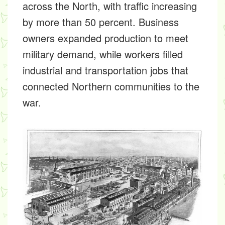
across the North, with traffic increasing
by more than 50 percent. Business
owners expanded production to meet
military demand, while workers filled
industrial and transportation jobs that
connected Northern communities to the
war.