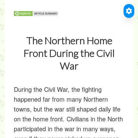
The Northern Home
Front During the Civil
War
During the Civil War, the fighting
happened far from many Northern
towns, but the war still shaped daily life
on the home front. Civilians in the North
participated in the war in many ways,