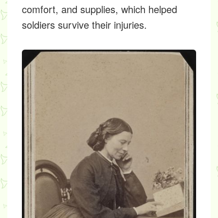
comfort, and supplies, which helped
soldiers survive their injuries.