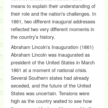
means to explain their understanding of
their role and the nation's challenges. In
1861, two different inaugural addresses
reflected two very different moments in
the country’s history.
Abraham Lincoln’s Inauguration (1861)
Abraham Lincoln was inaugurated as
president of the United States in March
1861 at a moment of national crisis.
Several Southern states had already
seceded, and the future of the United
States was uncertain. Tensions were
high as the country waited to see how