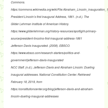
Commons.
https://commons.wikimedia.org/wiki/File:Abraham_Lincoln_inauguration_
President Lincoln’s first inaugural Address, 1861
. (n.d.). The
Gilder Lehrman Institute of American History.
https://www.gilderlehrman.org/history-resources/spotlight-primary-
source/president-lincolns-first-inaugural-address-1861
Jefferson Davis inaugurated
. (2008). EBSCO.
https://www.ebsco.com/research-starters/politics-and-
government/jefferson-davis-inaugurated
NCC Staff. (n.d.).
Jefferson Davis and Abraham Lincoln: Dueling
inaugural addresses
. National Constitution Center. Retrieved
February 18, 2019, from
https://constitutioncenter.org/blog/jefferson-davis-and-abraham-
lincoln-dueling-inaugural-addresses