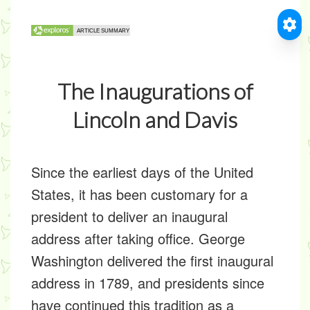
The Inaugurations of
Lincoln and Davis
Since the earliest days of the United
States, it has been customary for a
president to deliver an inaugural
address after taking office. George
Washington delivered the first inaugural
address in 1789, and presidents since
have continued this tradition as a