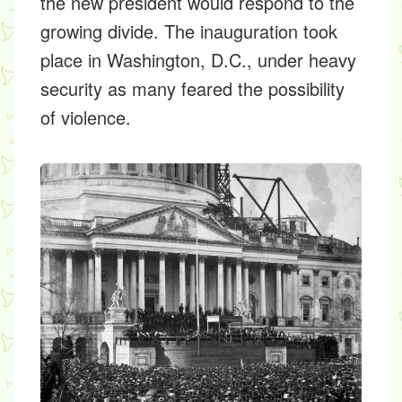
the new president would respond to the
growing divide. The inauguration took
place in Washington, D.C., under heavy
security as many feared the possibility
of violence.