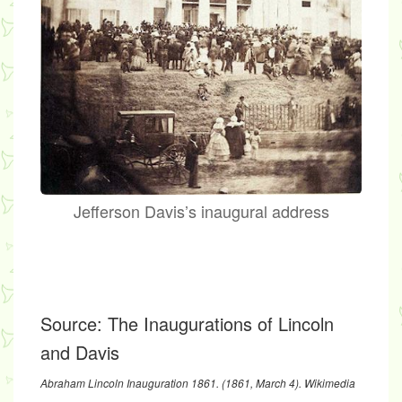
Jefferson Davis’s inaugural address
Source:
The Inaugurations of Lincoln
and Davis
Abraham Lincoln Inauguration 1861
. (1861, March 4). Wikimedia