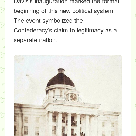
Davis’s inauguration marked the formal
beginning of this new political system.
The event symbolized the
Confederacy’s claim to legitimacy as a
separate nation.