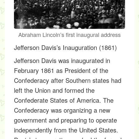
Abraham Lincoln’s first inaugural address
Jefferson Davis’s Inauguration (1861)
Jefferson Davis was inaugurated in
February 1861 as President of the
Confederacy after Southern states had
left the Union and formed the
Confederate States of America. The
Confederacy was organizing a new
government and preparing to operate
independently from the United States.