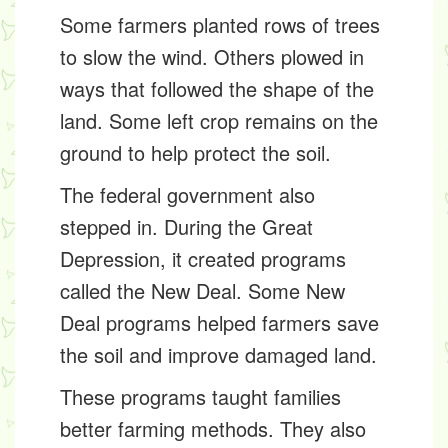
Some farmers planted rows of trees
to slow the wind. Others plowed in
ways that followed the shape of the
land. Some left crop remains on the
ground to help protect the soil.
The federal government also
stepped in. During the Great
Depression, it created programs
called the
New Deal
. Some New
Deal programs helped farmers save
the soil and improve damaged land.
These programs taught families
better farming methods. They also