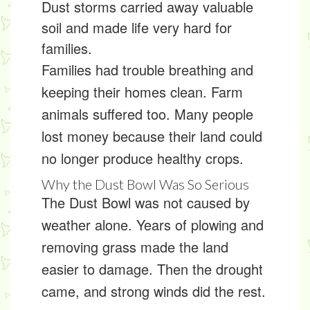
Dust storms carried away valuable
soil and made life very hard for
families.
Families had trouble breathing and
keeping their homes clean. Farm
animals suffered too. Many people
lost money because their land could
no longer produce healthy crops.
Why the Dust Bowl Was So Serious
The Dust Bowl was not caused by
weather alone. Years of plowing and
removing grass made the land
easier to damage. Then the drought
came, and strong winds did the rest.