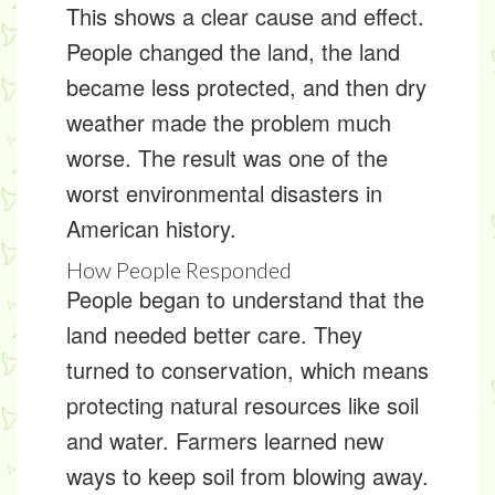
This shows a clear cause and effect.
People changed the land, the land
became less protected, and then dry
weather made the problem much
worse. The result was one of the
worst environmental disasters in
American history.
How People Responded
People began to understand that the
land needed better care. They
turned to
conservation
, which means
protecting natural resources like soil
and water. Farmers learned new
ways to keep soil from blowing away.