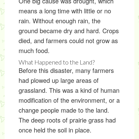
One big cause was
drought
, which
means a long time with little or no
rain. Without enough rain, the
ground became dry and hard. Crops
died, and farmers could not grow as
much food.
What Happened to the Land?
Before this disaster, many farmers
had plowed up large areas of
grassland. This was a kind of
human
modification of the environment
, or a
change people made to the land.
The deep roots of prairie grass had
once held the soil in place.