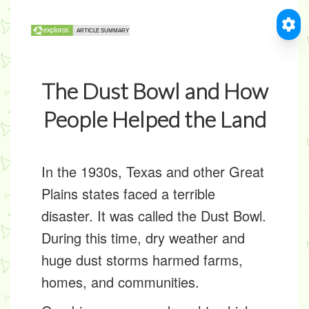
The Dust Bowl and How
People Helped the Land
In the 1930s, Texas and other Great
Plains states faced a terrible
disaster. It was called the
Dust Bowl
.
During this time, dry weather and
huge dust storms harmed farms,
homes, and communities.