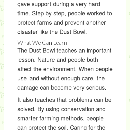
gave support during a very hard
time. Step by step, people worked to
protect farms and prevent another
disaster like the Dust Bowl.
What We Can Learn
The Dust Bowl teaches an important
lesson. Nature and people both
affect the environment. When people
use land without enough care, the
damage can become very serious.
It also teaches that problems can be
solved. By using conservation and
smarter farming methods, people
can protect the soil. Caring for the