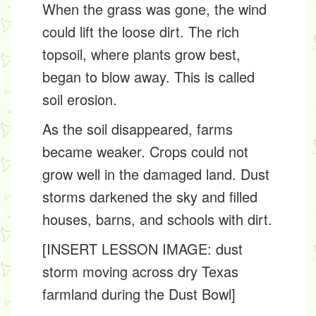
When the grass was gone, the wind
could lift the loose dirt. The rich
topsoil
, where plants grow best,
began to blow away. This is called
soil erosion
.
As the soil disappeared, farms
became weaker. Crops could not
grow well in the damaged land. Dust
storms darkened the sky and filled
houses, barns, and schools with dirt.
[INSERT LESSON IMAGE: dust
storm moving across dry Texas
farmland during the Dust Bowl]