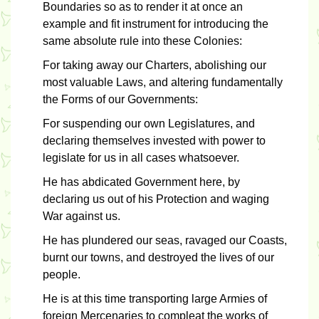
Boundaries so as to render it at once an
example and fit instrument for introducing the
same absolute rule into these Colonies:
For taking away our Charters, abolishing our
most valuable Laws, and altering fundamentally
the Forms of our Governments:
For suspending our own Legislatures, and
declaring themselves invested with power to
legislate for us in all cases whatsoever.
He has abdicated Government here, by
declaring us out of his Protection and waging
War against us.
He has plundered our seas, ravaged our Coasts,
burnt our towns, and destroyed the lives of our
people.
He is at this time transporting large Armies of
foreign Mercenaries to compleat the works of