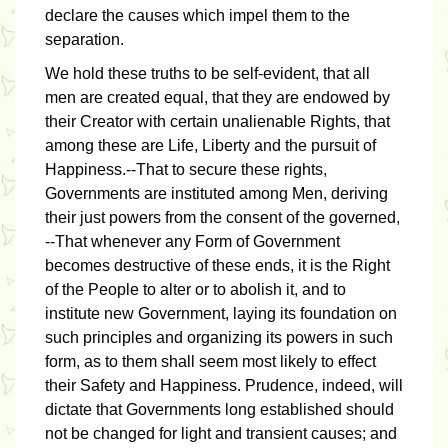
declare the causes which impel them to the
separation.
We hold these truths to be self-evident, that all
men are created equal, that they are endowed by
their Creator with certain unalienable Rights, that
among these are Life, Liberty and the pursuit of
Happiness.--That to secure these rights,
Governments are instituted among Men, deriving
their just powers from the consent of the governed,
--That whenever any Form of Government
becomes destructive of these ends, it is the Right
of the People to alter or to abolish it, and to
institute new Government, laying its foundation on
such principles and organizing its powers in such
form, as to them shall seem most likely to effect
their Safety and Happiness. Prudence, indeed, will
dictate that Governments long established should
not be changed for light and transient causes; and