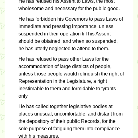
He has refused his Assent to Laws, the most
wholesome and necessary for the public good.
He has forbidden his Governors to pass Laws of
immediate and pressing importance, unless
suspended in their operation till his Assent
should be obtained; and when so suspended,
he has utterly neglected to attend to them.
He has refused to pass other Laws for the
accommodation of large districts of people,
unless those people would relinquish the right of
Representation in the Legislature, a right
inestimable to them and formidable to tyrants
only.
He has called together legislative bodies at
places unusual, uncomfortable, and distant from
the depository of their public Records, for the
sole purpose of fatiguing them into compliance
with his measures.