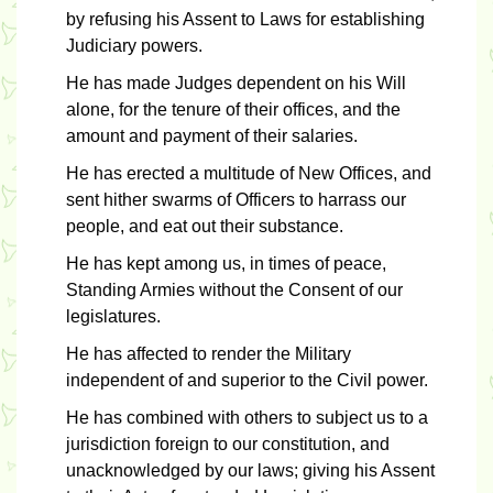
by refusing his Assent to Laws for establishing
Judiciary powers.
He has made Judges dependent on his Will
alone, for the tenure of their offices, and the
amount and payment of their salaries.
He has erected a multitude of New Offices, and
sent hither swarms of Officers to harrass our
people, and eat out their substance.
He has kept among us, in times of peace,
Standing Armies without the Consent of our
legislatures.
He has affected to render the Military
independent of and superior to the Civil power.
He has combined with others to subject us to a
jurisdiction foreign to our constitution, and
unacknowledged by our laws; giving his Assent