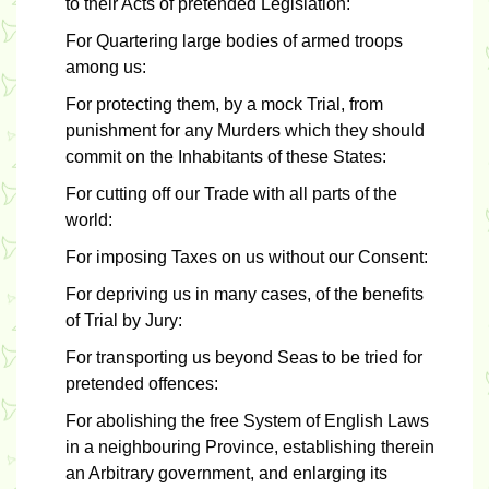
to their Acts of pretended Legislation:
For Quartering large bodies of armed troops
among us:
For protecting them, by a mock Trial, from
punishment for any Murders which they should
commit on the Inhabitants of these States:
For cutting off our Trade with all parts of the
world:
For imposing Taxes on us without our Consent:
For depriving us in many cases, of the benefits
of Trial by Jury:
For transporting us beyond Seas to be tried for
pretended offences:
For abolishing the free System of English Laws
in a neighbouring Province, establishing therein
an Arbitrary government, and enlarging its