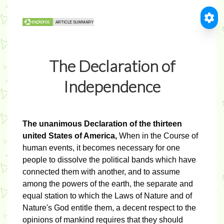
The Declaration of
Independence
The unanimous Declaration of the thirteen
united States of America,
When in the Course of
human events, it becomes necessary for one
people to dissolve the political bands which have
connected them with another, and to assume
among the powers of the earth, the separate and
equal station to which the Laws of Nature and of
Nature's God entitle them, a decent respect to the
opinions of mankind requires that they should