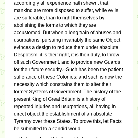
accordingly all experience hath shewn, that
mankind are more disposed to suffer, while evils
are sufferable, than to right themselves by
abolishing the forms to which they are
accustomed. But when a long train of abuses and
usurpations, pursuing invariably the same Object
evinces a design to reduce them under absolute
Despotism, it is their right, it is their duty, to throw
off such Government, and to provide new Guards
for their future security.--Such has been the patient
sufferance of these Colonies; and such is now the
necessity which constrains them to alter their
former Systems of Government. The history of the
present King of Great Britain is a history of
repeated injuries and usurpations, all having in
direct object the establishment of an absolute
Tyranny over these States. To prove this, let Facts
be submitted to a candid world.