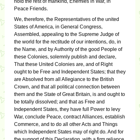
hold the rest of mankind, Enemies in War, in
Peace Friends.
We, therefore, the Representatives of the united
States of America, in General Congress,
Assembled, appealing to the Supreme Judge of
the world for the rectitude of our intentions, do, in
the Name, and by Authority of the good People of
these Colonies, solemnly publish and declare,
That these United Colonies are, and of Right
ought to be Free and Independent States; that they
are Absolved from all Allegiance to the British
Crown, and that all political connection between
them and the State of Great Britain, is and ought to
be totally dissolved; and that as Free and
Independent States, they have full Power to levy
War, conclude Peace, contract Alliances, establish
Commerce, and to do all other Acts and Things
which Independent States may of right do. And for
the support of this Declaration, with a firm reliance