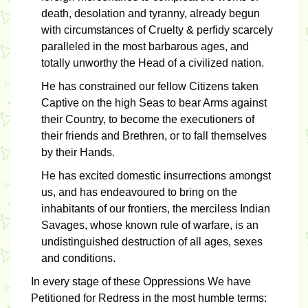
death, desolation and tyranny, already begun
with circumstances of Cruelty & perfidy scarcely
paralleled in the most barbarous ages, and
totally unworthy the Head of a civilized nation.
He has constrained our fellow Citizens taken
Captive on the high Seas to bear Arms against
their Country, to become the executioners of
their friends and Brethren, or to fall themselves
by their Hands.
He has excited domestic insurrections amongst
us, and has endeavoured to bring on the
inhabitants of our frontiers, the merciless Indian
Savages, whose known rule of warfare, is an
undistinguished destruction of all ages, sexes
and conditions.
In every stage of these Oppressions We have
Petitioned for Redress in the most humble terms: