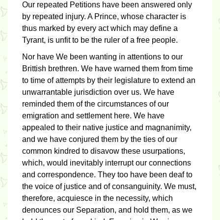
Our repeated Petitions have been answered only
by repeated injury. A Prince, whose character is
thus marked by every act which may define a
Tyrant, is unfit to be the ruler of a free people.
Nor have We been wanting in attentions to our
Brittish brethren. We have warned them from time
to time of attempts by their legislature to extend an
unwarrantable jurisdiction over us. We have
reminded them of the circumstances of our
emigration and settlement here. We have
appealed to their native justice and magnanimity,
and we have conjured them by the ties of our
common kindred to disavow these usurpations,
which, would inevitably interrupt our connections
and correspondence. They too have been deaf to
the voice of justice and of consanguinity. We must,
therefore, acquiesce in the necessity, which
denounces our Separation, and hold them, as we