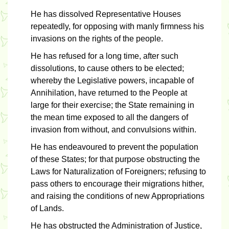
He has dissolved Representative Houses
repeatedly, for opposing with manly firmness his
invasions on the rights of the people.
He has refused for a long time, after such
dissolutions, to cause others to be elected;
whereby the Legislative powers, incapable of
Annihilation, have returned to the People at
large for their exercise; the State remaining in
the mean time exposed to all the dangers of
invasion from without, and convulsions within.
He has endeavoured to prevent the population
of these States; for that purpose obstructing the
Laws for Naturalization of Foreigners; refusing to
pass others to encourage their migrations hither,
and raising the conditions of new Appropriations
of Lands.
He has obstructed the Administration of Justice,