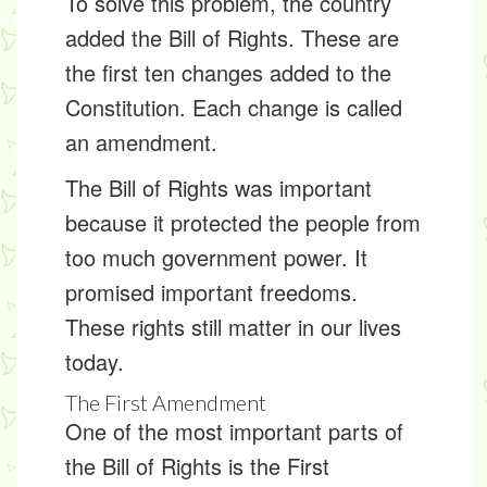
To solve this problem, the country
added the
Bill of Rights
. These are
the first ten changes added to the
Constitution. Each change is called
an
amendment
.
The Bill of Rights was important
because it protected the people from
too much government power. It
promised important freedoms.
These rights still matter in our lives
today.
The First Amendment
One of the most important parts of
the Bill of Rights is the
First