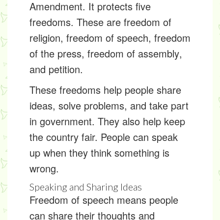
Amendment
. It protects five
freedoms. These are freedom of
religion,
freedom of speech
,
freedom
of the press
,
freedom of assembly
,
and
petition
.
These freedoms help people share
ideas, solve problems, and take part
in government. They also help keep
the country fair. People can speak
up when they think something is
wrong.
Speaking and Sharing Ideas
Freedom of speech means people
can share their thoughts and