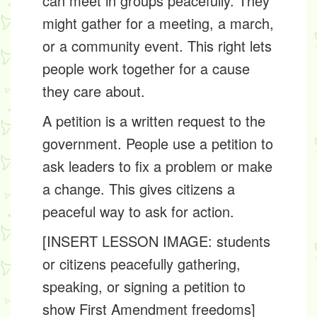
can meet in groups peacefully. They
might gather for a meeting, a march,
or a community event. This right lets
people work together for a cause
they care about.
A petition is a written request to the
government. People use a petition to
ask leaders to fix a problem or make
a change. This gives citizens a
peaceful way to ask for action.
[INSERT LESSON IMAGE: students
or citizens peacefully gathering,
speaking, or signing a petition to
show First Amendment freedoms]