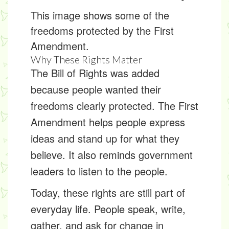
This image shows some of the
freedoms protected by the First
Amendment.
Why These Rights Matter
The Bill of Rights was added
because people wanted their
freedoms clearly protected. The First
Amendment helps people express
ideas and stand up for what they
believe. It also reminds government
leaders to listen to the people.
Today, these rights are still part of
everyday life. People speak, write,
gather, and ask for change in