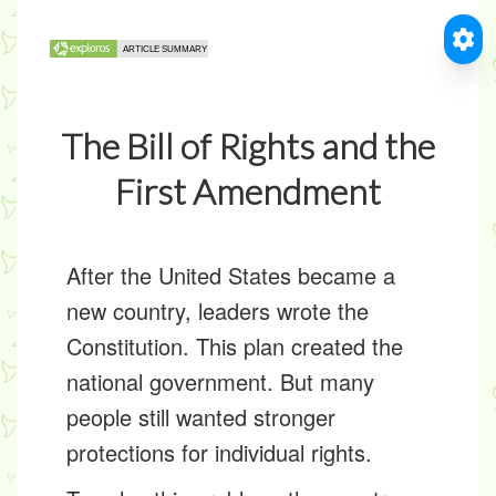
The Bill of Rights and the
First Amendment
After the United States became a
new country, leaders wrote the
Constitution. This plan created the
national government. But many
people still wanted stronger
protections for individual rights.