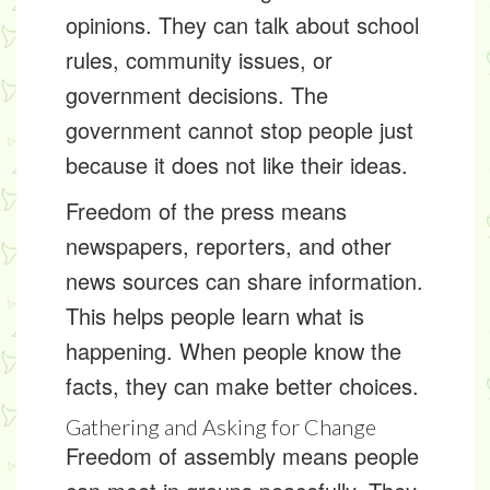
opinions. They can talk about school
rules, community issues, or
government decisions. The
government cannot stop people just
because it does not like their ideas.
Freedom of the press means
newspapers, reporters, and other
news sources can share information.
This helps people learn what is
happening. When people know the
facts, they can make better choices.
Gathering and Asking for Change
Freedom of assembly means people