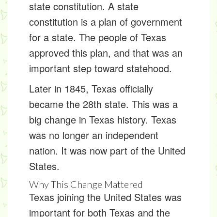
state constitution
. A state
constitution is a plan of government
for a state. The people of Texas
approved this plan, and that was an
important step toward statehood.
Later in 1845, Texas officially
became the 28th state. This was a
big change in Texas history. Texas
was no longer an independent
nation. It was now part of the United
States.
Why This Change Mattered
Texas joining the United States was
important for both Texas and the