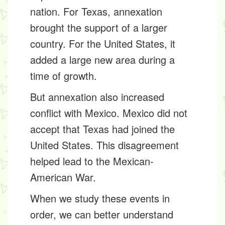
nation. For Texas, annexation
brought the support of a larger
country. For the United States, it
added a large new area during a
time of growth.
But annexation also increased
conflict with Mexico. Mexico did not
accept that Texas had joined the
United States. This disagreement
helped lead to the Mexican-
American War.
When we study these events in
order, we can better understand