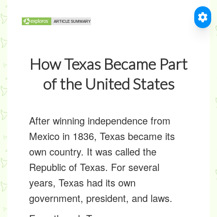
How Texas Became Part
of the United States
After winning independence from
Mexico in 1836, Texas became its
own country. It was called the
Republic of Texas
. For several
years, Texas had its own
government, president, and laws.