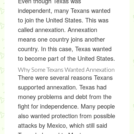
Even though Texas was
independent, many Texans wanted
to join the United States. This was
called
annexation
. Annexation
means one country joins another
country. In this case, Texas wanted
to become part of the United States.
Why Some Texans Wanted Annexation
There were several reasons Texans
supported annexation. Texas had
money problems and debt from the
fight for independence. Many people
also wanted protection from possible
attacks by Mexico, which still said