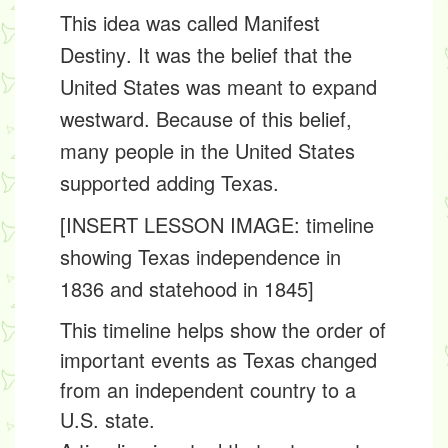
This idea was called
Manifest
Destiny
. It was the belief that the
United States was meant to expand
westward. Because of this belief,
many people in the United States
supported adding Texas.
[INSERT LESSON IMAGE: timeline
showing Texas independence in
1836 and statehood in 1845]
This timeline helps show the order of
important events as Texas changed
from an independent country to a
U.S. state.