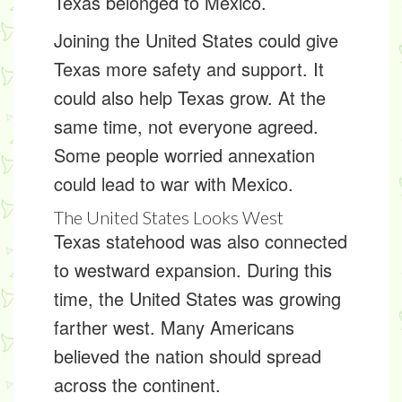
Texas belonged to Mexico.
Joining the United States could give
Texas more safety and support. It
could also help Texas grow. At the
same time, not everyone agreed.
Some people worried annexation
could lead to war with Mexico.
The United States Looks West
Texas statehood was also connected
to
westward expansion
. During this
time, the United States was growing
farther west. Many Americans
believed the nation should spread
across the continent.