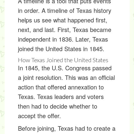
A
timeline
is a tool that puts events
in order. A timeline of Texas history
helps us see what happened first,
next, and last. First, Texas became
independent in 1836. Later, Texas
joined the United States in 1845.
How Texas Joined the United States
In 1845, the U.S. Congress passed
a
joint resolution
. This was an official
action that offered annexation to
Texas. Texas leaders and voters
then had to decide whether to
accept the offer.
Before joining, Texas had to create a