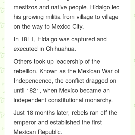
mestizos and native people. Hidalgo led
his growing militia from village to village
on the way to Mexico City.
In 1811, Hidalgo was captured and
executed in Chihuahua.
Others took up leadership of the
rebellion. Known as the Mexican War of
Independence, the conflict dragged on
until 1821, when Mexico became an
independent constitutional monarchy.
Just 18 months later, rebels ran off the
emperor and established the first
Mexican Republic.