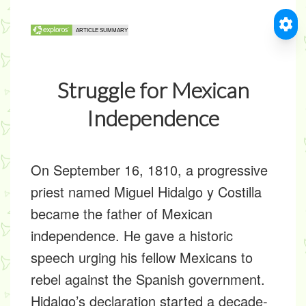
Struggle for Mexican
Independence
On September 16, 1810, a progressive
priest named Miguel Hidalgo y Costilla
became the father of Mexican
independence. He gave a historic
speech urging his fellow Mexicans to
rebel against the Spanish government.
Hidalgo’s declaration started a decade-