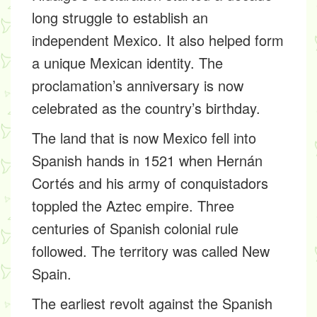
long struggle to establish an
independent Mexico. It also helped form
a unique Mexican identity. The
proclamation’s anniversary is now
celebrated as the country’s birthday.
The land that is now Mexico fell into
Spanish hands in 1521 when Hernán
Cortés and his army of conquistadors
toppled the Aztec empire. Three
centuries of Spanish colonial rule
followed. The territory was called New
Spain.
The earliest revolt against the Spanish