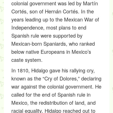
colonial government was led by Martín
Cortés, son of Hernán Cortés. In the
years leading up to the Mexican War of
Independence, most plans to end
Spanish rule were supported by
Mexican-born Spaniards, who ranked
below native Europeans in Mexico’s
caste system.
In 1810, Hidalgo gave his rallying cry,
known as the “Cry of Dolores,” declaring
war against the colonial government. He
called for the end of Spanish rule in
Mexico, the redistribution of land, and
racial equality. Hidalgo reached out to