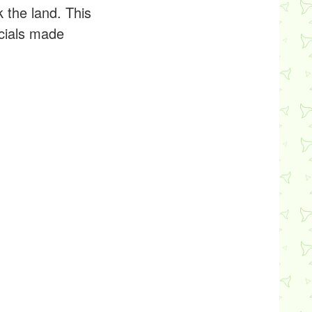
 the land. This
cials made