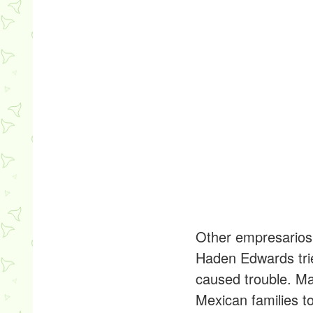
Other empresarios 
Haden Edwards trie
caused trouble. M
Mexican families t