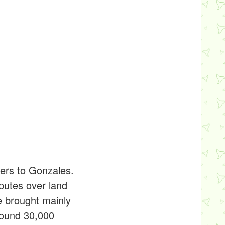
lers to Gonzales.
putes over land
e brought mainly
round 30,000