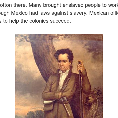
tton there. Many brought enslaved people to work
ugh Mexico had laws against slavery. Mexican offi
s to help the colonies succeed.