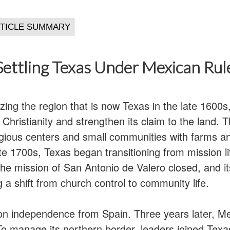
Settling Texas Under Mexican Rul
ing the region that is now Texas in the late 1600s,
Christianity and strengthen its claim to the land.
igious centers and small communities with farms an
te 1700s, Texas began transitioning from mission l
the mission of San Antonio de Valero closed, and i
g a shift from church control to community life.
n independence from Spain. Three years later, Me
 manage its northern border, leaders joined Texa