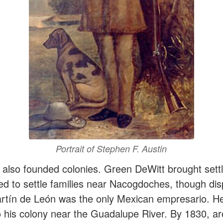
Portrait of Stephen F. Austin
also founded colonies. Green DeWitt brought sett
d to settle families near Nacogdoches, though dis
artín de León was the only Mexican empresario. H
o his colony near the Guadalupe River. By 1830, a