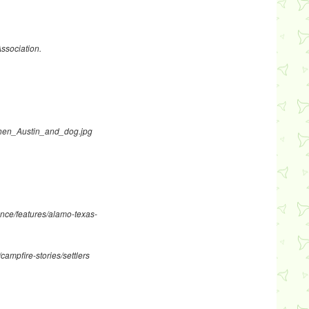
Association.
ephen_Austin_and_dog.jpg
nce/features/alamo-texas-
campfire-stories/settlers