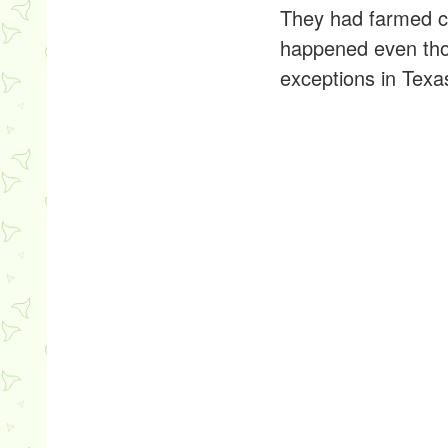
They had farmed co
happened even tho
exceptions in Texa