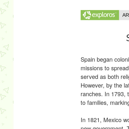
Spain began coloniz
missions to spread 
served as both rel
However, by the la
ranches. In 1793, 
to families, markin
In 1821, Mexico wo
new government. To