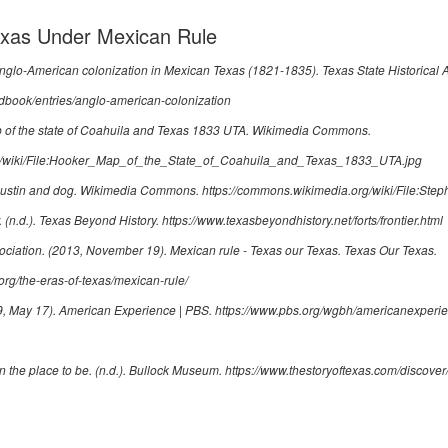
Texas Under Mexican Rule
nglo-American colonization in Mexican Texas (1821-1835)
. Texas State Historical 
ndbook/entries/anglo-american-colonization
of the state of Coahuila and Texas 1833 UTA
. Wikimedia Commons.
rg/wiki/File:Hooker_Map_of_the_State_of_Coahuila_and_Texas_1833_UTA.jpg
ustin and dog
. Wikimedia Commons.
https://commons.wikimedia.org/wiki/File:St
. (n.d.). Texas Beyond History.
https://www.texasbeyondhistory.net/forts/frontier.html
ociation. (2013, November 19).
Mexican rule - Texas our Texas
. Texas Our Texas.
org/the-eras-of-texas/mexican-rule/
9, May 17).
American Experience | PBS
.
https://www.pbs.org/wgbh/americanexperie
n the place to be
. (n.d.). Bullock Museum.
https://www.thestoryoftexas.com/discover/