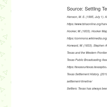
Source:
Settling 
Henson, M. S. (1995, July 1).
A
https://www.tshaonline.org/ha
Hooker, W. (1833).
Hooker Map 
https://commons.wikimedia.o
Horward, W. (1833).
Stephen A
Texas and the Western Frontier
Texas Public Broadcasting Ass
https://texasourtexas.texaspbs.
Texas Settlement History. (201
settlement-timeline/
Settlers: Texas has always bee