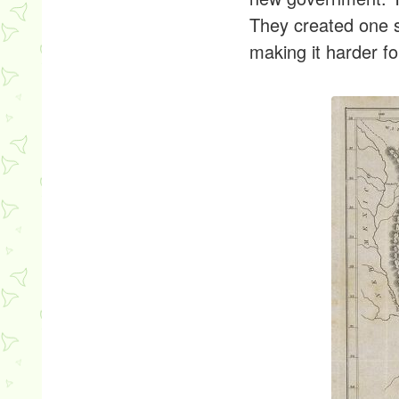
They created one st
making it harder fo