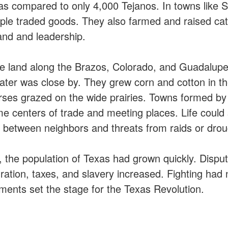
as compared to only 4,000 Tejanos. In towns like Sa
ple traded goods. They also farmed and raised cat
and and leadership.
se land along the Brazos, Colorado, and Guadalup
water was close by. They grew corn and cotton in th
orses grazed on the wide prairies. Towns formed by 
centers of trade and meeting places. Life could stil
s between neighbors and threats from raids or drou
, the population of Texas had grown quickly. Dispu
ration, taxes, and slavery increased. Fighting had 
ments set the stage for the Texas Revolution.