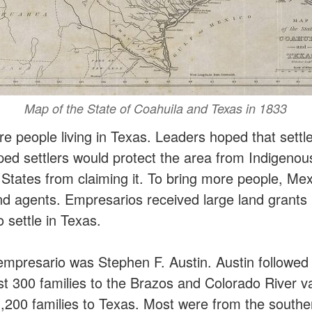
Map of the State of Coahuila and Texas in 1833
 people living in Texas. Leaders hoped that settl
ped settlers would protect the area from Indigeno
 States from claiming it. To bring more people, Me
nd agents. Empresarios received large land grants i
o settle in Texas.
presario was Stephen F. Austin. Austin followed h
st 300 families to the Brazos and Colorado River v
,200 families to Texas. Most were from the southe