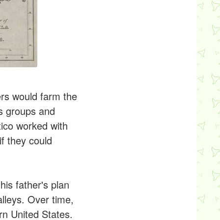
ers would farm the
us groups and
xico worked with
f they could
is father's plan
alleys. Over time,
rn United States.