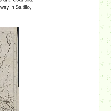
ay in Saltillo,