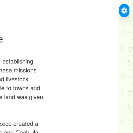
e
 establishing
 These missions
d livestock.
ife to towns and
ts land was given
xico created a
s and Coahuila.