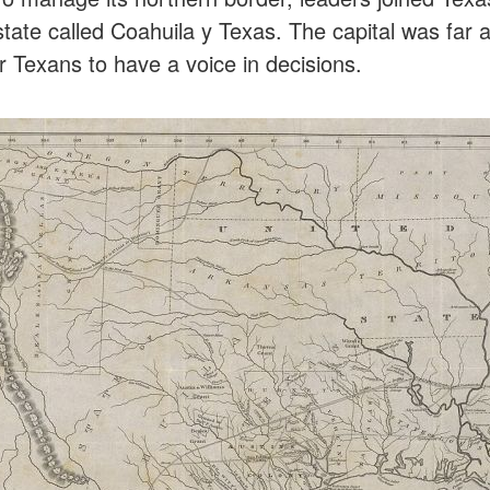
ate called Coahuila y Texas. The capital was far aw
r Texans to have a voice in decisions.