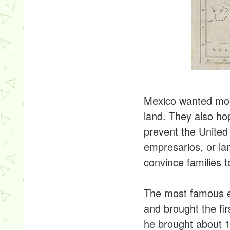
Mexico wanted more
land. They also ho
prevent the United
empresarios, or la
convince families t
The most famous em
and brought the fir
he brought about 1