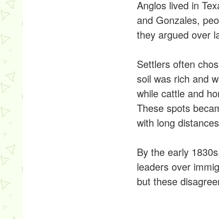
Anglos lived in Tex
and Gonzales, peo
they argued over l
Settlers often cho
soil was rich and 
while cattle and h
These spots became 
with long distance
By the early 1830s
leaders over immig
but these disagree