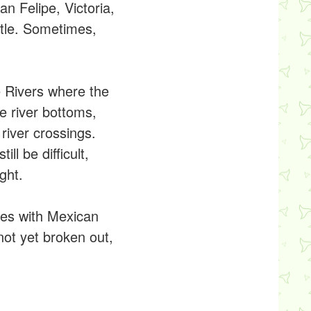
n Felipe, Victoria,
tle. Sometimes,
e Rivers where the
e river bottoms,
river crossings.
l be difficult,
ght.
tes with Mexican
not yet broken out,