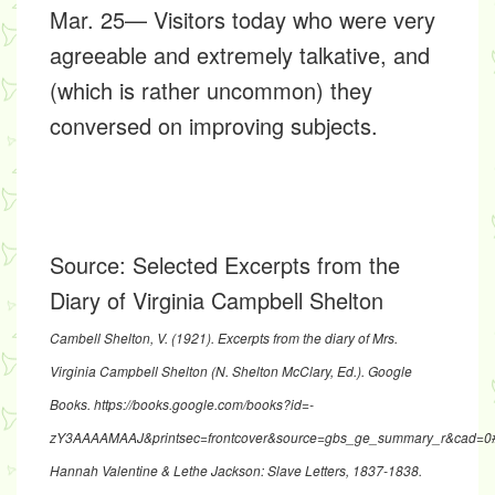
Mar. 25— Visitors today who were very
agreeable and extremely talkative, and
(which is rather uncommon) they
conversed on improving subjects.
Source:
Selected Excerpts from the
Diary of Virginia Campbell Shelton
Cambell Shelton, V. (1921).
Excerpts from the diary of Mrs.
Virginia Campbell Shelton
(N. Shelton McClary, Ed.). Google
Books.
https://books.google.com/books?id=-
zY3AAAAMAAJ&printsec=frontcover&source=gbs_ge_summary_r&cad=0
Hannah Valentine & Lethe Jackson: Slave Letters, 1837-1838
.