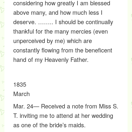
considering how greatly I am blessed
above many, and how much less I
deserve. …….. I should be continually
thankful for the many mercies (even
unperceived by me) which are
constantly flowing from the beneficent
hand of my Heavenly Father.
1835
March
Mar. 24— Received a note from Miss S.
T. inviting me to attend at her wedding
as one of the bride’s maids.