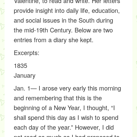
Valentine, to read and write. Her letters
provide insight into daily life, education,
and social issues in the South during
the mid-19th Century. Below are two
entries from a diary she kept.
Excerpts
:
1835
January
Jan. 1— I arose very early this morning
and remembering that this is the
beginning of a New Year, I thought, “I
shall spend this day as I wish to spend
each day of the year.” However, I did
not read as much as I had proposed to