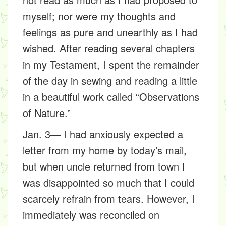
myself; nor were my thoughts and
feelings as pure and unearthly as I had
wished. After reading several chapters
in my Testament, I spent the remainder
of the day in sewing and reading a little
in a beautiful work called “Observations
of Nature.”
Jan. 3— I had anxiously expected a
letter from my home by today’s mail,
but when uncle returned from town I
was disappointed so much that I could
scarcely refrain from tears. However, I
immediately was reconciled on