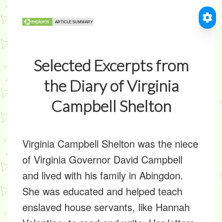
Selected Excerpts from
the Diary of Virginia
Campbell Shelton
Virginia Campbell Shelton was the niece
of Virginia Governor David Campbell
and lived with his family in Abingdon.
She was educated and helped teach
enslaved house servants, like Hannah