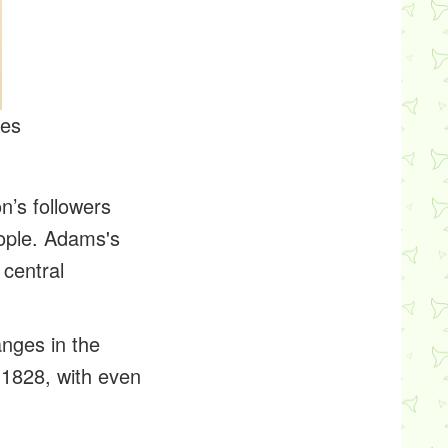
tes
n’s followers
eople. Adams's
 central
anges in the
 1828, with even