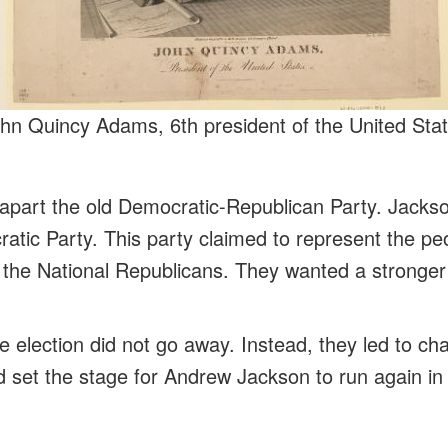
hn Quincy Adams, 6th president of the United Sta
e apart the old Democratic-Republican Party. Jackso
atic Party. This party claimed to represent the p
the National Republicans. They wanted a stronger
e election did not go away. Instead, they led to ch
nd set the stage for Andrew Jackson to run again in