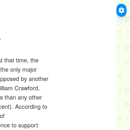
4
t that time, the
the only major
nopposed by another
lliam Crawford,
s than any other
cent). According to
of
ence to support