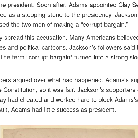
 president. Soon after, Adams appointed Clay Sec
ed as a stepping-stone to the presidency. Jackson
sed the two men of making a “corrupt bargain.”
 spread this accusation. Many Americans believed 
es and political cartoons. Jackson’s followers said
The term “corrupt bargain” turned into a strong slo
aders argued over what had happened. Adams's sup
 Constitution, so it was fair. Jackson’s supporters
ay had cheated and worked hard to block Adams’s 
ult, Adams had little success as president.