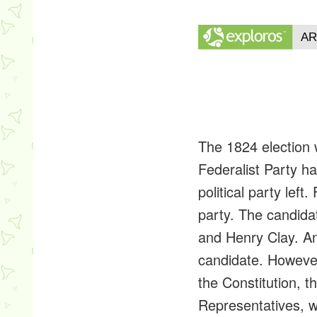
The 1824 election w
Federalist Party h
political party le
party. The candid
and Henry Clay. An
candidate. However
the Constitution, t
Representatives, w