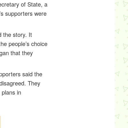
retary of State, a
’s supporters were
the story. It
 the people’s choice
gan that they
porters said the
 disagreed. They
plans in