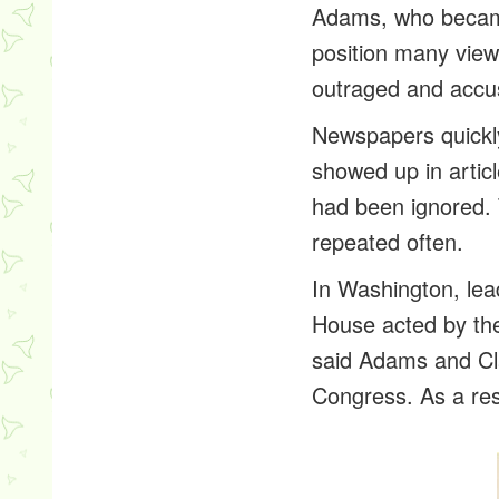
Adams, who became
position many view
outraged and accu
Newspapers quickly
showed up in articl
had been ignored. 
repeated often.
In Washington, le
House acted by the
said Adams and Cl
Congress. As a res