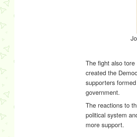
Jo
The fight also tor
created the Democr
supporters formed 
government.
The reactions to th
political system a
more support.