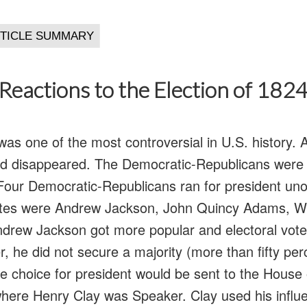
Reactions to the Election of 182
as one of the most controversial in U.S. history. A
ad disappeared. The Democratic-Republicans were 
ft. Four Democratic-Republicans ran for president u
ates were Andrew Jackson, John Quincy Adams, Wi
drew Jackson got more popular and electoral vote
, he did not secure a majority (more than fifty per
he choice for president would be sent to the House 
here Henry Clay was Speaker. Clay used his influ