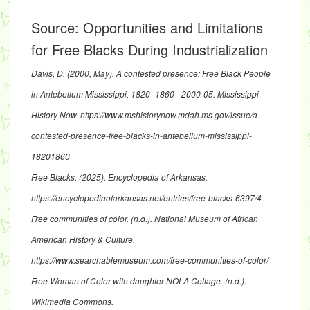
Source:
Opportunities and Limitations
for Free Blacks During Industrialization
Davis, D. (2000, May).
A contested presence: Free Black People
in Antebellum Mississippi, 1820–1860 - 2000-05
. Mississippi
History Now.
https://www.mshistorynow.mdah.ms.gov/issue/a-
contested-presence-free-blacks-in-antebellum-mississippi-
18201860
Free Blacks. (2025).
Encyclopedia of Arkansas
.
https://encyclopediaofarkansas.net/entries/free-blacks-6397/4
Free communities of color
. (n.d.). National Museum of African
American History & Culture.
https://www.searchablemuseum.com/free-communities-of-color/
Free Woman of Color with daughter NOLA Collage
. (n.d.).
Wikimedia Commons.