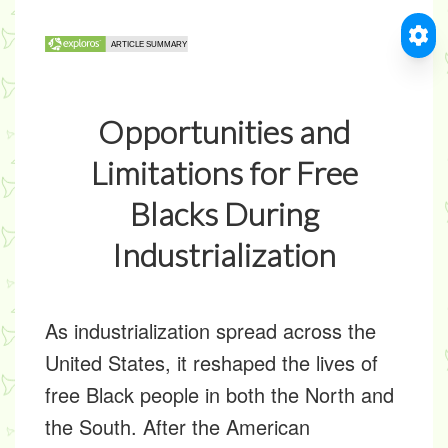
Opportunities and
Limitations for Free
Blacks During
Industrialization
As industrialization spread across the
United States, it reshaped the lives of
free Black people in both the North and
the South. After the American