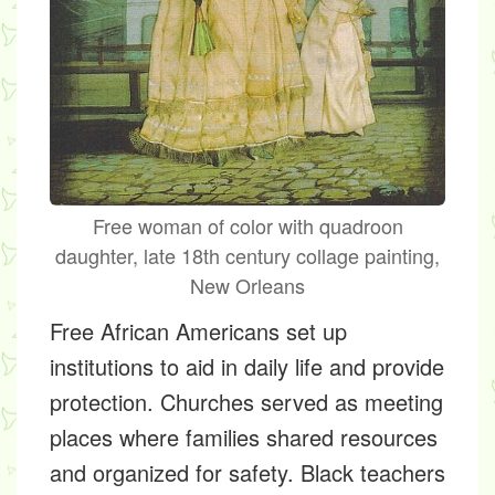
Free woman of color with quadroon
daughter, late 18th century collage painting,
New Orleans
Free African Americans set up
institutions to aid in daily life and provide
protection. Churches served as meeting
places where families shared resources
and organized for safety. Black teachers