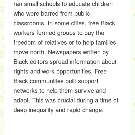
ran small schools to educate children
who were barred from public
classrooms. In some cities, free Black
workers formed groups to buy the
freedom of relatives or to help families
move north. Newspapers written by
Black editors spread information about
rights and work opportunities. Free
Black communities built support
networks to help them survive and
adapt. This was crucial during a time of
deep inequality and rapid change.