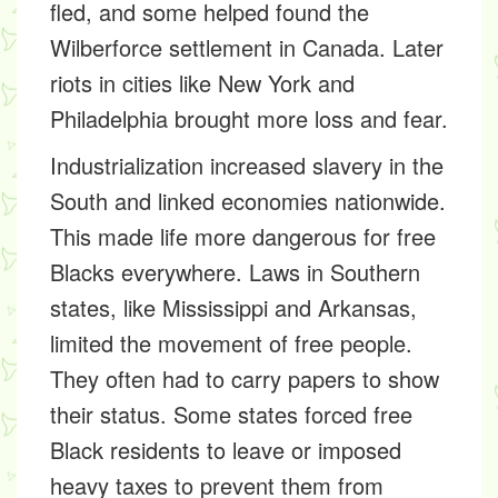
fled, and some helped found the
Wilberforce settlement in Canada. Later
riots in cities like New York and
Philadelphia brought more loss and fear.
Industrialization increased slavery in the
South and linked economies nationwide.
This made life more dangerous for free
Blacks everywhere. Laws in Southern
states, like Mississippi and Arkansas,
limited the movement of free people.
They often had to carry papers to show
their status. Some states forced free
Black residents to leave or imposed
heavy taxes to prevent them from