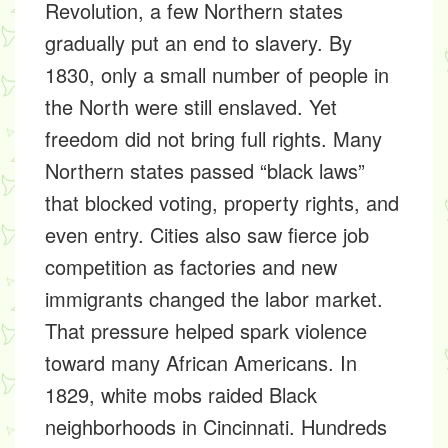
Revolution, a few Northern states
gradually put an end to slavery. By
1830, only a small number of people in
the North were still enslaved. Yet
freedom did not bring full rights. Many
Northern states passed “black laws”
that blocked voting, property rights, and
even entry. Cities also saw fierce job
competition as factories and new
immigrants changed the labor market.
That pressure helped spark violence
toward many African Americans. In
1829, white mobs raided Black
neighborhoods in Cincinnati. Hundreds