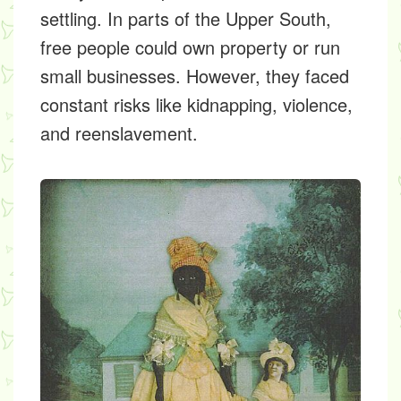
settling. In parts of the Upper South,
free people could own property or run
small businesses. However, they faced
constant risks like kidnapping, violence,
and reenslavement.