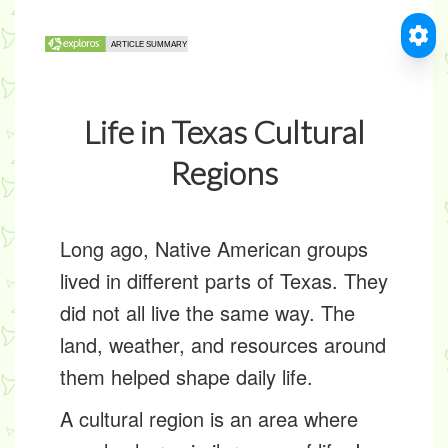
Life in Texas Cultural
Regions
Long ago, Native American groups
lived in different parts of Texas. They
did not all live the same way. The
land, weather, and resources around
them helped shape daily life.
A
cultural region
is an area where