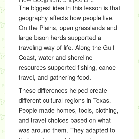
The biggest idea in this lesson is that
geography affects how people live.
On the Plains, open grasslands and
large bison herds supported a
traveling way of life. Along the Gulf
Coast, water and shoreline
resources supported fishing, canoe
travel, and gathering food.
These differences helped create
different cultural regions in Texas.
People made homes, tools, clothing,
and travel choices based on what
was around them. They adapted to