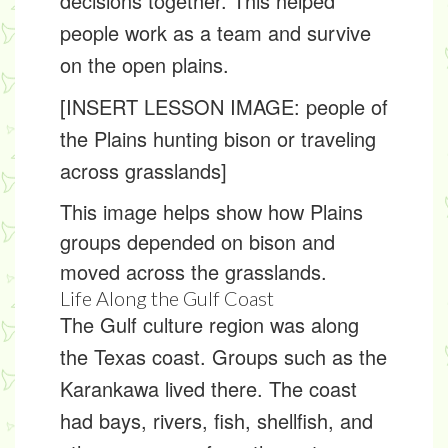
decisions together. This helped
people work as a team and survive
on the open plains.
[INSERT LESSON IMAGE: people of
the Plains hunting bison or traveling
across grasslands]
This image helps show how Plains
groups depended on bison and
moved across the grasslands.
Life Along the Gulf Coast
The
Gulf culture region
was along
the Texas coast. Groups such as the
Karankawa lived there. The coast
had bays, rivers, fish, shellfish, and