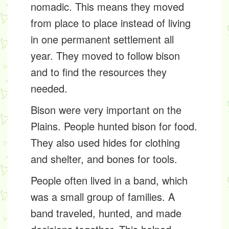
nomadic
. This means they moved
from place to place instead of living
in one permanent settlement all
year. They moved to follow bison
and to find the resources they
needed.
Bison were very important on the
Plains. People hunted bison for food.
They also used hides for clothing
and shelter, and bones for tools.
People often lived in a
band
, which
was a small group of families. A
band traveled, hunted, and made