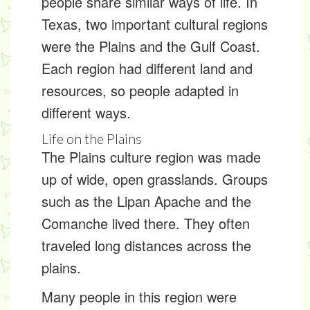
people share similar ways of life. In
Texas, two important cultural regions
were the Plains and the Gulf Coast.
Each region had different land and
resources, so people adapted in
different ways.
Life on the Plains
The
Plains culture region
was made
up of wide, open grasslands. Groups
such as the Lipan Apache and the
Comanche lived there. They often
traveled long distances across the
plains.
Many people in this region were