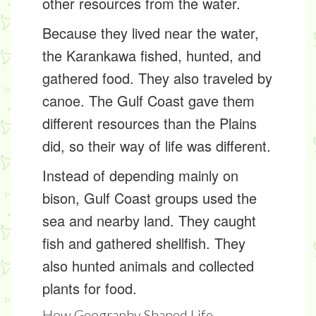
other resources from the water.
Because they lived near the water,
the Karankawa fished, hunted, and
gathered food. They also traveled by
canoe. The Gulf Coast gave them
different resources than the Plains
did, so their way of life was different.
Instead of depending mainly on
bison, Gulf Coast groups used the
sea and nearby land. They caught
fish and gathered shellfish. They
also hunted animals and collected
plants for food.
How Geography Shaped Life