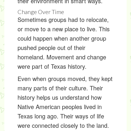
their environment in smart ways.
Change Over Time
Sometimes groups had to
relocate
,
or move to a new place to live. This
could happen when another group
pushed people out of their
homeland. Movement and change
were part of Texas history.
Even when groups moved, they kept
many parts of their culture. Their
history helps us understand how
Native American peoples lived in
Texas long ago. Their ways of life
were connected closely to the land.