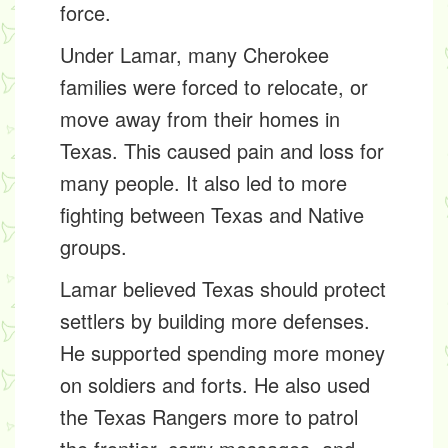
force.
Under Lamar, many Cherokee
families were forced to
relocate
, or
move away from their homes in
Texas. This caused pain and loss for
many people. It also led to more
fighting between Texas and Native
groups.
Lamar believed Texas should protect
settlers by building more defenses.
He supported spending more money
on soldiers and forts. He also used
the
Texas Rangers
more to patrol