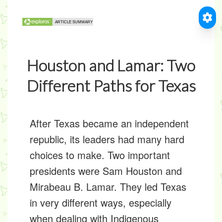
Houston and Lamar: Two
Different Paths for Texas
After Texas became an independent
republic, its leaders had many hard
choices to make. Two important
presidents were Sam Houston and
Mirabeau B. Lamar. They led Texas
in very different ways, especially
when dealing with
Indigenous