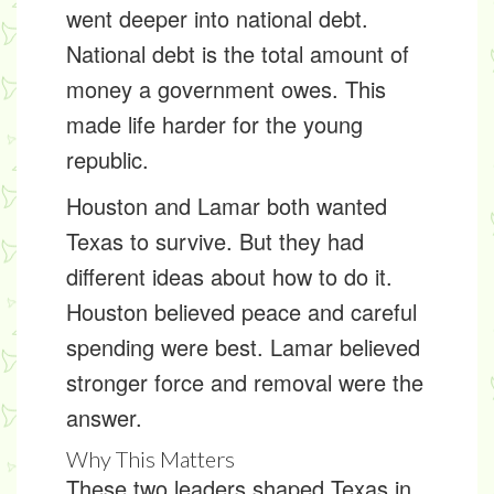
went deeper into
national debt
.
National debt is the total amount of
money a government owes. This
made life harder for the young
republic.
Houston and Lamar both wanted
Texas to survive. But they had
different ideas about how to do it.
Houston believed peace and careful
spending were best. Lamar believed
stronger force and removal were the
answer.
Why This Matters
These two leaders shaped Texas in