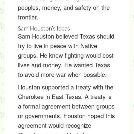
peoples
, money, and safety on the
frontier.
Sam Houston’s Ideas
Sam Houston believed Texas should
try to live in peace with Native
groups. He knew fighting would cost
lives and money. He wanted Texas
to avoid more war when possible.
Houston supported a
treaty
with the
Cherokee in East Texas. A treaty is
a formal agreement between groups
or governments. Houston hoped this
agreement would recognize