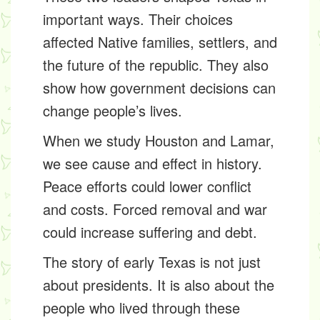
important ways. Their choices
affected Native families, settlers, and
the future of the republic. They also
show how government decisions can
change people’s lives.
When we study Houston and Lamar,
we see cause and effect in history.
Peace efforts could lower conflict
and costs. Forced removal and war
could increase suffering and debt.
The story of early Texas is not just
about presidents. It is also about the
people who lived through these