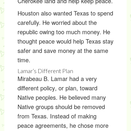
Cherokee land and help keep peace.
Houston also wanted Texas to spend
carefully. He worried about the
republic owing too much money. He
thought peace would help Texas stay
safer and save money at the same
time.
Lamar’s Different Plan
Mirabeau B. Lamar had a very
different
policy
, or plan, toward
Native peoples. He believed many
Native groups should be removed
from Texas. Instead of making
peace agreements, he chose more