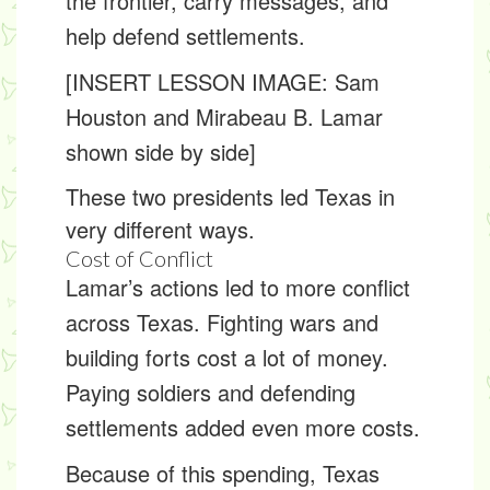
the frontier, carry messages, and
help defend settlements.
[INSERT LESSON IMAGE: Sam
Houston and Mirabeau B. Lamar
shown side by side]
These two presidents led Texas in
very different ways.
Cost of Conflict
Lamar’s actions led to more conflict
across Texas. Fighting wars and
building forts cost a lot of money.
Paying soldiers and defending
settlements added even more costs.
Because of this spending, Texas