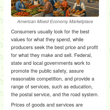
American Mixed Economy Marketplace
Consumers usually look for the best
values for what they spend, while
producers seek the best price and profit
for what they make and sell. Federal,
state and local governments work to
promote the public safety, assure
reasonable competition, and provide a
range of services, such as education,
the postal service, and the road system.
Prices of goods and services are