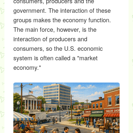
consumers, producers and the
government. The interaction of these
groups makes the economy function.
The main force, however, is the
interaction of producers and
consumers, so the U.S. economic
system is often called a "market
economy."