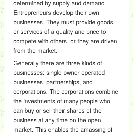
determined by supply and demand.
Entrepreneurs develop their own
businesses. They must provide goods
or services of a quality and price to
compete with others, or they are driven
from the market.
Generally there are three kinds of
businesses: single-owner operated
businesses, partnerships, and
corporations. The corporations combine
the investments of many people who
can buy or sell their shares of the
business at any time on the open
market. This enables the amassing of