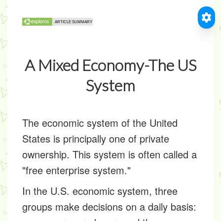
A Mixed Economy-The US
System
The economic system of the United
States is principally one of private
ownership. This system is often called a
"free enterprise system."
In the U.S. economic system, three
groups make decisions on a daily basis: