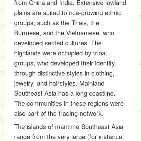
from China and India. Extensive lowland
plains are suited to rice-growing ethnic
groups, such as the Thais, the
Burmese, and the Vietnamese, who
developed settled cultures. The
highlands were occupied by tribal
groups, who developed their identity
through distinctive styles in clothing,
jewelry, and hairstyles. Mainland
Southeast Asia has a long coastline.
The communities in these regions were
also part of the trading network.
The islands of maritime Southeast Asia
range from the very large (for instance,