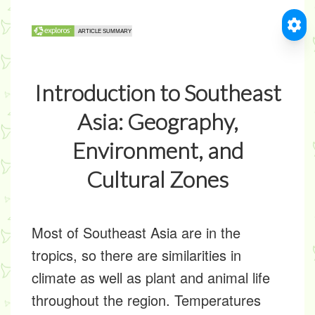
Introduction to Southeast
Asia: Geography,
Environment, and
Cultural Zones
Most of Southeast Asia are in the
tropics, so there are similarities in
climate as well as plant and animal life
throughout the region. Temperatures