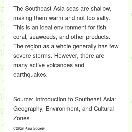
The Southeast Asia seas are shallow,
making them warm and not too salty.
This is an ideal environment for fish,
coral, seaweeds, and other products.
The region as a whole generally has few
severe storms. However, there are
many active volcanoes and
earthquakes.
Source:
Introduction to Southeast Asia:
Geography, Environment, and Cultural
Zones
©2020 Asia Society