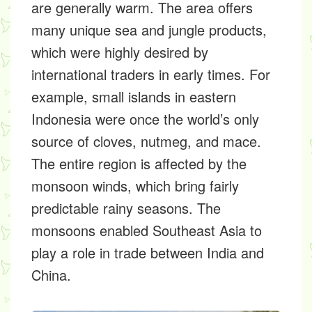
are generally warm. The area offers
many unique sea and jungle products,
which were highly desired by
international traders in early times. For
example, small islands in eastern
Indonesia were once the world’s only
source of cloves, nutmeg, and mace.
The entire region is affected by the
monsoon winds, which bring fairly
predictable rainy seasons. The
monsoons enabled Southeast Asia to
play a role in trade between India and
China.