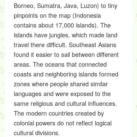
Borneo, Sumatra, Java, Luzon) to tiny
pinpoints on the map (Indonesia
contains about 17,000 islands). The
islands have jungles, which made land
travel there difficult. Southeast Asians
found it easier to sail between different
areas. The oceans that connected
coasts and neighboring islands formed
zones where people shared similar
languages and were exposed to the
same religious and cultural influences.
The modern countries created by
colonial powers do not reflect logical
cultural divisions.