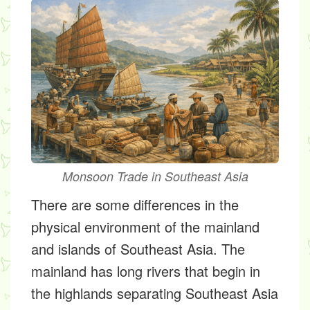
Monsoon Trade in Southeast Asia
There are some differences in the
physical environment of the mainland
and islands of Southeast Asia. The
mainland has long rivers that begin in
the highlands separating Southeast Asia