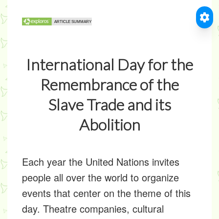
International Day for the
Remembrance of the
Slave Trade and its
Abolition
Each year the United Nations invites
people all over the world to organize
events that center on the theme of this
day. Theatre companies, cultural