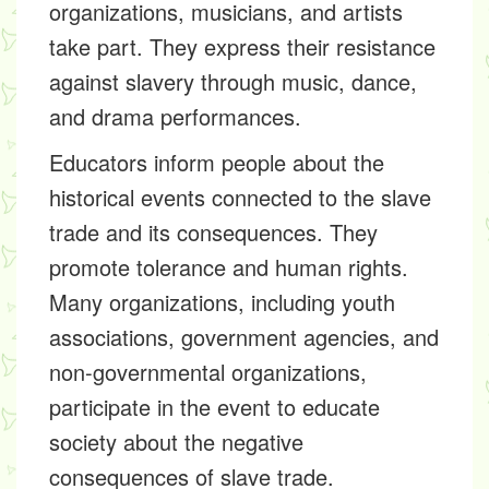
organizations, musicians, and artists
take part. They express their resistance
against slavery through music, dance,
and drama performances.
Educators inform people about the
historical events connected to the slave
trade and its consequences. They
promote tolerance and human rights.
Many organizations, including youth
associations, government agencies, and
non-governmental organizations,
participate in the event to educate
society about the negative
consequences of slave trade.