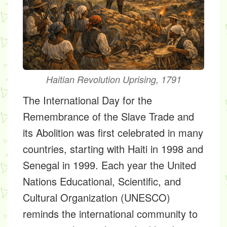
Haitian Revolution Uprising, 1791
The International Day for the
Remembrance of the Slave Trade and
its Abolition was first celebrated in many
countries, starting with Haiti in 1998 and
Senegal in 1999. Each year the United
Nations Educational, Scientific, and
Cultural Organization (UNESCO)
reminds the international community to