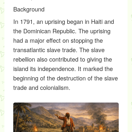
Background
In 1791, an uprising began in Haiti and
the Dominican Republic. The uprising
had a major effect on stopping the
transatlantic slave trade. The slave
rebellion also contributed to giving the
island its independence. It marked the
beginning of the destruction of the slave
trade and colonialism.