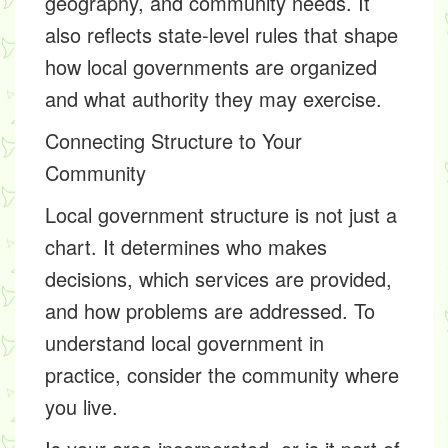
geography, and community needs. It
also reflects state-level rules that shape
how local governments are organized
and what authority they may exercise.
Connecting Structure to Your
Community
Local government structure is not just a
chart. It determines who makes
decisions, which services are provided,
and how problems are addressed. To
understand local government in
practice, consider the community where
you live.