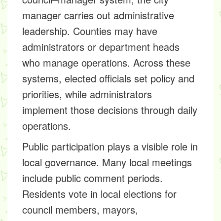
manager carries out administrative
leadership. Counties may have
administrators or department heads
who manage operations. Across these
systems, elected officials set policy and
priorities, while administrators
implement those decisions through daily
operations.
Public participation plays a visible role in
local governance. Many local meetings
include public comment periods.
Residents vote in local elections for
council members, mayors,