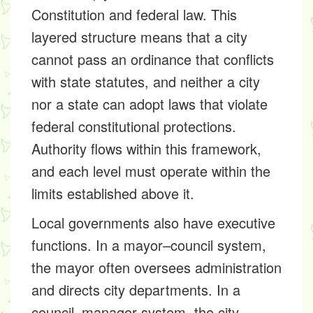
Constitution and federal law. This
layered structure means that a city
cannot pass an ordinance that conflicts
with state statutes, and neither a city
nor a state can adopt laws that violate
federal constitutional protections.
Authority flows within this framework,
and each level must operate within the
limits established above it.
Local governments also have executive
functions. In a mayor–council system,
the mayor often oversees administration
and directs city departments. In a
council–manager system, the city