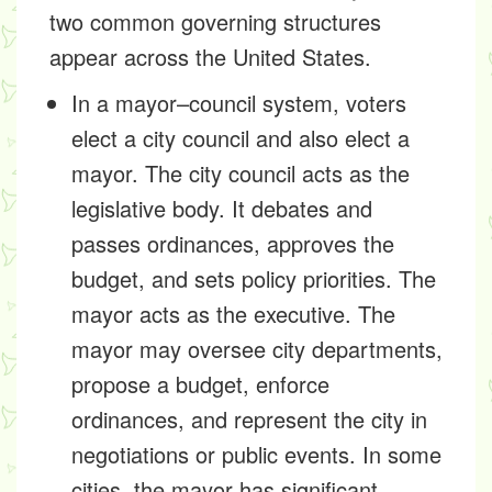
two common governing structures
appear across the United States.
In a mayor–council system, voters
elect a city council and also elect a
mayor. The city council acts as the
legislative body. It debates and
passes ordinances, approves the
budget, and sets policy priorities. The
mayor acts as the executive. The
mayor may oversee city departments,
propose a budget, enforce
ordinances, and represent the city in
negotiations or public events. In some
cities, the mayor has significant