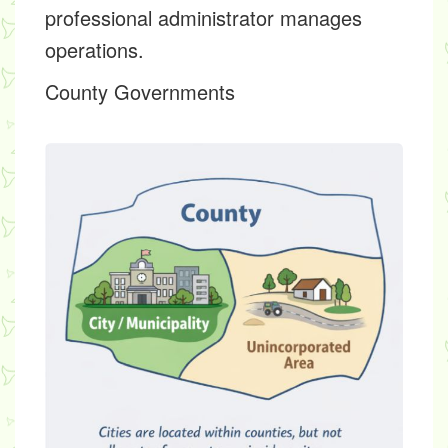
professional administrator manages
operations.
County Governments