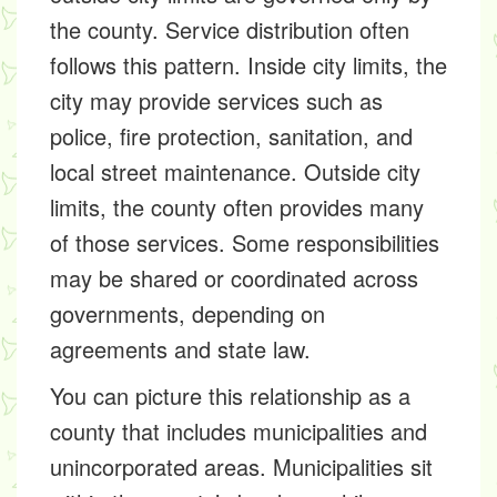
the county. Service distribution often
follows this pattern. Inside city limits, the
city may provide services such as
police, fire protection, sanitation, and
local street maintenance. Outside city
limits, the county often provides many
of those services. Some responsibilities
may be shared or coordinated across
governments, depending on
agreements and state law.
You can picture this relationship as a
county that includes municipalities and
unincorporated areas. Municipalities sit