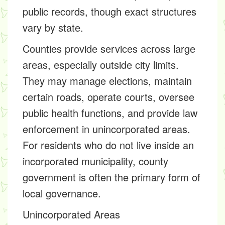
public records, though exact structures
vary by state.
Counties provide services across large
areas, especially outside city limits.
They may manage elections, maintain
certain roads, operate courts, oversee
public health functions, and provide law
enforcement in unincorporated areas.
For residents who do not live inside an
incorporated municipality, county
government is often the primary form of
local governance.
Unincorporated Areas