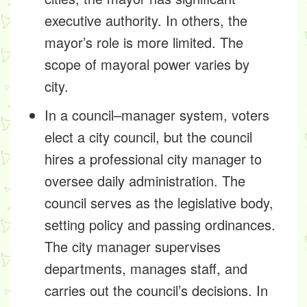
executive authority. In others, the
mayor’s role is more limited. The
scope of mayoral power varies by
city.
In a council–manager system, voters
elect a city council, but the council
hires a professional city manager to
oversee daily administration. The
council serves as the legislative body,
setting policy and passing ordinances.
The city manager supervises
departments, manages staff, and
carries out the council’s decisions. In