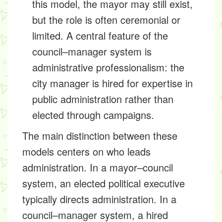
this model, the mayor may still exist,
but the role is often ceremonial or
limited. A central feature of the
council–manager system is
administrative professionalism: the
city manager is hired for expertise in
public administration rather than
elected through campaigns.
The main distinction between these
models centers on who leads
administration. In a mayor–council
system, an elected political executive
typically directs administration. In a
council–manager system, a hired