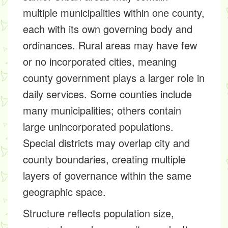
multiple municipalities within one county,
each with its own governing body and
ordinances. Rural areas may have few
or no incorporated cities, meaning
county government plays a larger role in
daily services. Some counties include
many municipalities; others contain
large unincorporated populations.
Special districts may overlap city and
county boundaries, creating multiple
layers of governance within the same
geographic space.
Structure reflects population size,