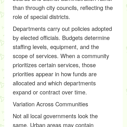
than through city councils, reflecting the
role of special districts.
Departments carry out policies adopted
by elected officials. Budgets determine
staffing levels, equipment, and the
scope of services. When a community
prioritizes certain services, those
priorities appear in how funds are
allocated and which departments
expand or contract over time.
Variation Across Communities
Not all local governments look the
same. Urban areas may contain