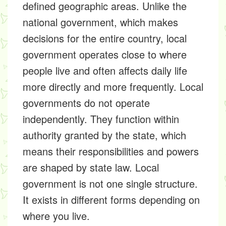
defined geographic areas. Unlike the
national government, which makes
decisions for the entire country, local
government operates close to where
people live and often affects daily life
more directly and more frequently. Local
governments do not operate
independently. They function within
authority granted by the state, which
means their responsibilities and powers
are shaped by state law. Local
government is not one single structure.
It exists in different forms depending on
where you live.