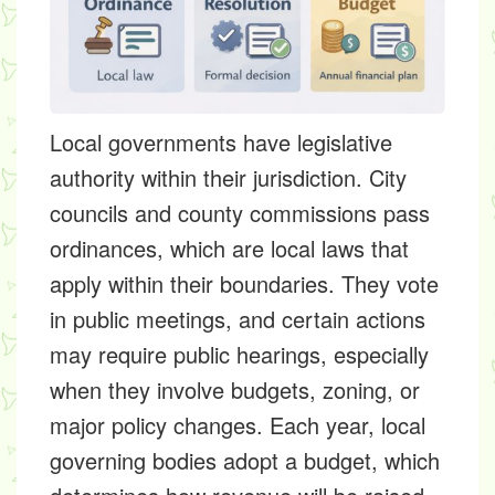
Local governments have legislative
authority within their jurisdiction. City
councils and county commissions pass
ordinances, which are local laws that
apply within their boundaries. They vote
in public meetings, and certain actions
may require public hearings, especially
when they involve budgets, zoning, or
major policy changes. Each year, local
governing bodies adopt a budget, which