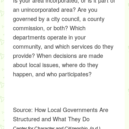
Is your area incorporated, or is it part of
an unincorporated area? Are you
governed by a city council, a county
commission, or both? Which
departments operate in your
community, and which services do they
provide? When decisions are made
about local issues, where do they
happen, and who participates?
Source:
How Local Governments Are
Structured and What They Do
Center for Character and Citizenship. (n.d.).