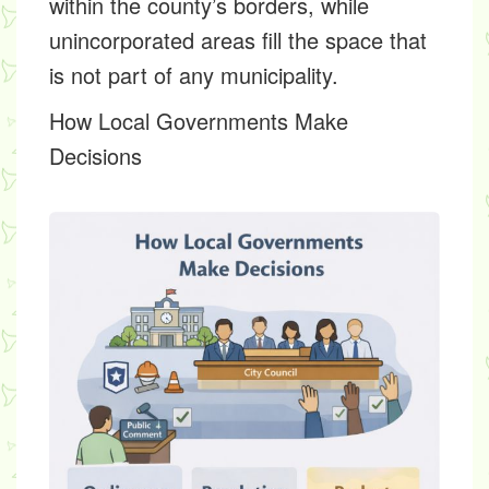
within the county’s borders, while
unincorporated areas fill the space that
is not part of any municipality.
How Local Governments Make
Decisions