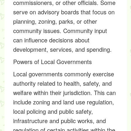
commissioners, or other officials. Some
serve on advisory boards that focus on
planning, zoning, parks, or other
community issues. Community input
can influence decisions about
development, services, and spending.
Powers of Local Governments
Local governments commonly exercise
authority related to health, safety, and
welfare within their jurisdiction. This can
include zoning and land use regulation,
local policing and public safety,
infrastructure and public works, and
regulation of certain activities within the