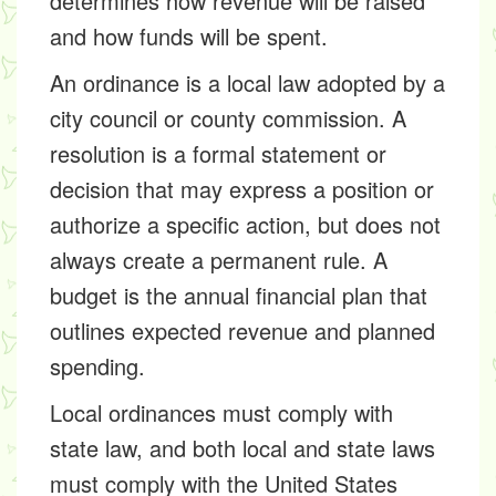
determines how revenue will be raised
and how funds will be spent.
An ordinance is a local law adopted by a
city council or county commission. A
resolution is a formal statement or
decision that may express a position or
authorize a specific action, but does not
always create a permanent rule. A
budget is the annual financial plan that
outlines expected revenue and planned
spending.
Local ordinances must comply with
state law, and both local and state laws
must comply with the United States