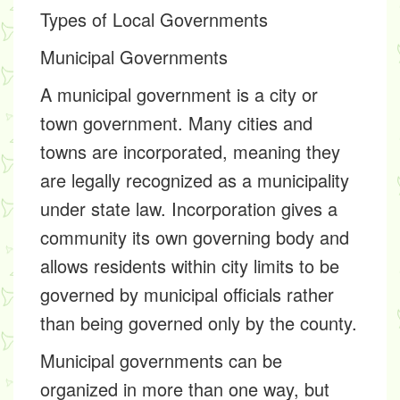
Types of Local Governments
Municipal Governments
A municipal government is a city or
town government. Many cities and
towns are incorporated, meaning they
are legally recognized as a municipality
under state law. Incorporation gives a
community its own governing body and
allows residents within city limits to be
governed by municipal officials rather
than being governed only by the county.
Municipal governments can be
organized in more than one way, but