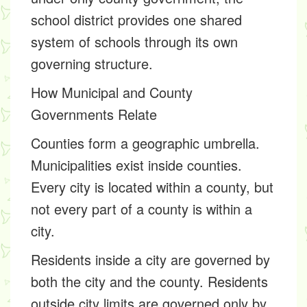
school district provides one shared
system of schools through its own
governing structure.
How Municipal and County
Governments Relate
Counties form a geographic umbrella.
Municipalities exist inside counties.
Every city is located within a county, but
not every part of a county is within a
city.
Residents inside a city are governed by
both the city and the county. Residents
outside city limits are governed only by