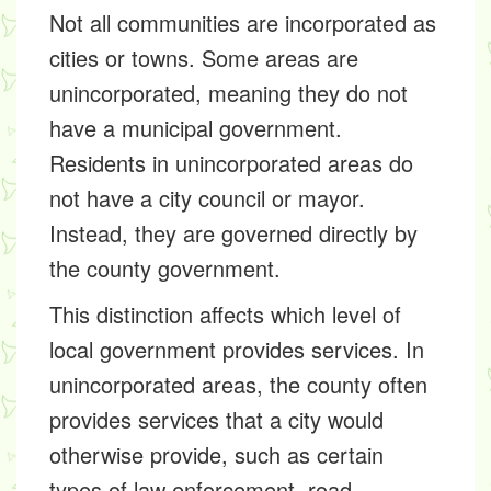
Not all communities are incorporated as
cities or towns. Some areas are
unincorporated, meaning they do not
have a municipal government.
Residents in unincorporated areas do
not have a city council or mayor.
Instead, they are governed directly by
the county government.
This distinction affects which level of
local government provides services. In
unincorporated areas, the county often
provides services that a city would
otherwise provide, such as certain
types of law enforcement, road