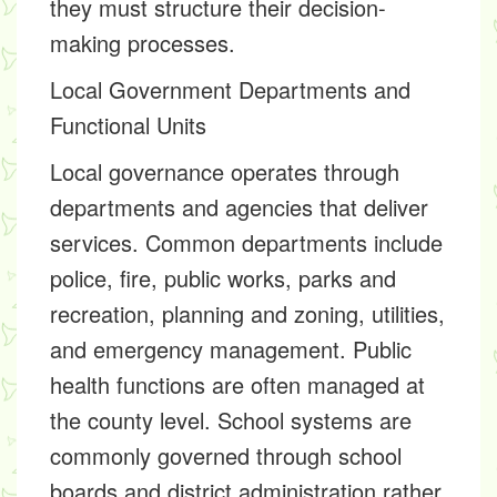
they must structure their decision-
making processes.
Local Government Departments and
Functional Units
Local governance operates through
departments and agencies that deliver
services. Common departments include
police, fire, public works, parks and
recreation, planning and zoning, utilities,
and emergency management. Public
health functions are often managed at
the county level. School systems are
commonly governed through school
boards and district administration rather