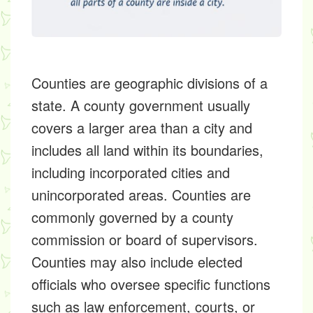
Counties are geographic divisions of a
state. A county government usually
covers a larger area than a city and
includes all land within its boundaries,
including incorporated cities and
unincorporated areas. Counties are
commonly governed by a county
commission or board of supervisors.
Counties may also include elected
officials who oversee specific functions
such as law enforcement, courts, or