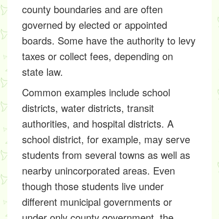
county boundaries and are often
governed by elected or appointed
boards. Some have the authority to levy
taxes or collect fees, depending on
state law.
Common examples include school
districts, water districts, transit
authorities, and hospital districts. A
school district, for example, may serve
students from several towns as well as
nearby unincorporated areas. Even
though those students live under
different municipal governments or
under only county government, the