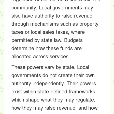
community. Local governments may
also have authority to raise revenue
through mechanisms such as property
taxes or local sales taxes, where
permitted by state law. Budgets
determine how these funds are
allocated across services.
These powers vary by state. Local
governments do not create their own
authority independently. Their powers
exist within state-defined frameworks,
which shape what they may regulate,
how they may raise revenue, and how