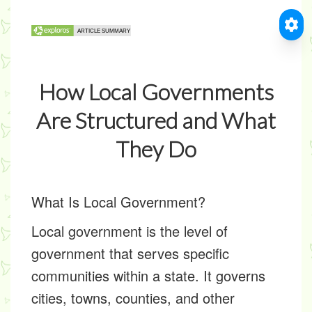
How Local Governments
Are Structured and What
They Do
What Is Local Government?
Local government is the level of
government that serves specific
communities within a state. It governs
cities, towns, counties, and other