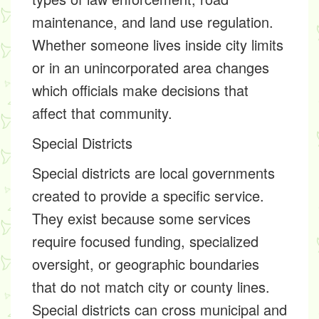
maintenance, and land use regulation.
Whether someone lives inside city limits
or in an unincorporated area changes
which officials make decisions that
affect that community.
Special Districts
Special districts are local governments
created to provide a specific service.
They exist because some services
require focused funding, specialized
oversight, or geographic boundaries
that do not match city or county lines.
Special districts can cross municipal and