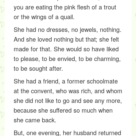
you are eating the pink flesh of a trout
or the wings of a quail.
She had no dresses, no jewels, nothing.
And she loved nothing but that; she felt
made for that. She would so have liked
to please, to be envied, to be charming,
to be sought after.
She had a friend, a former schoolmate
at the convent, who was rich, and whom
she did not like to go and see any more,
because she suffered so much when
she came back.
But, one evening, her husband returned