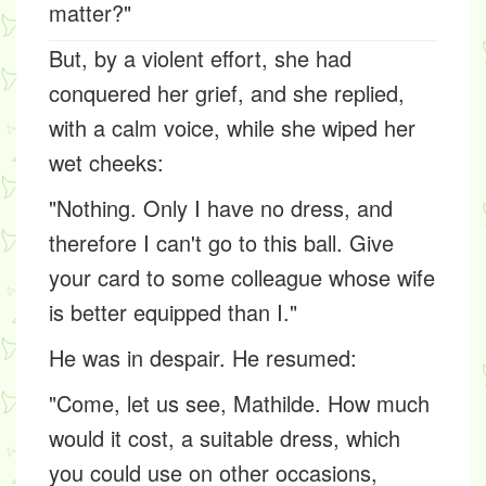
matter?"
But, by a violent effort, she had
conquered her grief, and she replied,
with a calm voice, while she wiped her
wet cheeks:
"Nothing. Only I have no dress, and
therefore I can't go to this ball. Give
your card to some colleague whose wife
is better equipped than I."
He was in despair. He resumed:
"Come, let us see, Mathilde. How much
would it cost, a suitable dress, which
you could use on other occasions,