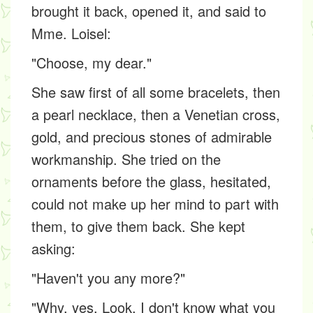
brought it back, opened it, and said to
Mme. Loisel:
"Choose, my dear."
She saw first of all some bracelets, then
a pearl necklace, then a Venetian cross,
gold, and precious stones of admirable
workmanship. She tried on the
ornaments before the glass, hesitated,
could not make up her mind to part with
them, to give them back. She kept
asking:
"Haven't you any more?"
"Why, yes. Look. I don't know what you