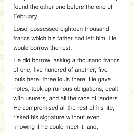
found the other one before the end of
February.
Loisel possessed eighteen thousand
francs which his father had left him. He
would borrow the rest.
He did borrow, asking a thousand francs
of one, five hundred of another, five
louis here, three louis there. He gave
notes, took up ruinous obligations, dealt
with usurers, and all the race of lenders.
He compromised all the rest of his life,
risked his signature without even
knowing if he could meet it; and,