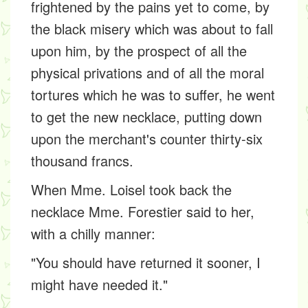
frightened by the pains yet to come, by
the black misery which was about to fall
upon him, by the prospect of all the
physical privations and of all the moral
tortures which he was to suffer, he went
to get the new necklace, putting down
upon the merchant's counter thirty-six
thousand francs.
When Mme. Loisel took back the
necklace Mme. Forestier said to her,
with a chilly manner:
"You should have returned it sooner, I
might have needed it."