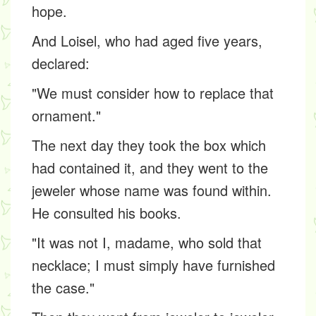
hope.
And Loisel, who had aged five years,
declared:
"We must consider how to replace that
ornament."
The next day they took the box which
had contained it, and they went to the
jeweler whose name was found within.
He consulted his books.
"It was not I, madame, who sold that
necklace; I must simply have furnished
the case."