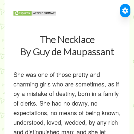
The Necklace
By Guy de Maupassant
She was one of those pretty and
charming girls who are sometimes, as if
by a mistake of destiny, born in a family
of clerks. She had no dowry, no
expectations, no means of being known,
understood, loved, wedded, by any rich
and distinguished man; and she let