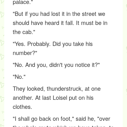
palace."
"But if you had lost it in the street we
should have heard it fall. It must be in
the cab."
"Yes. Probably. Did you take his
number?"
"No. And you, didn't you notice it?"
"No."
They looked, thunderstruck, at one
another. At last Loisel put on his
clothes.
"I shall go back on foot," said he, "over