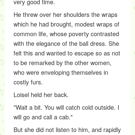
very good time.
He threw over her shoulders the wraps
which he had brought, modest wraps of
common life, whose poverty contrasted
with the elegance of the ball dress. She
felt this and wanted to escape so as not
to be remarked by the other women,
who were enveloping themselves in
costly furs.
Loisel held her back.
"Wait a bit. You will catch cold outside. I
will go and call a cab."
But she did not listen to him, and rapidly