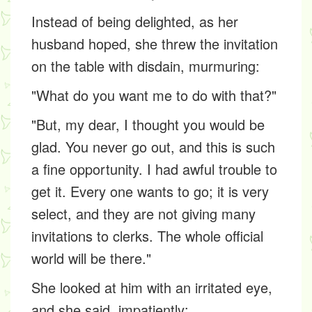
Instead of being delighted, as her
husband hoped, she threw the invitation
on the table with disdain, murmuring:
"What do you want me to do with that?"
"But, my dear, I thought you would be
glad. You never go out, and this is such
a fine opportunity. I had awful trouble to
get it. Every one wants to go; it is very
select, and they are not giving many
invitations to clerks. The whole official
world will be there."
She looked at him with an irritated eye,
and she said, impatiently: