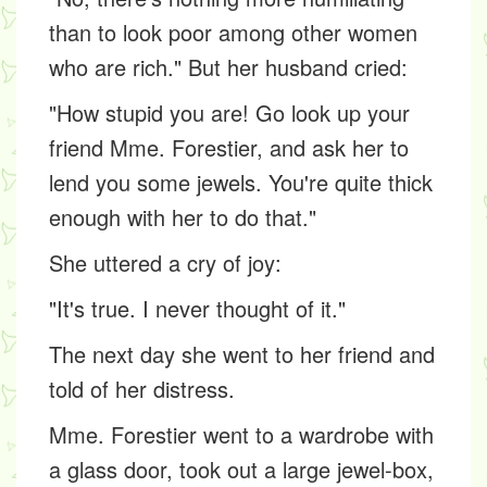
than to look poor among other women
who are rich." But her husband cried:
"How stupid you are! Go look up your
friend Mme. Forestier, and ask her to
lend you some jewels. You're quite thick
enough with her to do that."
She uttered a cry of joy:
"It's true. I never thought of it."
The next day she went to her friend and
told of her distress.
Mme. Forestier went to a wardrobe with
a glass door, took out a large jewel-box,