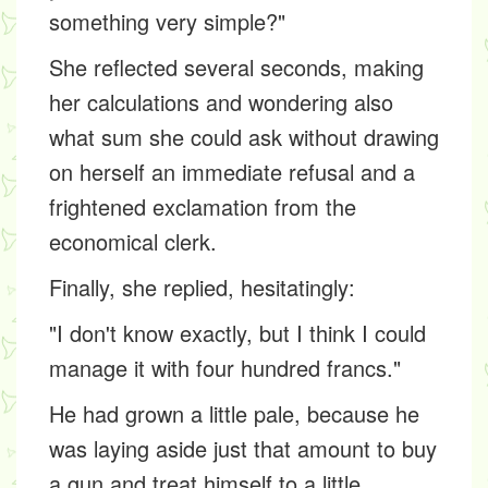
something very simple?"
She reflected several seconds, making
her calculations and wondering also
what sum she could ask without drawing
on herself an immediate refusal and a
frightened exclamation from the
economical clerk.
Finally, she replied, hesitatingly:
"I don't know exactly, but I think I could
manage it with four hundred francs."
He had grown a little pale, because he
was laying aside just that amount to buy
a gun and treat himself to a little