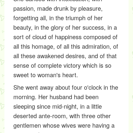
passion, made drunk by pleasure,
forgetting all, in the triumph of her
beauty, in the glory of her success, in a
sort of cloud of happiness composed of
all this homage, of all this admiration, of
all these awakened desires, and of that
sense of complete victory which is so
sweet to woman's heart.
She went away about four o'clock in the
morning. Her husband had been
sleeping since mid-night, in a little
deserted ante-room, with three other
gentlemen whose wives were having a