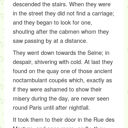
descended the stairs. When they were
in the street they did not find a carriage;
and they began to look for one,
shouting after the cabmen whom they
saw passing by at a distance.
They went down towards the Seine; in
despair, shivering with cold. At last they
found on the quay one of those ancient
noctambulant coupés which, exactly as
if they were ashamed to show their
misery during the day, are never seen
round Paris until after nightfall.
It took them to their door in the Rue des