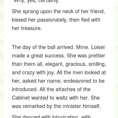
She sprang upon the neck of her friend,
kissed her passionately, then fled with
her treasure.
The day of the ball arrived. Mme. Loisel
made a great success. She was prettier
than them all, elegant, gracious, smiling,
and crazy with joy. All the men looked at
her, asked her name, endeavored to be
introduced. All the attaches of the
Cabinet wanted to waltz with her. She
was remarked by the minister himself.
She danced with intoxication, with