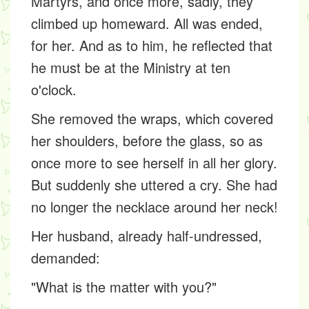
Martyrs, and once more, sadly, they
climbed up homeward. All was ended,
for her. And as to him, he reflected that
he must be at the Ministry at ten
o'clock.
She removed the wraps, which covered
her shoulders, before the glass, so as
once more to see herself in all her glory.
But suddenly she uttered a cry. She had
no longer the necklace around her neck!
Her husband, already half-undressed,
demanded:
"What is the matter with you?"