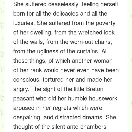
She suffered ceaselessly, feeling herself
born for all the delicacies and all the
luxuries. She suffered from the poverty
of her dwelling, from the wretched look
of the walls, from the worn-out chairs,
from the ugliness of the curtains. All
those things, of which another woman
of her rank would never even have been
conscious, tortured her and made her
angry. The sight of the little Breton
peasant who did her humble housework
aroused in her regrets which were
despairing, and distracted dreams. She
thought of the silent ante-chambers