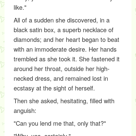
like."
All of a sudden she discovered, in a
black satin box, a superb necklace of
diamonds; and her heart began to beat
with an immoderate desire. Her hands
trembled as she took it. She fastened it
around her throat, outside her high-
necked dress, and remained lost in
ecstasy at the sight of herself.
Then she asked, hesitating, filled with
anguish:
"Can you lend me that, only that?"
"Why, yes, certainly."