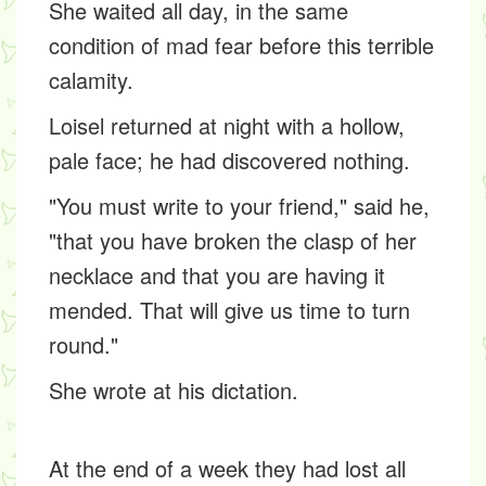
She waited all day, in the same
condition of mad fear before this terrible
calamity.
Loisel returned at night with a hollow,
pale face; he had discovered nothing.
"You must write to your friend," said he,
"that you have broken the clasp of her
necklace and that you are having it
mended. That will give us time to turn
round."
She wrote at his dictation.
At the end of a week they had lost all