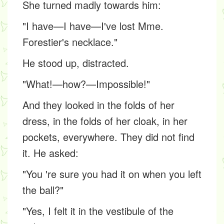
She turned madly towards him:
"I have—I have—I've lost Mme.
Forestier's necklace."
He stood up, distracted.
"What!—how?—Impossible!"
And they looked in the folds of her
dress, in the folds of her cloak, in her
pockets, everywhere. They did not find
it. He asked:
"You 're sure you had it on when you left
the ball?"
"Yes, I felt it in the vestibule of the