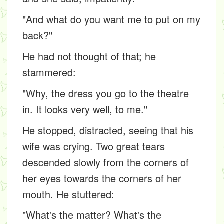
"And what do you want me to put on my
back?"
He had not thought of that; he
stammered:
"Why, the dress you go to the theatre
in. It looks very well, to me."
He stopped, distracted, seeing that his
wife was crying. Two great tears
descended slowly from the corners of
her eyes towards the corners of her
mouth. He stuttered:
"What's the matter? What's the