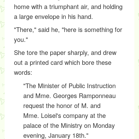
home with a triumphant air, and holding
a large envelope in his hand.
"There," said he, "here is something for
you."
She tore the paper sharply, and drew
out a printed card which bore these
words:
"The Minister of Public Instruction
and Mme. Georges Ramponneau
request the honor of M. and
Mme. Loisel's company at the
palace of the Ministry on Monday
evening, January 18th."