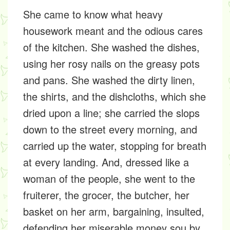
She came to know what heavy
housework meant and the odious cares
of the kitchen. She washed the dishes,
using her rosy nails on the greasy pots
and pans. She washed the dirty linen,
the shirts, and the dishcloths, which she
dried upon a line; she carried the slops
down to the street every morning, and
carried up the water, stopping for breath
at every landing. And, dressed like a
woman of the people, she went to the
fruiterer, the grocer, the butcher, her
basket on her arm, bargaining, insulted,
defending her miserable money sou by