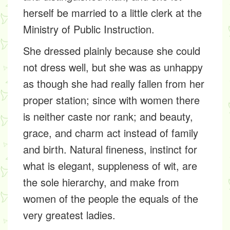
herself be married to a little clerk at the
Ministry of Public Instruction.
She dressed plainly because she could
not dress well, but she was as unhappy
as though she had really fallen from her
proper station; since with women there
is neither caste nor rank; and beauty,
grace, and charm act instead of family
and birth. Natural fineness, instinct for
what is elegant, suppleness of wit, are
the sole hierarchy, and make from
women of the people the equals of the
very greatest ladies.