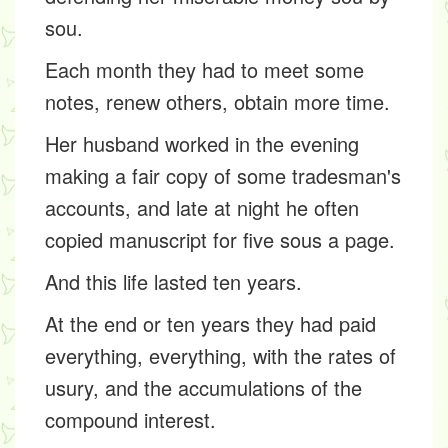
sou.
Each month they had to meet some
notes, renew others, obtain more time.
Her husband worked in the evening
making a fair copy of some tradesman's
accounts, and late at night he often
copied manuscript for five sous a page.
And this life lasted ten years.
At the end or ten years they had paid
everything, everything, with the rates of
usury, and the accumulations of the
compound interest.