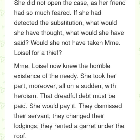
She did not open the case, as her friend
had so much feared. If she had
detected the substitution, what would
she have thought, what would she have
said? Would she not have taken Mme.
Loisel for a thief?
Mme. Loisel now knew the horrible
existence of the needy. She took her
part, moreover, all on a sudden, with
heroism. That dreadful debt must be
paid. She would pay it. They dismissed
their servant; they changed their
lodgings; they rented a garret under the
roof.