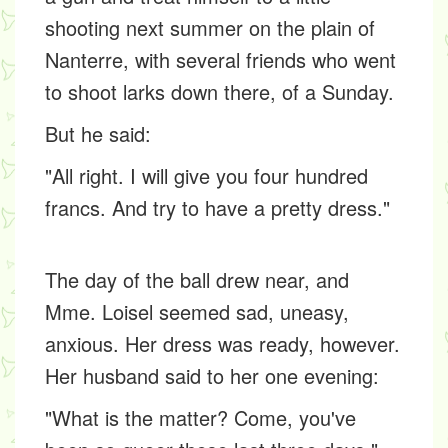
shooting next summer on the plain of
Nanterre, with several friends who went
to shoot larks down there, of a Sunday.
But he said:
"All right. I will give you four hundred
francs. And try to have a pretty dress."
The day of the ball drew near, and
Mme. Loisel seemed sad, uneasy,
anxious. Her dress was ready, however.
Her husband said to her one evening:
"What is the matter? Come, you've