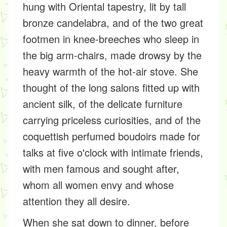
hung with Oriental tapestry, lit by tall
bronze candelabra, and of the two great
footmen in knee-breeches who sleep in
the big arm-chairs, made drowsy by the
heavy warmth of the hot-air stove. She
thought of the long salons fitted up with
ancient silk, of the delicate furniture
carrying priceless curiosities, and of the
coquettish perfumed boudoirs made for
talks at five o'clock with intimate friends,
with men famous and sought after,
whom all women envy and whose
attention they all desire.
When she sat down to dinner, before