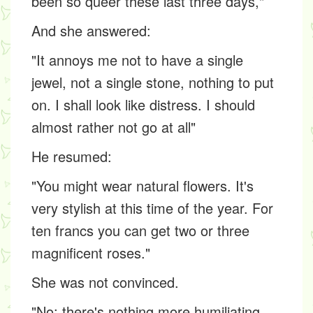
been so queer these last three days,"
And she answered:
"It annoys me not to have a single
jewel, not a single stone, nothing to put
on. I shall look like distress. I should
almost rather not go at all"
He resumed:
"You might wear natural flowers. It's
very stylish at this time of the year. For
ten francs you can get two or three
magnificent roses."
She was not convinced.
"No; there's nothing more humiliating