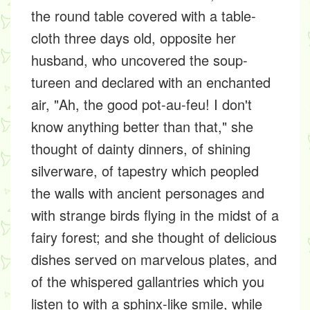
the round table covered with a table-
cloth three days old, opposite her
husband, who uncovered the soup-
tureen and declared with an enchanted
air, "Ah, the good pot-au-feu! I don't
know anything better than that," she
thought of dainty dinners, of shining
silverware, of tapestry which peopled
the walls with ancient personages and
with strange birds flying in the midst of a
fairy forest; and she thought of delicious
dishes served on marvelous plates, and
of the whispered gallantries which you
listen to with a sphinx-like smile, while