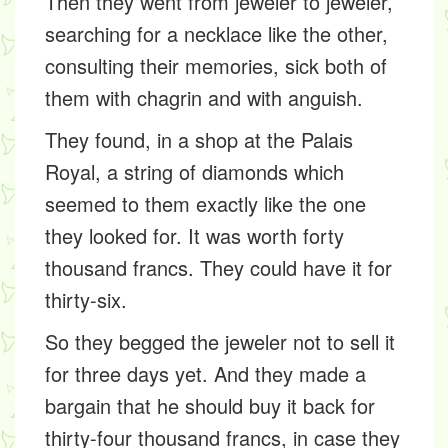
Then they went from jeweler to jeweler,
searching for a necklace like the other,
consulting their memories, sick both of
them with chagrin and with anguish.
They found, in a shop at the Palais
Royal, a string of diamonds which
seemed to them exactly like the one
they looked for. It was worth forty
thousand francs. They could have it for
thirty-six.
So they begged the jeweler not to sell it
for three days yet. And they made a
bargain that he should buy it back for
thirty-four thousand francs, in case they