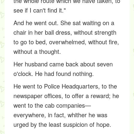
the whole route which we have taken, to
see if I can't find it."
And he went out. She sat waiting on a
chair in her ball dress, without strength
to go to bed, overwhelmed, without fire,
without a thought.
Her husband came back about seven
o'clock. He had found nothing.
He went to Police Headquarters, to the
newspaper offices, to offer a reward; he
went to the cab companies—
everywhere, in fact, whither he was
urged by the least suspicion of hope.