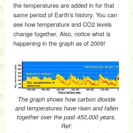
the temperatures are added in for that
same period of Earth’s history. You can
see how temperature and CO2 levels
change together. Also, notice what is
happening in the graph as of 2009!
The graph shows how carbon dioxide
and temperatures have risen and fallen
together over the past 450,000 years.
Ref: