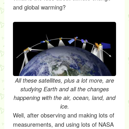
and global warming?
All these satellites, plus a lot more, are
studying Earth and all the changes
happening with the air, ocean, land, and
ice.
Well, after observing and making lots of
measurements, and using lots of NASA