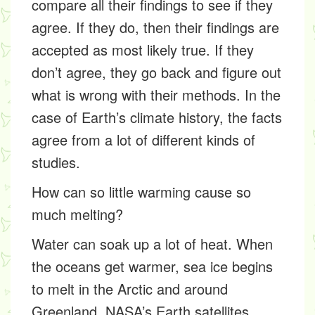
compare all their findings to see if they
agree. If they do, then their findings are
accepted as most likely true. If they
don’t agree, they go back and figure out
what is wrong with their methods. In the
case of Earth’s climate history, the facts
agree from a lot of different kinds of
studies.
How can so little warming cause so
much melting?
Water can soak up a lot of heat. When
the oceans get warmer, sea ice begins
to melt in the Arctic and around
Greenland. NASA’s Earth satellites