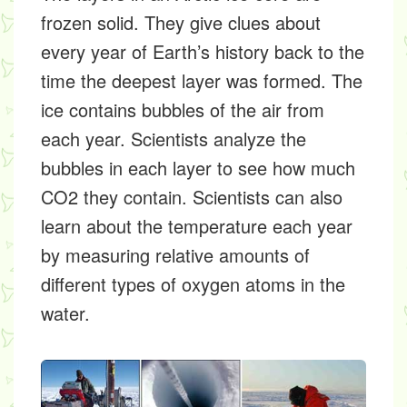
frozen solid. They give clues about
every year of Earth’s history back to the
time the deepest layer was formed. The
ice contains bubbles of the air from
each year. Scientists analyze the
bubbles in each layer to see how much
CO2 they contain. Scientists can also
learn about the temperature each year
by measuring relative amounts of
different types of oxygen atoms in the
water.