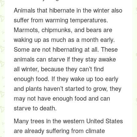
Animals that hibernate in the winter also
suffer from warming temperatures.
Marmots, chipmunks, and bears are
waking up as much as a month early.
Some are not hibernating at all. These
animals can starve if they stay awake
all winter, because they can’t find
enough food. If they wake up too early
and plants haven’t started to grow, they
may not have enough food and can
starve to death.
Many trees in the western United States
are already suffering from climate