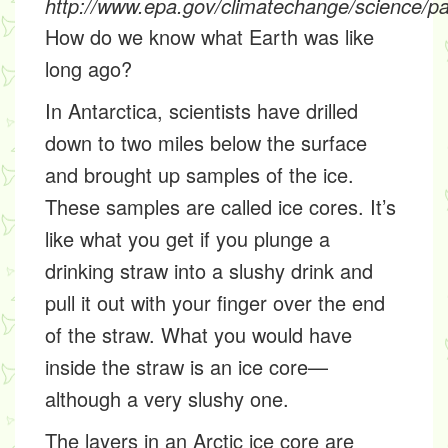
http://www.epa.gov/climatechange/science/pa
How do we know what Earth was like
long ago?
In Antarctica, scientists have drilled
down to two miles below the surface
and brought up samples of the ice.
These samples are called
ice cores
. It’s
like what you get if you plunge a
drinking straw into a slushy drink and
pull it out with your finger over the end
of the straw. What you would have
inside the straw is an ice core—
although a very slushy one.
The layers in an Arctic ice core are