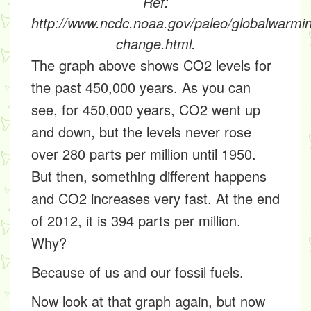
Ref:
http://www.ncdc.noaa.gov/paleo/globalwarmi
change.html.
The graph above shows CO2 levels for
the past 450,000 years. As you can
see, for 450,000 years, CO2 went up
and down, but the levels never rose
over 280 parts per million until 1950.
But then, something different happens
and CO2 increases very fast. At the end
of 2012, it is 394 parts per million.
Why?
Because of us and our
fossil fuels.
Now look at that graph again, but now