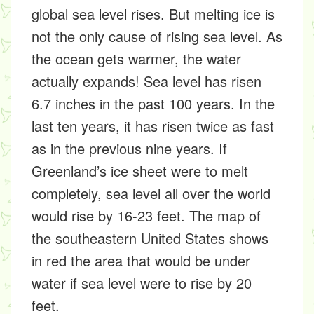
global sea level rises. But melting ice is
not the only cause of rising sea level. As
the ocean gets warmer, the water
actually expands! Sea level has risen
6.7 inches in the past 100 years. In the
last ten years, it has risen twice as fast
as in the previous nine years. If
Greenland’s ice sheet were to melt
completely, sea level all over the world
would rise by 16-23 feet. The map of
the southeastern United States shows
in red the area that would be under
water if sea level were to rise by 20
feet.