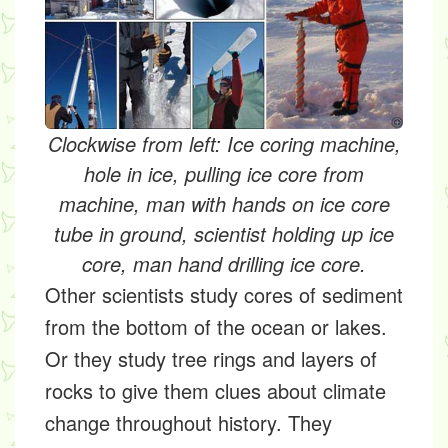
Clockwise from left: Ice coring machine,
hole in ice, pulling ice core from
machine, man with hands on ice core
tube in ground, scientist holding up ice
core, man hand drilling ice core.
Other scientists study cores of sediment
from the bottom of the ocean or lakes.
Or they study tree rings and layers of
rocks to give them clues about climate
change throughout history. They