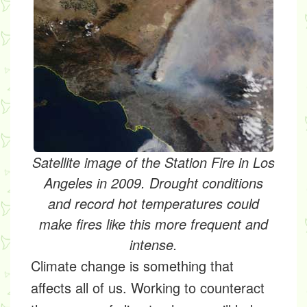
Satellite image of the Station Fire in Los
Angeles in 2009. Drought conditions
and record hot temperatures could
make fires like this more frequent and
intense.
Climate change is something that
affects all of us. Working to counteract