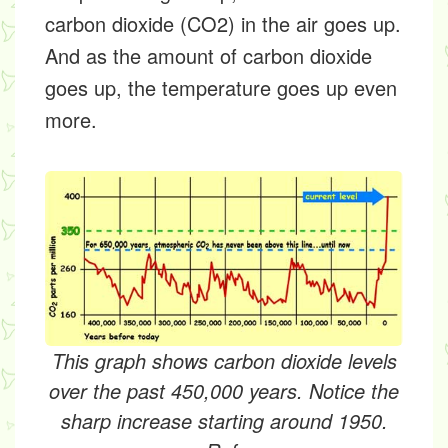
carbon dioxide (CO2) in the air goes up.
And as the amount of carbon dioxide
goes up, the temperature goes up even
more.
This graph shows carbon dioxide levels
over the past 450,000 years. Notice the
sharp increase starting around 1950.