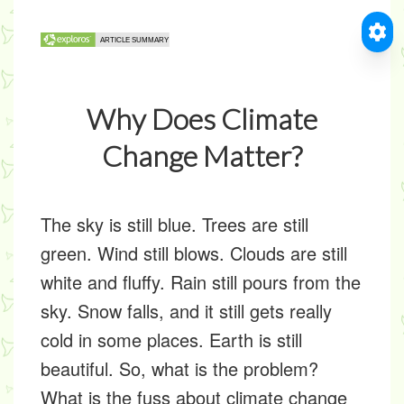
Why Does Climate
Change Matter?
The sky is still blue. Trees are still
green. Wind still blows. Clouds are still
white and fluffy. Rain still pours from the
sky. Snow falls, and it still gets really
cold in some places. Earth is still
beautiful. So, what is the problem?
What is the fuss about climate change