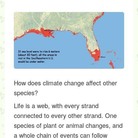
How does climate change affect other
species?
Life is a web, with every strand
connected to every other strand. One
species of plant or animal changes, and
a whole chain of events can follow