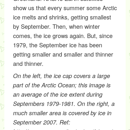
show us that every summer some Arctic
ice melts and shrinks, getting smallest
by September. Then, when winter
comes, the ice grows again. But, since
1979, the September ice has been
getting smaller and smaller and thinner
and thinner.
On the left, the ice cap covers a large
part of the Arctic Ocean; this image is
an average of the ice extent during
Septembers 1979-1981. On the right, a
much smaller area is covered by ice in
September 2007. Ref: