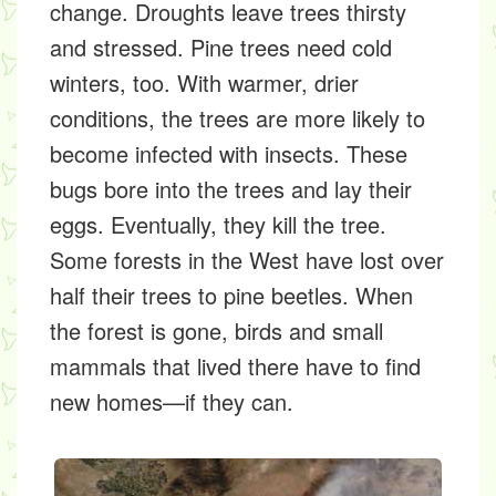
change.
Droughts
leave trees thirsty
and stressed. Pine trees need cold
winters, too. With warmer, drier
conditions, the trees are more likely to
become infected with insects. These
bugs bore into the trees and lay their
eggs. Eventually, they kill the tree.
Some forests in the West have lost over
half their trees to pine beetles. When
the forest is gone, birds and small
mammals that lived there have to find
new homes—if they can.