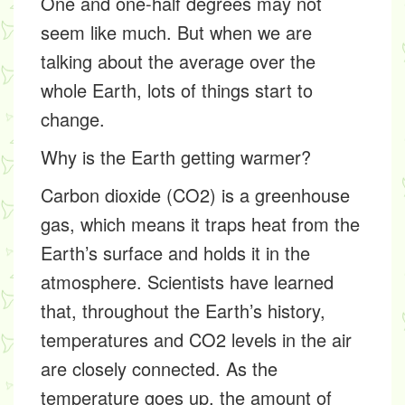
One and one-half degrees may not
seem like much. But when we are
talking about the average over the
whole Earth, lots of things start to
change.
Why is the Earth getting warmer?
Carbon dioxide (CO2) is a
greenhouse
gas
, which means it traps heat from the
Earth’s surface and holds it in the
atmosphere. Scientists have learned
that, throughout the Earth’s history,
temperatures and CO2 levels in the air
are closely connected. As the
temperature goes up, the amount of