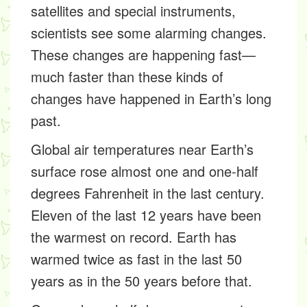
satellites
and special instruments,
scientists see some alarming changes.
These changes are happening fast—
much faster than these kinds of
changes have happened in Earth’s long
past.
Global air temperatures near Earth’s
surface rose almost one and one-half
degrees Fahrenheit in the last century.
Eleven of the last 12 years have been
the warmest on record. Earth has
warmed twice as fast in the last 50
years as in the 50 years before that.