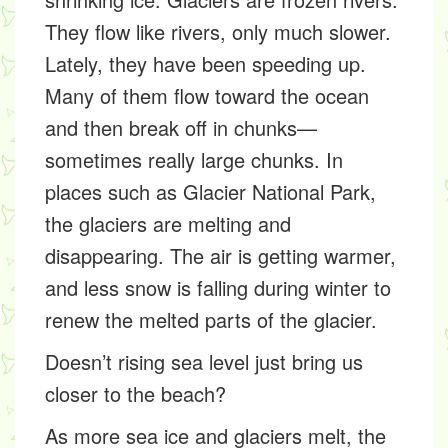
They flow like rivers, only much slower.
Lately, they have been speeding up.
Many of them flow toward the ocean
and then break off in chunks—
sometimes really large chunks. In
places such as Glacier National Park,
the glaciers are melting and
disappearing. The air is getting warmer,
and less snow is falling during winter to
renew the melted parts of the glacier.
Doesn’t rising sea level just bring us
closer to the beach?
As more sea ice and glaciers melt, the