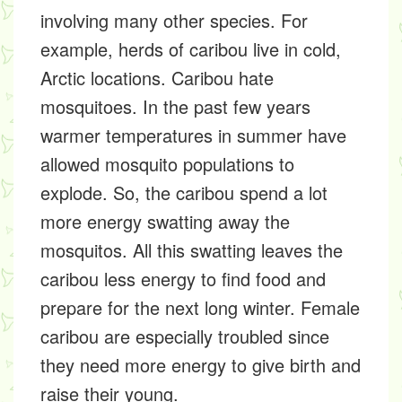
involving many other species. For
example, herds of caribou live in cold,
Arctic locations. Caribou hate
mosquitoes. In the past few years
warmer temperatures in summer have
allowed mosquito populations to
explode. So, the caribou spend a lot
more energy swatting away the
mosquitos. All this swatting leaves the
caribou less energy to find food and
prepare for the next long winter. Female
caribou are especially troubled since
they need more energy to give birth and
raise their young.