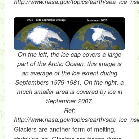
http://www.nasa.gov/topics/earth/sea_ice_nsi
On the left, the ice cap covers a large
part of the Arctic Ocean; this image is
an average of the ice extent during
Septembers 1979-1981. On the right, a
much smaller area is covered by ice in
September 2007.
Ref:
http://www.nasa.gov/topics/earth/sea_ice_nsi
Glaciers
are another form of melting,
shrinking ice. Glaciers are frozen rivers.