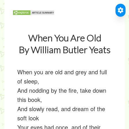
When You Are Old
By William Butler Yeats
When you are old and grey and full
of sleep,
And nodding by the fire, take down
this book,
And slowly read, and dream of the
soft look
Your eyes had once, and of their