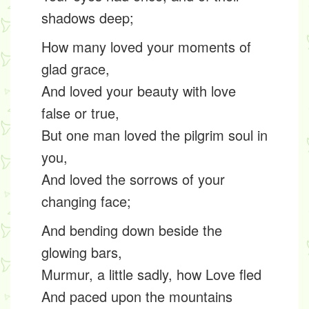
shadows deep;
How many loved your moments of
glad grace,
And loved your beauty with love
false or true,
But one man loved the pilgrim soul in
you,
And loved the sorrows of your
changing face;
And bending down beside the
glowing bars,
Murmur, a little sadly, how Love fled
And paced upon the mountains