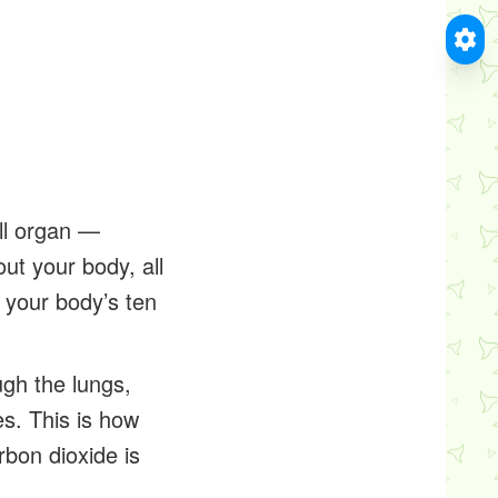
all organ —
ut your body, all
f your body’s ten
ugh the lungs,
es. This is how
bon dioxide is