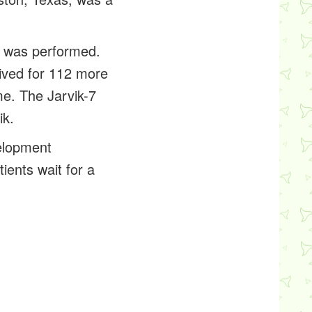
.
-7, was performed.
lived for 112 more
me. The Jarvik-7
ik.
velopment
ients wait for a