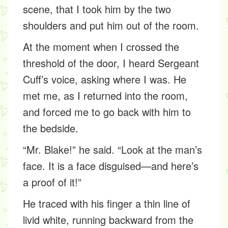
scene, that I took him by the two
shoulders and put him out of the room.
At the moment when I crossed the
threshold of the door, I heard Sergeant
Cuff’s voice, asking where I was. He
met me, as I returned into the room,
and forced me to go back with him to
the bedside.
“Mr. Blake!” he said. “Look at the man’s
face. It is a face disguised—and here’s
a proof of it!”
He traced with his finger a thin line of
livid white, running backward from the