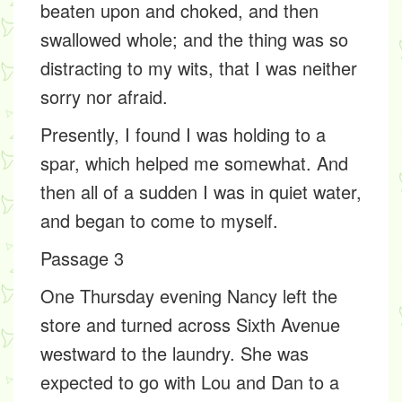
beaten upon and choked, and then
swallowed whole; and the thing was so
distracting to my wits, that I was neither
sorry nor afraid.
Presently, I found I was holding to a
spar, which helped me somewhat. And
then all of a sudden I was in quiet water,
and began to come to myself.
Passage 3
One Thursday evening Nancy left the
store and turned across Sixth Avenue
westward to the laundry. She was
expected to go with Lou and Dan to a