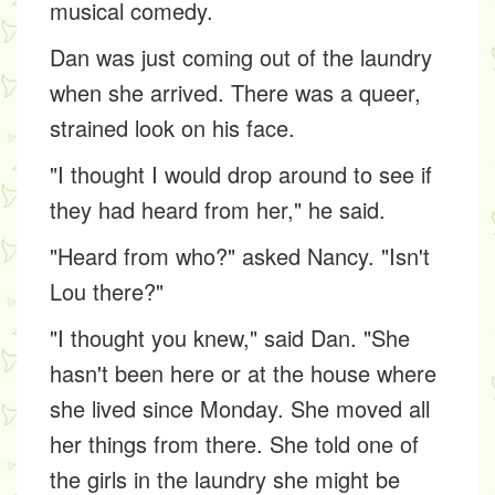
musical comedy.
Dan was just coming out of the laundry
when she arrived. There was a queer,
strained look on his face.
"I thought I would drop around to see if
they had heard from her," he said.
"Heard from who?" asked Nancy. "Isn't
Lou there?"
"I thought you knew," said Dan. "She
hasn't been here or at the house where
she lived since Monday. She moved all
her things from there. She told one of
the girls in the laundry she might be