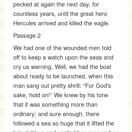
pecked at again the next day, for
countless years, until the great hero
Hercules arrived and killed the eagle.
Passage 2
We had one of the wounded men told
off to keep a watch upon the seas and
cry us warning. Well, we had the boat
about ready to be launched, when this
man sang out pretty shrill: “For God’s
sake, hold on!” We knew by his tone
that it was something more than
ordinary; and sure enough, there
followed a sea so huge that it lifted the