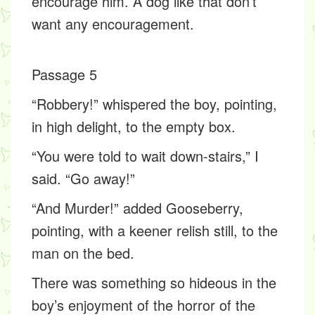
encourage him. A dog like that don’t
want any encouragement.
Passage 5
“Robbery!” whispered the boy, pointing,
in high delight, to the empty box.
“You were told to wait down-stairs,” I
said. “Go away!”
“And Murder!” added Gooseberry,
pointing, with a keener relish still, to the
man on the bed.
There was something so hideous in the
boy’s enjoyment of the horror of the