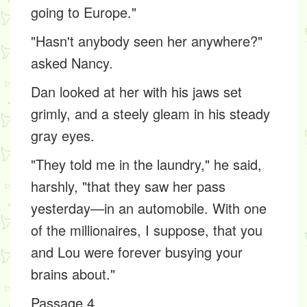
going to Europe."
"Hasn't anybody seen her anywhere?"
asked Nancy.
Dan looked at her with his jaws set
grimly, and a steely gleam in his steady
gray eyes.
"They told me in the laundry," he said,
harshly, "that they saw her pass
yesterday—in an automobile. With one
of the millionaires, I suppose, that you
and Lou were forever busying your
brains about."
Passage 4