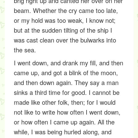
brig right up and canted her over on her
beam. Whether the cry came too late,
or my hold was too weak, I know not;
but at the sudden tilting of the ship I
was cast clean over the bulwarks into
the sea.
I went down, and drank my fill, and then
came up, and got a blink of the moon,
and then down again. They say a man
sinks a third time for good. I cannot be
made like other folk, then; for I would
not like to write how often I went down,
or how often I came up again. All the
while, I was being hurled along, and