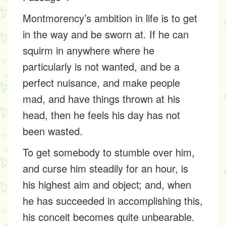
Montmorency’s ambition in life is to get
in the way and be sworn at. If he can
squirm in anywhere where he
particularly is not wanted, and be a
perfect nuisance, and make people
mad, and have things thrown at his
head, then he feels his day has not
been wasted.
To get somebody to stumble over him,
and curse him steadily for an hour, is
his highest aim and object; and, when
he has succeeded in accomplishing this,
his conceit becomes quite unbearable.