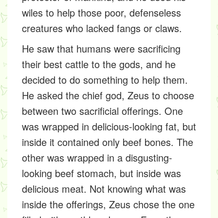
wiles to help those poor, defenseless
creatures who lacked fangs or claws.
He saw that humans were sacrificing
their best cattle to the gods, and he
decided to do something to help them.
He asked the chief god, Zeus to choose
between two sacrificial offerings. One
was wrapped in delicious-looking fat, but
inside it contained only beef bones. The
other was wrapped in a disgusting-
looking beef stomach, but inside was
delicious meat. Not knowing what was
inside the offerings, Zeus chose the one