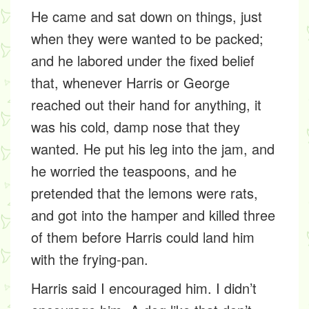
He came and sat down on things, just
when they were wanted to be packed;
and he labored under the fixed belief
that, whenever Harris or George
reached out their hand for anything, it
was his cold, damp nose that they
wanted. He put his leg into the jam, and
he worried the teaspoons, and he
pretended that the lemons were rats,
and got into the hamper and killed three
of them before Harris could land him
with the frying-pan.
Harris said I encouraged him. I didn’t