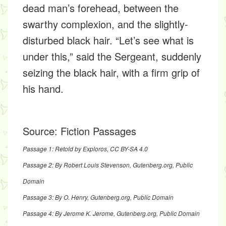
dead man’s forehead, between the
swarthy complexion, and the slightly-
disturbed black hair. “Let’s see what is
under this,” said the Sergeant, suddenly
seizing the black hair, with a firm grip of
his hand.
Source:
Fiction Passages
Passage 1: Retold by Exploros,
CC BY-SA 4.0
Passage 2: By Robert Louis Stevenson,
Gutenberg.org
, Public
Domain
Passage 3: By O. Henry,
Gutenberg.org
, Public Domain
Passage 4: By Jerome K. Jerome,
Gutenberg.org
, Public Domain