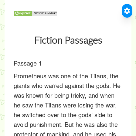
Fiction Passages
Passage 1
Prometheus was one of the Titans, the
giants who warred against the gods. He
was known for being tricky, and when
he saw the Titans were losing the war,
he switched over to the gods’ side to
avoid punishment. But he was also the
protector of mankind, and he used his