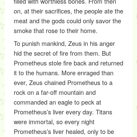
filled with worthless bones. From then
on, at their sacrifices, the people ate the
meat and the gods could only savor the
smoke that rose to their home.
To punish mankind, Zeus in his anger
hid the secret of fire from them. But
Prometheus stole fire back and returned
it to the humans. More enraged than
ever, Zeus chained Prometheus to a
rock on a far-off mountain and
commanded an eagle to peck at
Prometheus’s liver every day. Titans
were immortal, so every night
Prometheus’s liver healed, only to be