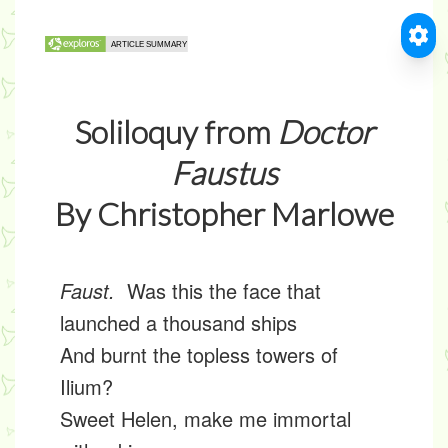
Soliloquy from
Doctor
Faustus
By Christopher Marlowe
Faust.
Was this the face that
launched a thousand ships
And burnt the topless towers of
Ilium?
Sweet Helen, make me immortal