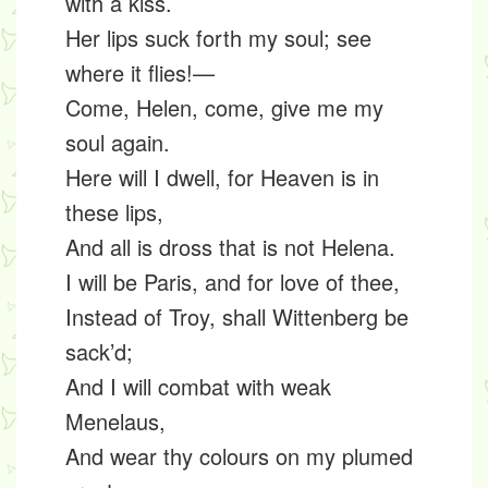
with a kiss.
Her lips suck forth my soul; see
where it flies!—
Come, Helen, come, give me my
soul again.
Here will I dwell, for Heaven is in
these lips,
And all is dross that is not Helena.
I will be Paris, and for love of thee,
Instead of Troy, shall Wittenberg be
sack’d;
And I will combat with weak
Menelaus,
And wear thy colours on my plumed