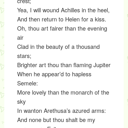
crest;
Yea, I will wound Achilles in the heel,
And then return to Helen for a kiss.
Oh, thou art fairer than the evening
air
Clad in the beauty of a thousand
stars;
Brighter art thou than flaming Jupiter
When he appear’d to hapless
Semele:
More lovely than the monarch of the
sky
In wanton Arethusa’s azured arms:
And none but thou shalt be my