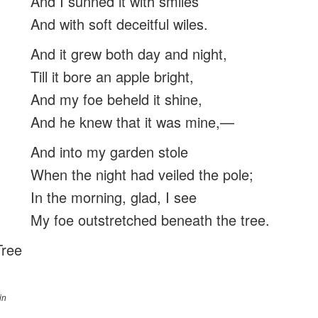
And I sunnèd it with smiles
And with soft deceitful wiles.
And it grew both day and night,
Till it bore an apple bright,
And my foe beheld it shine,
And he knew that it was mine,—
And into my garden stole
When the night had veiled the pole;
In the morning, glad, I see
My foe outstretched beneath the tree.
Tree
in