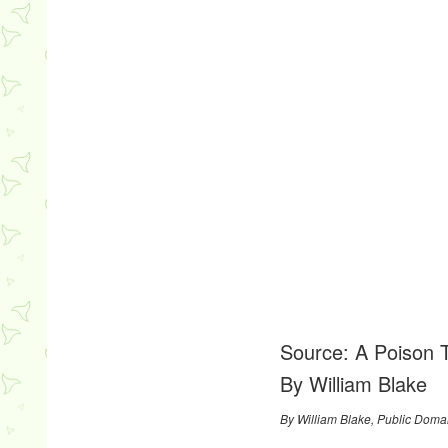
Source:
A Poison 
By William Blake
By William Blake, Public Doma