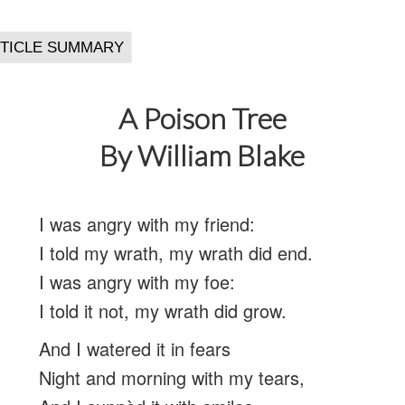
A Poison Tree
By William Blake
I was angry with my friend:
I told my wrath, my wrath did end.
I was angry with my foe:
I told it not, my wrath did grow.
And I watered it in fears
Night and morning with my tears,