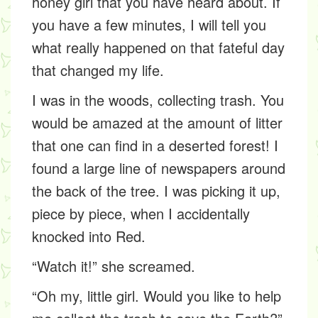
honey girl that you have heard about. If
you have a few minutes, I will tell you
what really happened on that fateful day
that changed my life.
I was in the woods, collecting trash. You
would be amazed at the amount of litter
that one can find in a deserted forest! I
found a large line of newspapers around
the back of the tree. I was picking it up,
piece by piece, when I accidentally
knocked into Red.
“Watch it!” she screamed.
“Oh my, little girl. Would you like to help