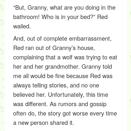
“But, Granny, what are you doing in the
bathroom! Who is in your bed?” Red
wailed.
And, out of complete embarrassment,
Red ran out of Granny’s house,
complaining that a wolf was trying to eat
her and her grandmother. Granny told
me all would be fine because Red was
always telling stories, and no one
believed her. Unfortunately, this time
was different. As rumors and gossip
often do, the story got worse every time
a new person shared it.