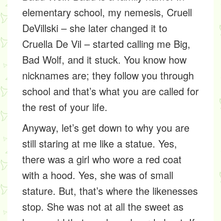
elementary school, my nemesis, Cruell
DeVillski – she later changed it to
Cruella De Vil – started calling me Big,
Bad Wolf, and it stuck. You know how
nicknames are; they follow you through
school and that’s what you are called for
the rest of your life.
Anyway, let’s get down to why you are
still staring at me like a statue. Yes,
there was a girl who wore a red coat
with a hood. Yes, she was of small
stature. But, that’s where the likenesses
stop. She was not at all the sweet as