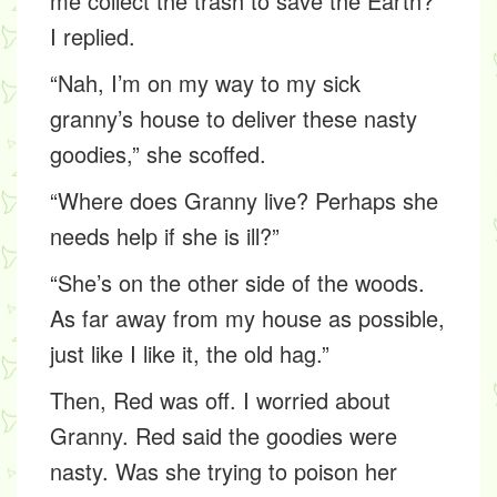
me collect the trash to save the Earth?”
I replied.
“Nah, I’m on my way to my sick
granny’s house to deliver these nasty
goodies,” she scoffed.
“Where does Granny live? Perhaps she
needs help if she is ill?”
“She’s on the other side of the woods.
As far away from my house as possible,
just like I like it, the old hag.”
Then, Red was off. I worried about
Granny. Red said the goodies were
nasty. Was she trying to poison her