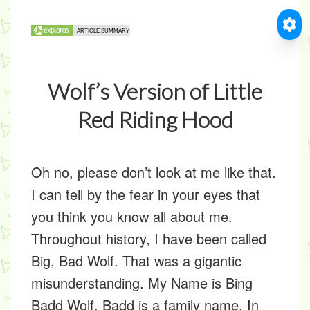
Wolf’s Version of Little
Red Riding Hood
Oh no, please don’t look at me like that.
I can tell by the fear in your eyes that
you think you know all about me.
Throughout history, I have been called
Big, Bad Wolf. That was a gigantic
misunderstanding. My Name is Bing
Badd Wolf. Badd is a family name. In