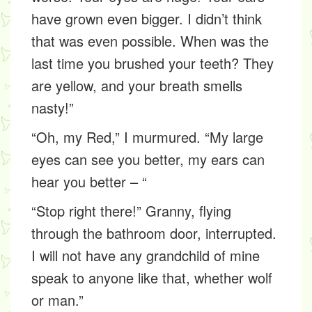
have grown even bigger. I didn’t think
that was even possible. When was the
last time you brushed your teeth? They
are yellow, and your breath smells
nasty!”
“Oh, my Red,” I murmured. “My large
eyes can see you better, my ears can
hear you better – “
“Stop right there!” Granny, flying
through the bathroom door, interrupted.
I will not have any grandchild of mine
speak to anyone like that, whether wolf
or man.”