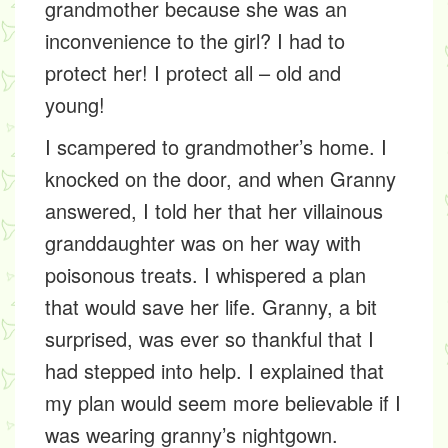
grandmother because she was an
inconvenience to the girl? I had to
protect her! I protect all – old and
young!
I scampered to grandmother’s home. I
knocked on the door, and when Granny
answered, I told her that her villainous
granddaughter was on her way with
poisonous treats. I whispered a plan
that would save her life. Granny, a bit
surprised, was ever so thankful that I
had stepped into help. I explained that
my plan would seem more believable if I
was wearing granny’s nightgown.