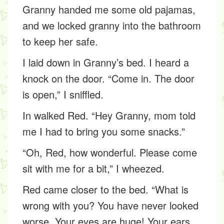
Granny handed me some old pajamas,
and we locked granny into the bathroom
to keep her safe.
I laid down in Granny’s bed. I heard a
knock on the door. “Come in. The door
is open,” I sniffled.
In walked Red. “Hey Granny, mom told
me I had to bring you some snacks.”
“Oh, Red, how wonderful. Please come
sit with me for a bit,” I wheezed.
Red came closer to the bed. “What is
wrong with you? You have never looked
worse. Your eyes are huge! Your ears