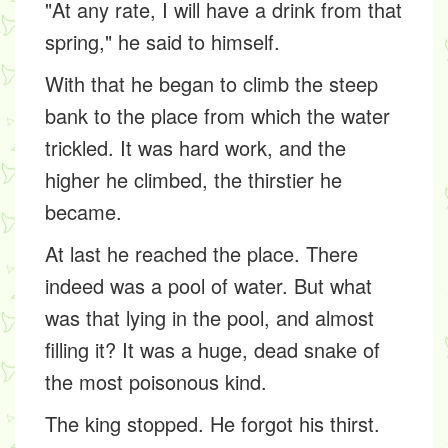
"At any rate, I will have a drink from that
spring," he said to himself.
With that he began to climb the steep
bank to the place from which the water
trickled. It was hard work, and the
higher he climbed, the thirstier he
became.
At last he reached the place. There
indeed was a pool of water. But what
was that lying in the pool, and almost
filling it? It was a huge, dead snake of
the most poisonous kind.
The king stopped. He forgot his thirst.