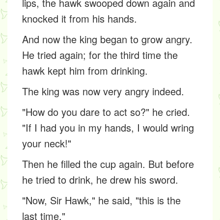
lips, the hawk swooped down again and
knocked it from his hands.
And now the king began to grow angry.
He tried again; for the third time the
hawk kept him from drinking.
The king was now very angry indeed.
"How do you dare to act so?" he cried.
"If I had you in my hands, I would wring
your neck!"
Then he filled the cup again. But before
he tried to drink, he drew his sword.
"Now, Sir Hawk," he said, "this is the
last time."