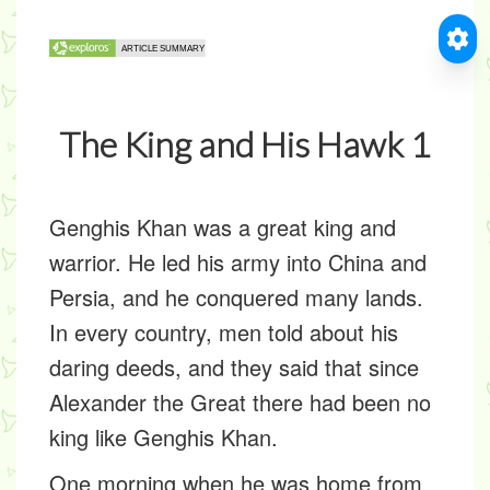
The King and His Hawk 1
Genghis Khan was a great king and
warrior. He led his army into China and
Persia, and he conquered many lands.
In every country, men told about his
daring deeds, and they said that since
Alexander the Great there had been no
king like Genghis Khan.
One morning when he was home from