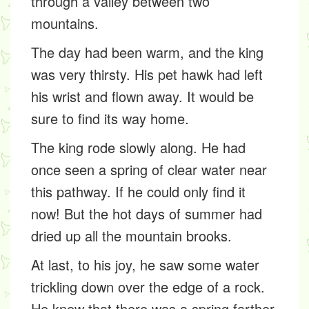
through a valley between two
mountains.
The day had been warm, and the king
was very thirsty. His pet hawk had left
his wrist and flown away. It would be
sure to find its way home.
The king rode slowly along. He had
once seen a spring of clear water near
this pathway. If he could only find it
now! But the hot days of summer had
dried up all the mountain brooks.
At last, to his joy, he saw some water
trickling down over the edge of a rock.
He knew that there was a spring farther