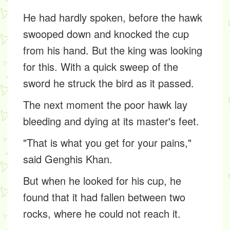
He had hardly spoken, before the hawk
swooped down and knocked the cup
from his hand. But the king was looking
for this. With a quick sweep of the
sword he struck the bird as it passed.
The next moment the poor hawk lay
bleeding and dying at its master's feet.
"That is what you get for your pains,"
said Genghis Khan.
But when he looked for his cup, he
found that it had fallen between two
rocks, where he could not reach it.