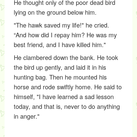
He thought only of the poor dead bird
lying on the ground below him.
"The hawk saved my life!" he cried.
“And how did I repay him? He was my
best friend, and I have killed him."
He clambered down the bank. He took
the bird up gently, and laid it in his
hunting bag. Then he mounted his
horse and rode swiftly home. He said to
himself, "I have learned a sad lesson
today, and that is, never to do anything
in anger."