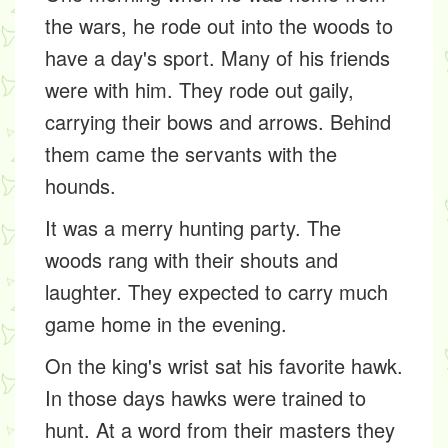
the wars, he rode out into the woods to
have a day's sport. Many of his friends
were with him. They rode out gaily,
carrying their bows and arrows. Behind
them came the servants with the
hounds.
It was a merry hunting party. The
woods rang with their shouts and
laughter. They expected to carry much
game home in the evening.
On the king's wrist sat his favorite hawk.
In those days hawks were trained to
hunt. At a word from their masters they