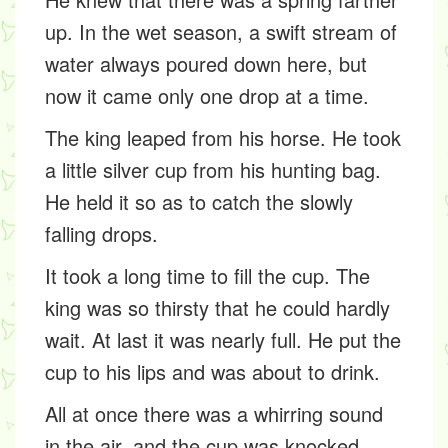
up. In the wet season, a swift stream of
water always poured down here, but
now it came only one drop at a time.
The king leaped from his horse. He took
a little silver cup from his hunting bag.
He held it so as to catch the slowly
falling drops.
It took a long time to fill the cup. The
king was so thirsty that he could hardly
wait. At last it was nearly full. He put the
cup to his lips and was about to drink.
All at once there was a whirring sound
in the air, and the cup was knocked