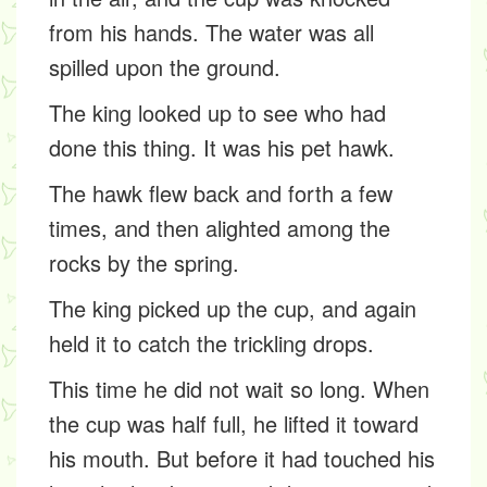
from his hands. The water was all
spilled upon the ground.
The king looked up to see who had
done this thing. It was his pet hawk.
The hawk flew back and forth a few
times, and then alighted among the
rocks by the spring.
The king picked up the cup, and again
held it to catch the trickling drops.
This time he did not wait so long. When
the cup was half full, he lifted it toward
his mouth. But before it had touched his