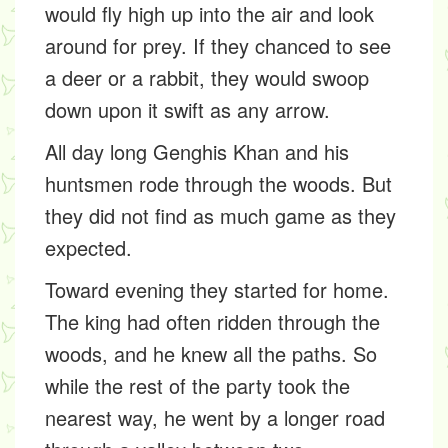
would fly high up into the air and look
around for prey. If they chanced to see
a deer or a rabbit, they would swoop
down upon it swift as any arrow.
All day long Genghis Khan and his
huntsmen rode through the woods. But
they did not find as much game as they
expected.
Toward evening they started for home.
The king had often ridden through the
woods, and he knew all the paths. So
while the rest of the party took the
nearest way, he went by a longer road