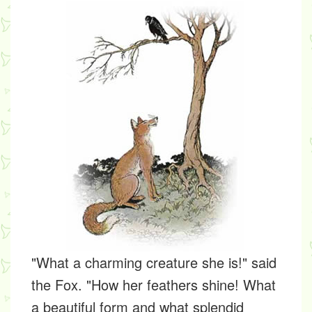
"What a charming creature she is!" said
the Fox. "How her feathers shine! What
a beautiful form and what splendid