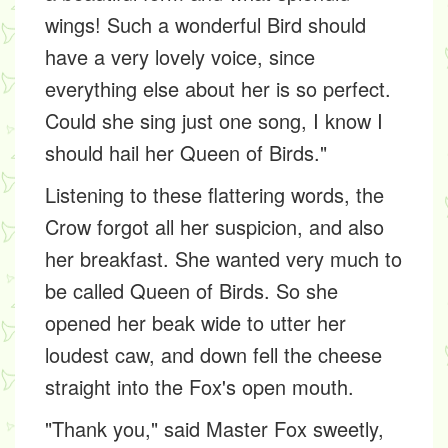
wings! Such a wonderful Bird should
have a very lovely voice, since
everything else about her is so perfect.
Could she sing just one song, I know I
should hail her Queen of Birds."
Listening to these flattering words, the
Crow forgot all her suspicion, and also
her breakfast. She wanted very much to
be called Queen of Birds. So she
opened her beak wide to utter her
loudest caw, and down fell the cheese
straight into the Fox's open mouth.
"Thank you," said Master Fox sweetly,