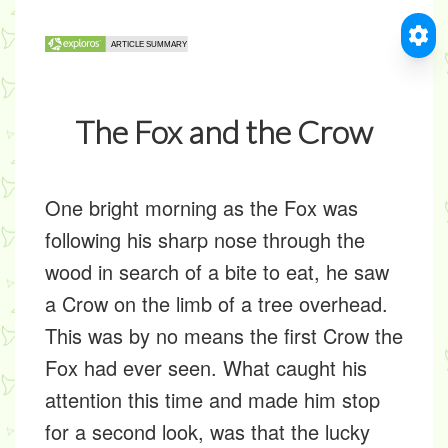
The Fox and the Crow
One bright morning as the Fox was
following his sharp nose through the
wood in search of a bite to eat, he saw
a Crow on the limb of a tree overhead.
This was by no means the first Crow the
Fox had ever seen. What caught his
attention this time and made him stop
for a second look, was that the lucky