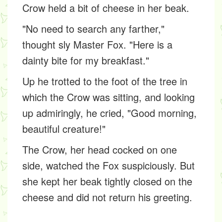
Crow held a bit of cheese in her beak.
"No need to search any farther,"
thought sly Master Fox. "Here is a
dainty bite for my breakfast."
Up he trotted to the foot of the tree in
which the Crow was sitting, and looking
up admiringly, he cried, "Good morning,
beautiful creature!"
The Crow, her head cocked on one
side, watched the Fox suspiciously. But
she kept her beak tightly closed on the
cheese and did not return his greeting.