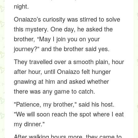
night.
Onaiazo’s curiosity was stirred to solve
this mystery. One day, he asked the
brother, “May I join you on your
journey?” and the brother said yes.
They travelled over a smooth plain, hour
after hour, until Onaiazo felt hunger
gnawing at him and asked whether
there was any game to catch.
"Patience, my brother," said his host.
"We will soon reach the spot where I eat
my dinner."
After walking hours more, they came to