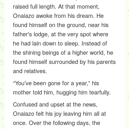
raised full length. At that moment,
Onaiazo awoke from his dream. He
found himself on the ground, near his
father's lodge, at the very spot where
he had lain down to sleep. Instead of
the shining beings of a higher world, he
found himself surrounded by his parents
and relatives.
“You’ve been gone for a year,” his
mother told him, hugging him tearfully.
Confused and upset at the news,
Onaiazo felt his joy leaving him all at
once. Over the following days, the