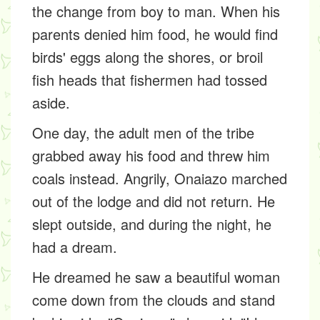
the change from boy to man. When his
parents denied him food, he would find
birds' eggs along the shores, or broil
fish heads that fishermen had tossed
aside.
One day, the adult men of the tribe
grabbed away his food and threw him
coals instead. Angrily, Onaiazo marched
out of the lodge and did not return. He
slept outside, and during the night, he
had a dream.
He dreamed he saw a beautiful woman
come down from the clouds and stand