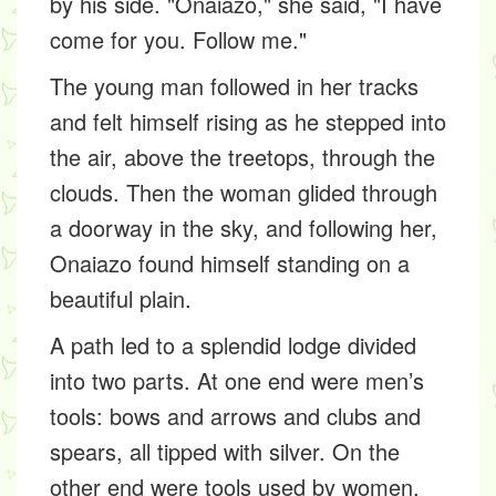
by his side. "Onaiazo," she said, "I have
come for you. Follow me."
The young man followed in her tracks
and felt himself rising as he stepped into
the air, above the treetops, through the
clouds. Then the woman glided through
a doorway in the sky, and following her,
Onaiazo found himself standing on a
beautiful plain.
A path led to a splendid lodge divided
into two parts. At one end were men’s
tools: bows and arrows and clubs and
spears, all tipped with silver. On the
other end were tools used by women,