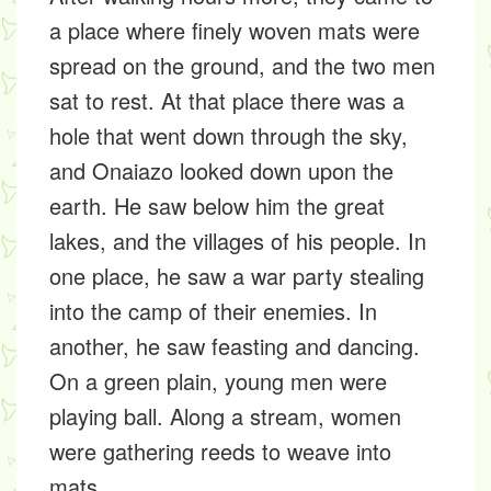
a place where finely woven mats were
spread on the ground, and the two men
sat to rest. At that place there was a
hole that went down through the sky,
and Onaiazo looked down upon the
earth. He saw below him the great
lakes, and the villages of his people. In
one place, he saw a war party stealing
into the camp of their enemies. In
another, he saw feasting and dancing.
On a green plain, young men were
playing ball. Along a stream, women
were gathering reeds to weave into
mats.