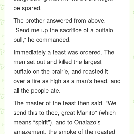
be spared.
The brother answered from above.
"Send me up the sacrifice of a buffalo
bull,” he commanded.
Immediately a feast was ordered. The
men set out and killed the largest
buffalo on the prairie, and roasted it
over a fire as high as a man’s head, and
all the people ate.
The master of the feast then said, "We
send this to thee, great Manito” (which
means “spirit”), and to Onaiazo’s
amazement, the smoke of the roasted