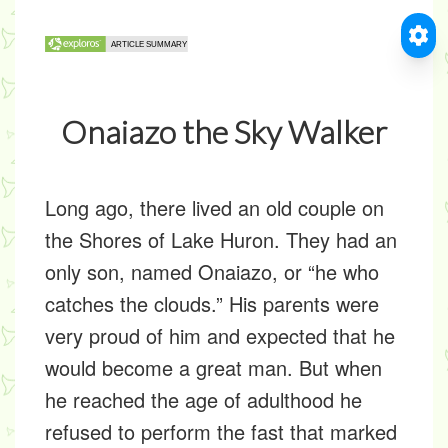
Onaiazo the Sky Walker
Long ago, there lived an old couple on
the Shores of Lake Huron. They had an
only son, named Onaiazo, or “he who
catches the clouds.” His parents were
very proud of him and expected that he
would become a great man. But when
he reached the age of adulthood he
refused to perform the fast that marked