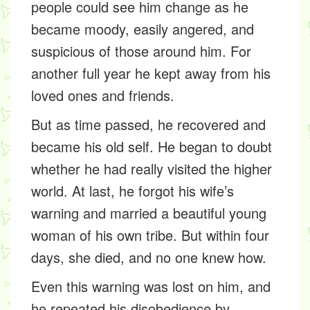
people could see him change as he
became moody, easily angered, and
suspicious of those around him. For
another full year he kept away from his
loved ones and friends.
But as time passed, he recovered and
became his old self. He began to doubt
whether he had really visited the higher
world. At last, he forgot his wife’s
warning and married a beautiful young
woman of his own tribe. But within four
days, she died, and no one knew how.
Even this warning was lost on him, and
he repeated his disobedience by