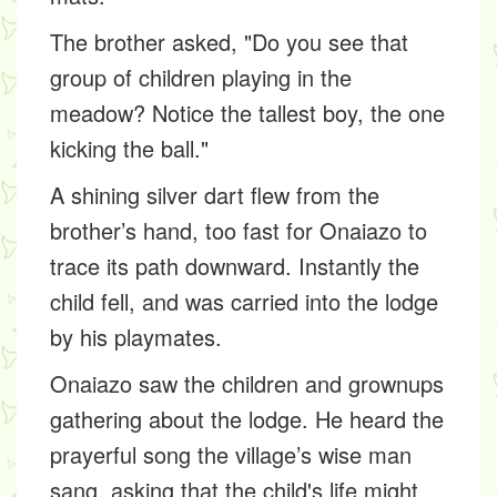
The brother asked, "Do you see that
group of children playing in the
meadow? Notice the tallest boy, the one
kicking the ball."
A shining silver dart flew from the
brother’s hand, too fast for Onaiazo to
trace its path downward. Instantly the
child fell, and was carried into the lodge
by his playmates.
Onaiazo saw the children and grownups
gathering about the lodge. He heard the
prayerful song the village’s wise man
sang, asking that the child's life might