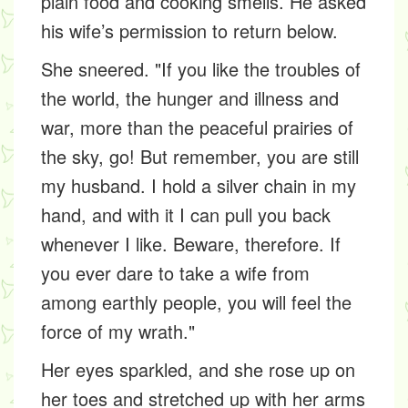
plain food and cooking smells. He asked
his wife’s permission to return below.
She sneered. "If you like the troubles of
the world, the hunger and illness and
war, more than the peaceful prairies of
the sky, go! But remember, you are still
my husband. I hold a silver chain in my
hand, and with it I can pull you back
whenever I like. Beware, therefore. If
you ever dare to take a wife from
among earthly people, you will feel the
force of my wrath."
Her eyes sparkled, and she rose up on
her toes and stretched up with her arms