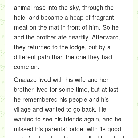
animal rose into the sky, through the
hole, and became a heap of fragrant
meat on the mat in front of him. So he
and the brother ate heartily. Afterward,
they returned to the lodge, but by a
different path than the one they had
come on.
Onaiazo lived with his wife and her
brother lived for some time, but at last
he remembered his people and his
village and wanted to go back. He
wanted to see his friends again, and he
missed his parents’ lodge, with its good