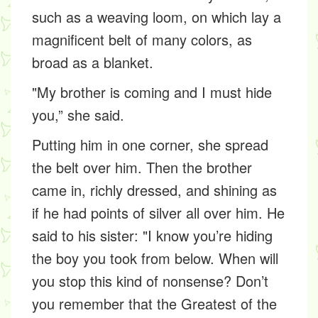
such as a weaving loom, on which lay a
magnificent belt of many colors, as
broad as a blanket.
"My brother is coming and I must hide
you,” she said.
Putting him in one corner, she spread
the belt over him. Then the brother
came in, richly dressed, and shining as
if he had points of silver all over him. He
said to his sister: "I know you’re hiding
the boy you took from below. When will
you stop this kind of nonsense? Don’t
you remember that the Greatest of the