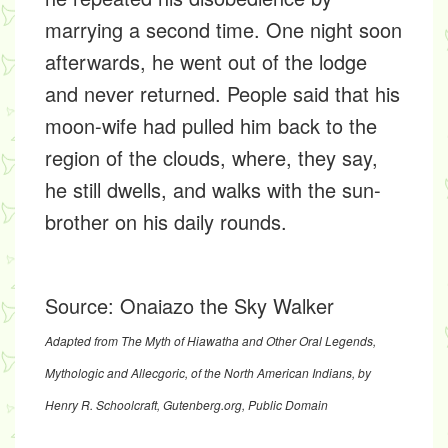
marrying a second time. One night soon
afterwards, he went out of the lodge
and never returned. People said that his
moon-wife had pulled him back to the
region of the clouds, where, they say,
he still dwells, and walks with the sun-
brother on his daily rounds.
Source:
Onaiazo the Sky Walker
Adapted from
The Myth of Hiawatha and Other Oral Legends,
Mythologic and Allecgoric, of the North American Indians
, by
Henry R. Schoolcraft,
Gutenberg.org
, Public Domain