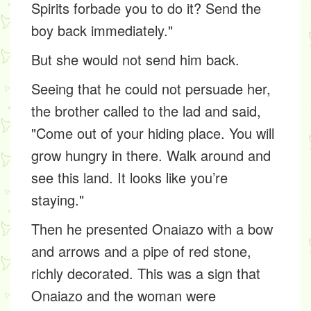
Spirits forbade you to do it? Send the
boy back immediately."
But she would not send him back.
Seeing that he could not persuade her,
the brother called to the lad and said,
"Come out of your hiding place. You will
grow hungry in there. Walk around and
see this land. It looks like you’re
staying."
Then he presented Onaiazo with a bow
and arrows and a pipe of red stone,
richly decorated. This was a sign that
Onaiazo and the woman were