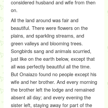
considered husband and wife from then
on.
All the land around was fair and
beautiful. There were flowers on the
plains, and sparkling streams, and
green valleys and blooming trees.
Songbirds sang and animals scurried,
just like on the earth below, except that
all was perfectly beautiful all the time.
But Onaiazo found no people except his
wife and her brother. And every morning
the brother left the lodge and remained
absent all day; and every evening the
sister left, staying away for part of the