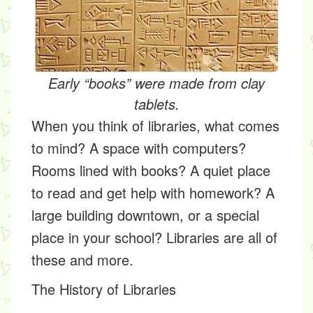
Early “books” were made from clay
tablets.
When you think of libraries, what comes
to mind? A space with computers?
Rooms lined with books? A quiet place
to read and get help with homework? A
large building downtown, or a special
place in your school? Libraries are all of
these and more.
The History of Libraries