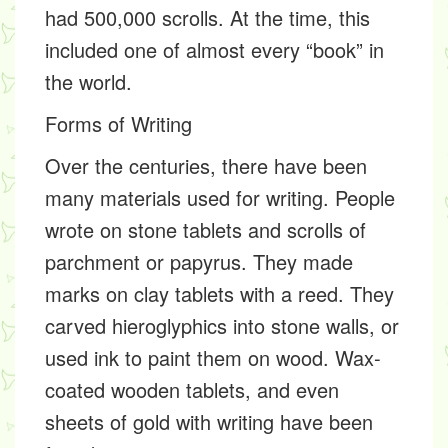
had 500,000 scrolls. At the time, this
included one of almost every “book” in
the world.
Forms of Writing
Over the centuries, there have been
many materials used for writing. People
wrote on stone tablets and scrolls of
parchment
or
papyrus
. They made
marks on clay tablets with a
reed
. They
carved
hieroglyphics
into stone walls, or
used ink to paint them on wood. Wax-
coated wooden tablets, and even
sheets of gold with writing have been