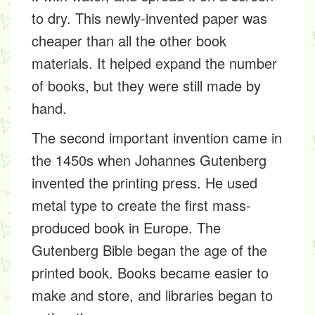
to dry. This newly-invented paper was
cheaper than all the other book
materials. It helped expand the number
of books, but they were still made by
hand.
The second important invention came in
the 1450s when Johannes Gutenberg
invented the printing press. He used
metal type to create the first mass-
produced book in Europe. The
Gutenberg Bible began the age of the
printed book. Books became easier to
make and store, and libraries began to