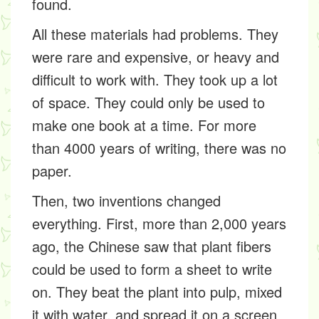
found.
All these materials had problems. They
were rare and expensive, or heavy and
difficult to work with. They took up a lot
of space. They could only be used to
make one book at a time. For more
than 4000 years of writing, there was no
paper.
Then, two inventions changed
everything. First, more than 2,000 years
ago, the Chinese saw that plant
fibers
could be used to form a sheet to write
on. They beat the plant into
pulp
, mixed
it with water, and spread it on a screen