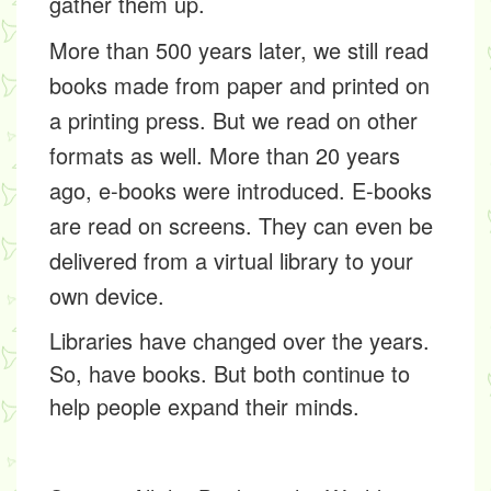
gather them up.
More than 500 years later, we still read
books made from paper and printed on
a printing press. But we read on other
formats as well. More than 20 years
ago, e-books were introduced. E-books
are read on screens. They can even be
delivered from a
virtual
library to your
own device.
Libraries have changed over the years.
So, have books. But both continue to
help people expand their minds.