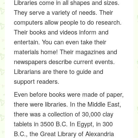
Libraries come in all shapes and sizes.
They serve a
variety
of needs. Their
computers allow people to do research.
Their books and videos inform and
entertain. You can even take their
materials home! Their magazines and
newspapers describe current events.
Librarians are there to guide and
support readers.
Even before books were made of paper,
there were libraries. In the Middle East,
there was a collection of 30,000 clay
tablets in 3500 B.C. In Egypt, in 300
B.C., the Great Library of Alexandria