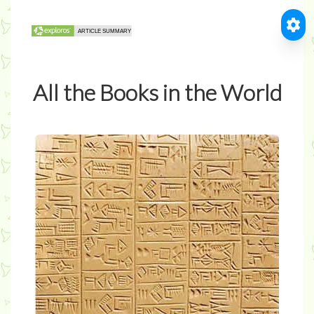
All the Books in the World