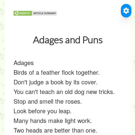
Adages and Puns
Adages
Birds of a feather flock together.
Don't judge a book by its cover.
You can't teach an old dog new tricks.
Stop and smell the roses.
Look before you leap.
Many hands make light work.
Two heads are better than one.