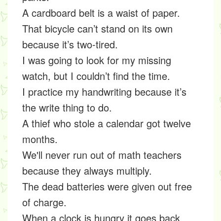
A cardboard belt is a waist of paper.
That bicycle can’t stand on its own
because it’s two-tired.
I was going to look for my missing
watch, but I couldn’t find the time.
I practice my handwriting because it’s
the write thing to do.
A thief who stole a calendar got twelve
months.
We'll never run out of math teachers
because they always multiply.
The dead batteries were given out free
of charge.
When a clock is hungry it goes back