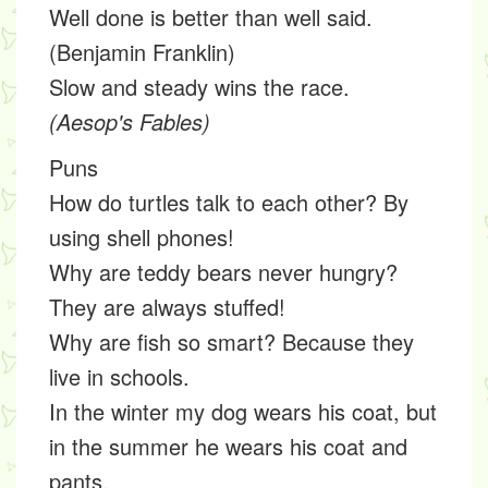
Well done is better than well said.
(Benjamin Franklin)
Slow and steady wins the race.
(Aesop's Fables)
Puns
How do turtles talk to each other? By
using shell phones!
Why are teddy bears never hungry?
They are always stuffed!
Why are fish so smart? Because they
live in schools.
In the winter my dog wears his coat, but
in the summer he wears his coat and
pants.