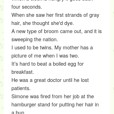
four seconds.
When she saw her first strands of gray
hair, she thought she'd dye.
A new type of broom came out, and it is
sweeping the nation.
I used to be twins. My mother has a
picture of me when I was two.
It’s hard to beat a boiled egg for
breakfast.
He was a great doctor until he lost
patients.
Simone was fired from her job at the
hamburger stand for putting her hair in
a bun.