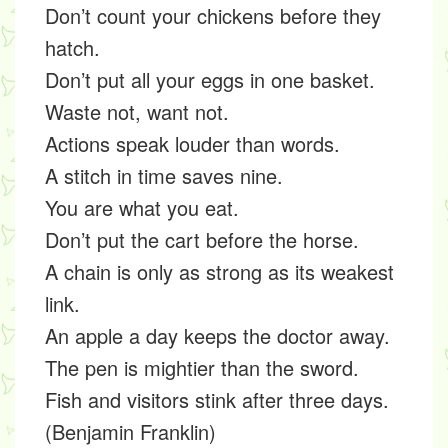
Don’t count your chickens before they
hatch.
Don’t put all your eggs in one basket.
Waste not, want not.
Actions speak louder than words.
A stitch in time saves nine.
You are what you eat.
Don’t put the cart before the horse.
A chain is only as strong as its weakest
link.
An apple a day keeps the doctor away.
The pen is mightier than the sword.
Fish and visitors stink after three days.
(Benjamin Franklin)