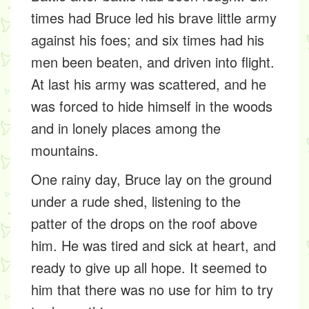
times had Bruce led his brave little army
against his foes; and six times had his
men been beaten, and driven into flight.
At last his army was scattered, and he
was forced to hide himself in the woods
and in lonely places among the
mountains.
One rainy day, Bruce lay on the ground
under a rude shed, listening to the
patter of the drops on the roof above
him. He was tired and sick at heart, and
ready to give up all hope. It seemed to
him that there was no use for him to try