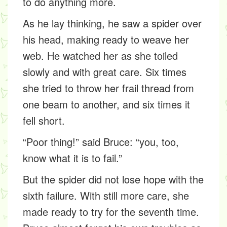
to do anything more.
As he lay thinking, he saw a spider over
his head, making ready to weave her
web. He watched her as she toiled
slowly and with great care. Six times
she tried to throw her frail thread from
one beam to another, and six times it
fell short.
“Poor thing!” said Bruce: “you, too,
know what it is to fail.”
But the spider did not lose hope with the
sixth failure. With still more care, she
made ready to try for the seventh time.