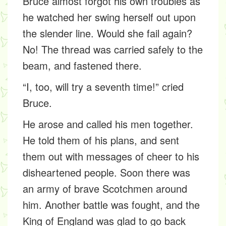
Bruce almost forgot his own troubles as
he watched her swing herself out upon
the slender line. Would she fail again?
No! The thread was carried safely to the
beam, and fastened there.
“I, too, will try a seventh time!” cried
Bruce.
He arose and called his men together.
He told them of his plans, and sent
them out with messages of cheer to his
disheartened people. Soon there was
an army of brave Scotchmen around
him. Another battle was fought, and the
King of England was glad to go back