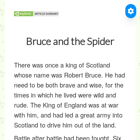
Bruce and the Spider
There was once a king of Scotland
whose name was Robert Bruce. He had
need to be both brave and wise, for the
times in which he lived were wild and
rude. The King of England was at war
with him, and had led a great army into
Scotland to drive him out of the land.
Battle after battle had been fought. Six