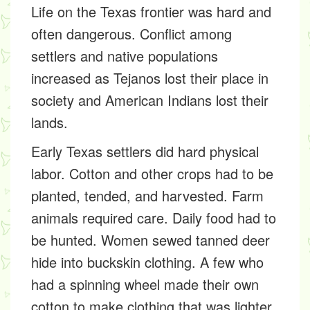
Life on the Texas frontier was hard and
often dangerous. Conflict among
settlers and native populations
increased as Tejanos lost their place in
society and American Indians lost their
lands.
Early Texas settlers did hard physical
labor. Cotton and other crops had to be
planted, tended, and harvested. Farm
animals required care. Daily food had to
be hunted. Women sewed tanned deer
hide into buckskin clothing. A few who
had a spinning wheel made their own
cotton to make clothing that was lighter