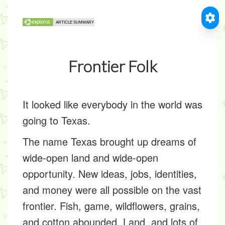
Frontier Folk
It looked like everybody in the world was
going to Texas.
The name Texas brought up dreams of
wide-open land and wide-open
opportunity. New ideas, jobs, identities,
and money were all possible on the vast
frontier. Fish, game, wildflowers, grains,
and cotton abounded. Land, and lots of