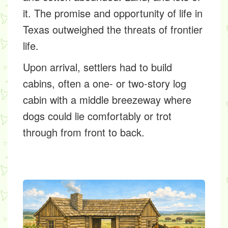
it. The promise and opportunity of life in
Texas outweighed the threats of frontier
life.
Upon arrival, settlers had to build
cabins, often a one- or two-story log
cabin with a middle breezeway where
dogs could lie comfortably or trot
through from front to back.