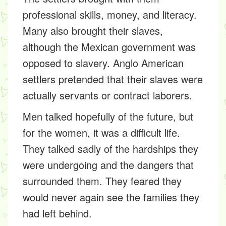
professional skills, money, and literacy.
Many also brought their slaves,
although the Mexican government was
opposed to slavery. Anglo American
settlers pretended that their slaves were
actually servants or contract laborers.
Men talked hopefully of the future, but
for the women, it was a difficult life.
They talked sadly of the hardships they
were undergoing and the dangers that
surrounded them. They feared they
would never again see the families they
had left behind.