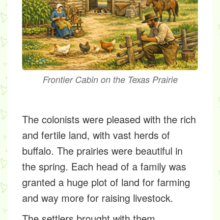
Frontier Cabin on the Texas Prairie
The colonists were pleased with the rich
and fertile land, with vast herds of
buffalo. The prairies were beautiful in
the spring. Each head of a family was
granted a huge plot of land for farming
and way more for raising livestock.
The settlers brought with them